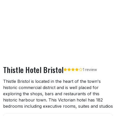
Thistle Hotel Bristol
1 review
About Thistle Hotel Bristol
Thistle Bristol is located in the heart of the town's
historic commercial district and is well placed for
exploring the shops, bars and restaurants of this
historic harbour town. This Victorian hotel has 182
bedrooms including executive rooms, suites and studios