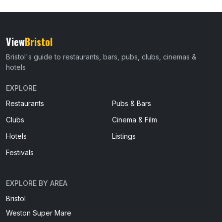
View
Bristol
Bristol's guide to restaurants, bars, pubs, clubs, cinemas &
hotels
EXPLORE
Restaurants
Pubs & Bars
Clubs
Cinema & Film
Hotels
Listings
Festivals
EXPLORE BY AREA
Bristol
Weston Super Mare