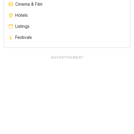
Cinema & Film
Hotels
Listings
Festivals