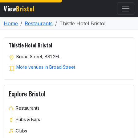
View
Bristol
Home
Restaurants
Thistle Hotel Bristol
Thistle Hotel Bristol
Broad Street, BS1 2EL
More venues in Broad Street
Explore Bristol
Restaurants
Pubs & Bars
Clubs