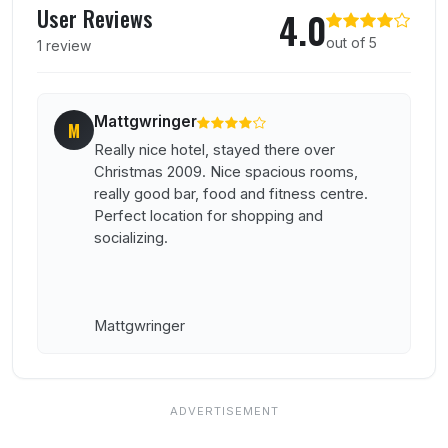
User Reviews
4.0
out of 5
1 review
Mattgwringer
M
Really nice hotel, stayed there over
Christmas 2009. Nice spacious rooms,
really good bar, food and fitness centre.
Perfect location for shopping and
socializing.
Mattgwringer