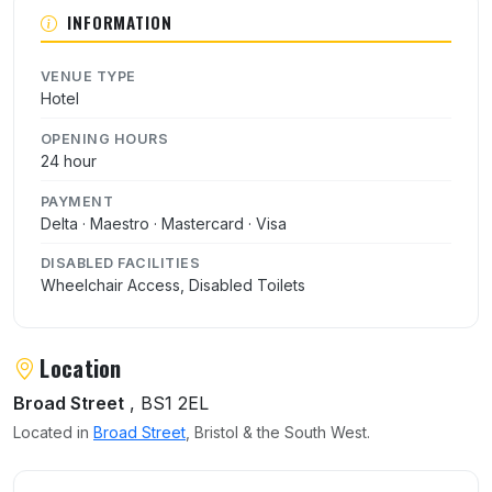
INFORMATION
VENUE TYPE
Hotel
OPENING HOURS
24 hour
PAYMENT
Delta · Maestro · Mastercard · Visa
DISABLED FACILITIES
Wheelchair Access, Disabled Toilets
Location
Broad Street
, BS1 2EL
Located in
Broad Street
, Bristol & the South West.
User reviews of Thistle Hotel Bristol