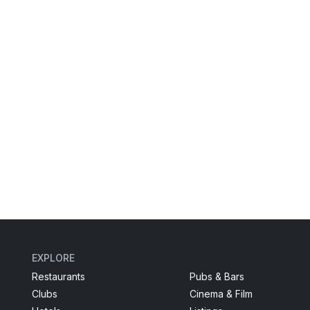
EXPLORE
Restaurants
Pubs & Bars
Clubs
Cinema & Film