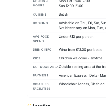
Mon-Sat 12:00-23:00
OPENING
HOURS
Sun 12:00-21:00
British
CUISINE
Advisable on Thu, Fri, Sat, Su
BOOKING
Not Necessary on Mon, Tue,
Under £10 per person
AVG FOOD
SPEND
Wine from £13.00 per bottle
DRINK INFO
Children welcome - anytime
KIDS
Outside seating area at the fr
OUTDOOR AREA
American Express · Delta · Mae
PAYMENT
Wheelchair Access, Disabled 
DISABLED
FACILITIES
Location