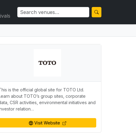
ivals
This is the official global site for TOTO Ltd.
Learn about TOTO’s group sites, corporate
data, CSR activities, environmental initiatives and
investor relation…
Visit Website