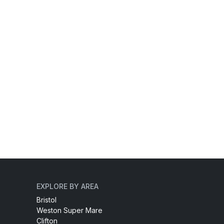
EXPLORE BY AREA
Bristol
Weston Super Mare
Clifton