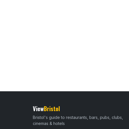
View
Bristol
Bristol's guide to restaurants, bars, pubs, clubs,
cinemas & hotels