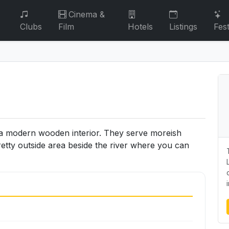
Cinema &
Clubs
Film
Hotels
Listings
Fest
h a modern wooden interior. They serve moreish
retty outside area beside the river where you can