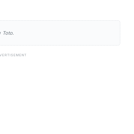
ew
Toto
.