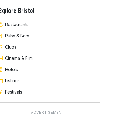
Explore Bristol
Restaurants
Pubs & Bars
Clubs
Cinema & Film
Hotels
Listings
Festivals