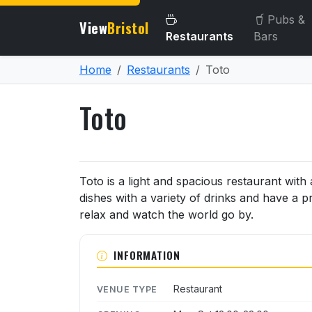
Pubs &
View
Bristol
Restaurants
Bars
Home
Restaurants
Toto
Toto
About Toto
Toto is a light and spacious restaurant wit
dishes with a variety of drinks and have a p
relax and watch the world go by.
INFORMATION
Restaurant
VENUE TYPE