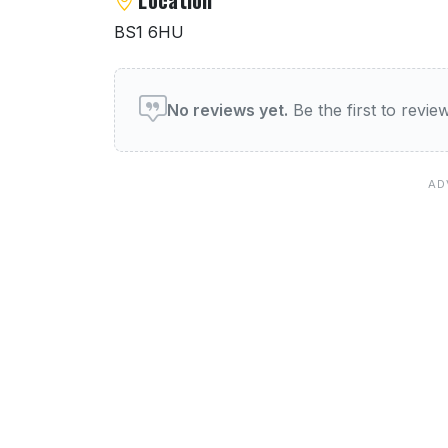
BS1 6HU
User reviews of Toto
No reviews yet.
Be the first to revi