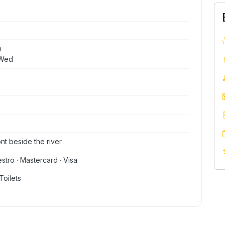
n
 Wed
ont beside the river
stro · Mastercard · Visa
Toilets