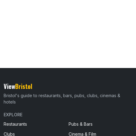
View
Bristol
Bristol's guide to restaurants, bars, pubs, clubs, cinemas &
hotels
EXPLORE
Restaurants
Pubs & Bars
Clubs
Cinema & Film