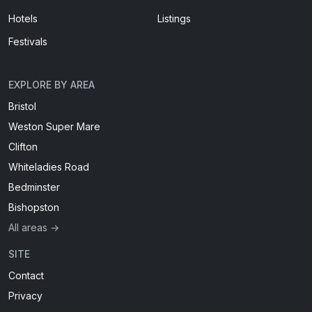
Hotels
Listings
Festivals
EXPLORE BY AREA
Bristol
Weston Super Mare
Clifton
Whiteladies Road
Bedminster
Bishopston
All areas →
SITE
Contact
Privacy