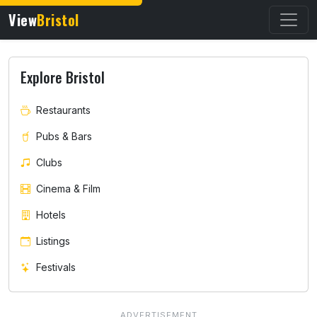
View
Bristol
Explore Bristol
Restaurants
Pubs & Bars
Clubs
Cinema & Film
Hotels
Listings
Festivals