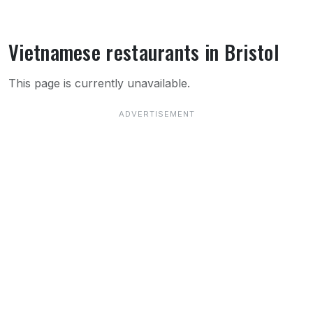
Vietnamese restaurants in Bristol
About Vietnamese restaurants in Bristol
This page is currently unavailable.