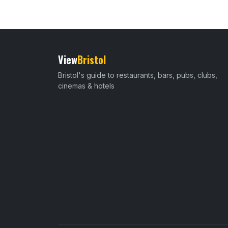
View
Bristol
Bristol's guide to restaurants, bars, pubs, clubs,
cinemas & hotels