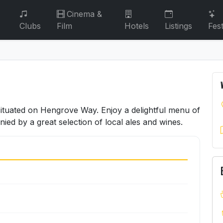
Cinema &
Clubs
Film
Hotels
Listings
Fest
 situated on Hengrove Way. Enjoy a delightful menu of
d by a great selection of local ales and wines.