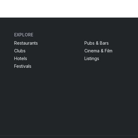
EXPLORE
Restaurants
Pubs & Bars
Clubs
Cinema & Film
Hotels
Listings
Festivals