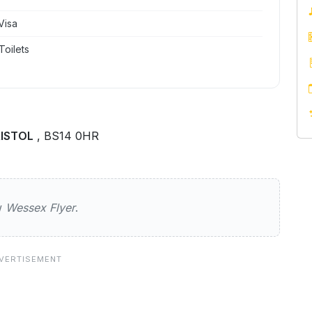
Visa
Toilets
RISTOL
, BS14 0HR
yer
ew
Wessex Flyer
.