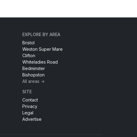
EXPLORE BY AREA
Bristol
Weston Super Mare
Clifton
Whiteladies Road
Bedminster
Bishopston
All areas →
SITE
Contact
Privacy
Legal
Advertise