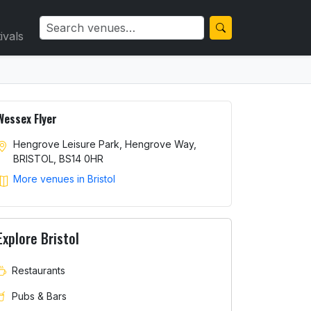
ivals
Wessex Flyer
Hengrove Leisure Park, Hengrove Way,
BRISTOL, BS14 0HR
More venues in Bristol
Explore Bristol
Restaurants
Pubs & Bars