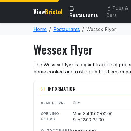
Pubs &
View
Bristol
Restaurants
Bars
Home
Restaurants
Wessex Flyer
Wessex Flyer
About Wessex Flyer
The Wessex Flyer is a quiet traditional pub
home cooked and rustic pub food accompanie
INFORMATION
Pub
VENUE TYPE
Mon-Sat 11:00-00:00
OPENING
HOURS
Sun 12:00-23:00
seating area
OUTDOOR AREA