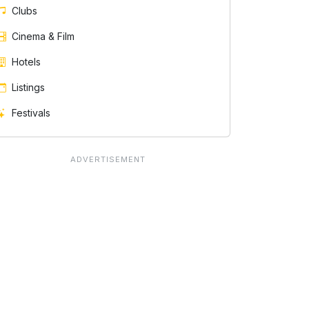
Clubs
Cinema & Film
Hotels
Listings
Festivals