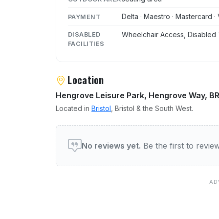
Delta · Maestro · Mastercard · 
PAYMENT
Wheelchair Access, Disabled 
DISABLED
FACILITIES
Location
Hengrove Leisure Park, Hengrove Way, B
Located in
Bristol
, Bristol & the South West.
User reviews of Wessex Fl
No reviews yet.
Be the first to revi