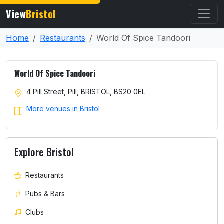
View
Bristol
Home
Restaurants
World Of Spice Tandoori
World Of Spice Tandoori
4 Pill Street, Pill, BRISTOL, BS20 0EL
More venues in Bristol
Explore Bristol
Restaurants
Pubs & Bars
Clubs