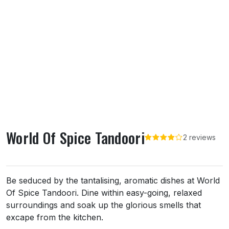
World Of Spice Tandoori
2 reviews
About World Of Spice Tandoori
Be seduced by the tantalising, aromatic dishes at World
Of Spice Tandoori. Dine within easy-going, relaxed
surroundings and soak up the glorious smells that
excape from the kitchen.