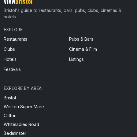
View
Bristol
Bristol's guide to restaurants, bars, pubs, clubs, cinemas &
hotels
EXPLORE
Restaurants
Pubs & Bars
Clubs
Cinema & Film
Hotels
Listings
Festivals
EXPLORE BY AREA
Bristol
Weston Super Mare
Clifton
Whiteladies Road
Bedminster