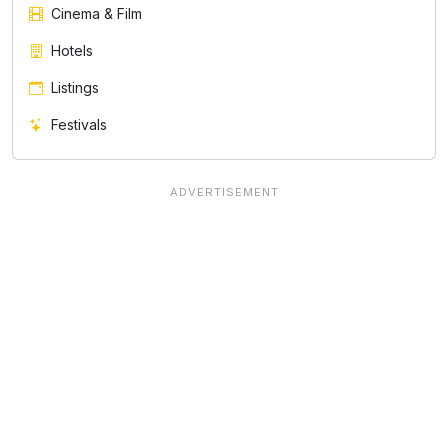
Cinema & Film
Hotels
Listings
Festivals