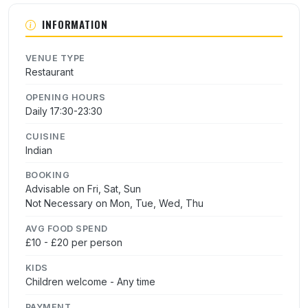
INFORMATION
VENUE TYPE
Restaurant
OPENING HOURS
Daily 17:30-23:30
CUISINE
Indian
BOOKING
Advisable on Fri, Sat, Sun
Not Necessary on Mon, Tue, Wed, Thu
AVG FOOD SPEND
£10 - £20 per person
KIDS
Children welcome - Any time
PAYMENT