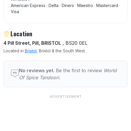
American Express · Delta · Diners · Maestro · Mastercard ·
Visa
Location
4 Pill Street, Pill, BRISTOL
, BS20 0EL
Located in
Bristol
, Bristol & the South West.
User reviews of World Of Spice Tandoori
No reviews yet.
Be the first to review
World
Of Spice Tandoori
.