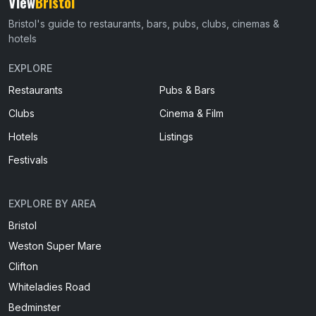
View
Bristol
Bristol's guide to restaurants, bars, pubs, clubs, cinemas &
hotels
EXPLORE
Restaurants
Pubs & Bars
Clubs
Cinema & Film
Hotels
Listings
Festivals
EXPLORE BY AREA
Bristol
Weston Super Mare
Clifton
Whiteladies Road
Bedminster