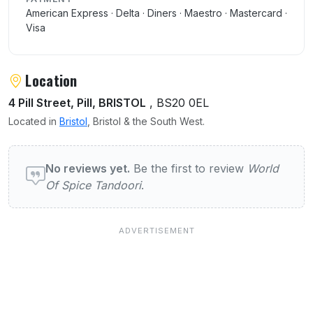
American Express · Delta · Diners · Maestro · Mastercard ·
Visa
Location
4 Pill Street, Pill, BRISTOL
, BS20 0EL
Located in
Bristol
, Bristol & the South West.
User reviews of World Of Spice Tandoori
No reviews yet.
Be the first to review
World
Of Spice Tandoori
.