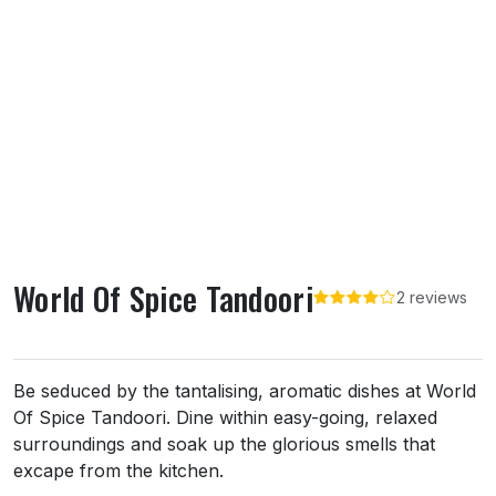
World Of Spice Tandoori
2 reviews
About World Of Spice Tandoori
Be seduced by the tantalising, aromatic dishes at World
Of Spice Tandoori. Dine within easy-going, relaxed
surroundings and soak up the glorious smells that
excape from the kitchen.