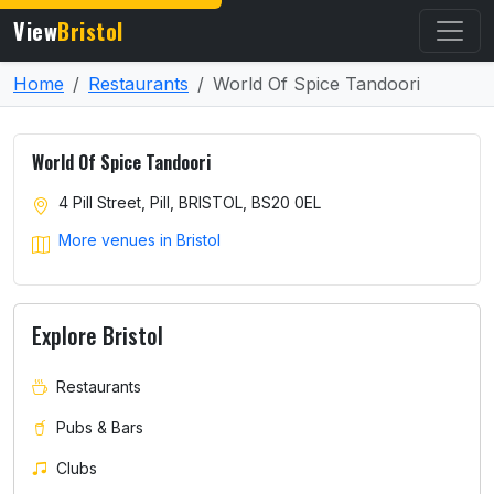
View
Bristol
Home
Restaurants
World Of Spice Tandoori
World Of Spice Tandoori
4 Pill Street, Pill, BRISTOL, BS20 0EL
More venues in Bristol
Explore Bristol
Restaurants
Pubs & Bars
Clubs