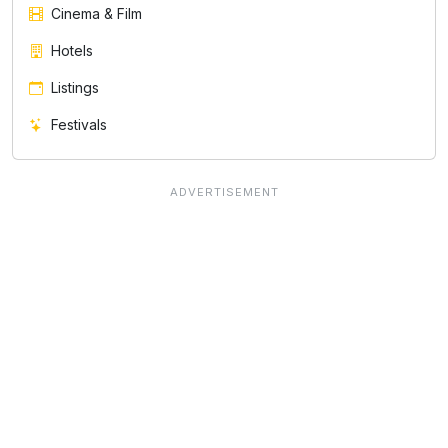
Cinema & Film
Hotels
Listings
Festivals