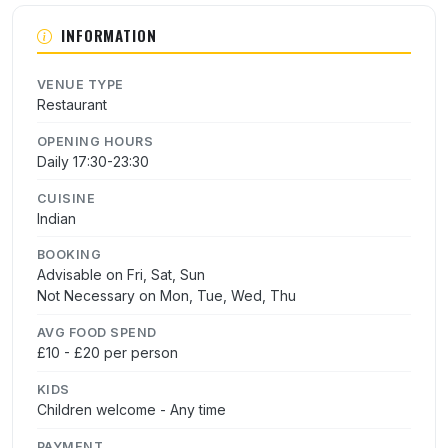
INFORMATION
VENUE TYPE
Restaurant
OPENING HOURS
Daily 17:30-23:30
CUISINE
Indian
BOOKING
Advisable on Fri, Sat, Sun
Not Necessary on Mon, Tue, Wed, Thu
AVG FOOD SPEND
£10 - £20 per person
KIDS
Children welcome - Any time
PAYMENT