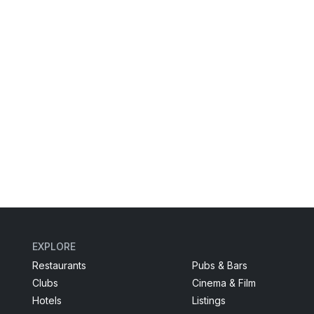
EXPLORE
Restaurants
Pubs & Bars
Clubs
Cinema & Film
Hotels
Listings