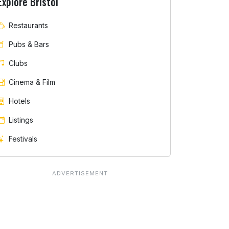
Explore Bristol
Restaurants
Pubs & Bars
Clubs
Cinema & Film
Hotels
Listings
Festivals