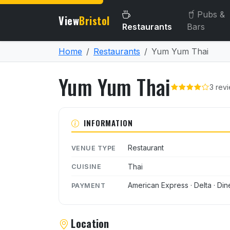
Pubs &
View
Bristol
Restaurants
Bars
Home
Restaurants
Yum Yum Thai
Yum Yum Thai
3 rev
About Yum Yum Thai
INFORMATION
Restaurant
VENUE TYPE
Thai
CUISINE
American Express · Delta · Din
PAYMENT
Location