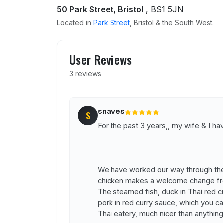
50 Park Street, Bristol
, BS1 5JN
Located in
Park Street
, Bristol & the South West.
User reviews of Yum Yum 
User Reviews
3 reviews
snaves
S
For the past 3 years,, my wife & I 
We have worked our way through the
chicken makes a welcome change fro
The steamed fish, duck in Thai red c
pork in red curry sauce, which you can
Thai eatery, much nicer than anything