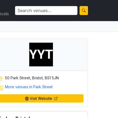
ivals
50 Park Street, Bristol, BS1 5JN
More venues in Park Street
Visit Website