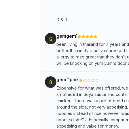
R & J
gemgem1
G
been living in thailand for 7 years a
better than in thailand! v impressed 
allergy to msg great that they don't u
will be knocking on yum yum's door 
gemf1pink
G
Expensive for what was offered, we o
smothered in Soya sauce and contain
chicken. There was a pile of dried ch
around the side, not very appetising
noodles instead of rice however was
noodle dish £12! Especially compare
appetising and value for money.