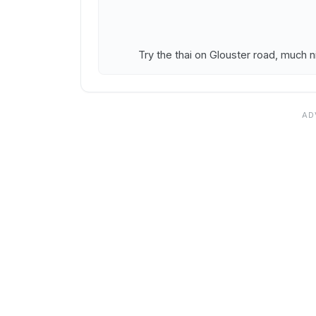
Try the thai on Glouster road, much n