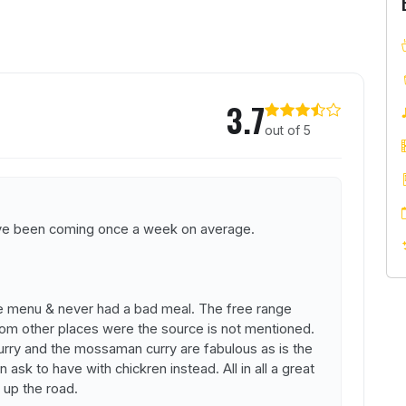
Thai
3.7
out of 5
have been coming once a week on average.
 menu & never had a bad meal. The free range
m other places were the source is not mentioned.
urry and the mossaman curry are fabulous as is the
 ask to have with chickren instead. All in all a great
 up the road.