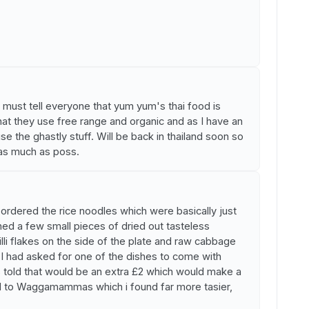
nd must tell everyone that yum yum's thai food is
that they use free range and organic and as I have an
se the ghastly stuff. Will be back in thailand soon so
as much as poss.
rdered the rice noodles which were basically just
ed a few small pieces of dried out tasteless
illi flakes on the side of the plate and raw cabbage
. I had asked for one of the dishes to come with
 told that would be an extra £2 which would make a
d to Waggamammas which i found far more tasier,