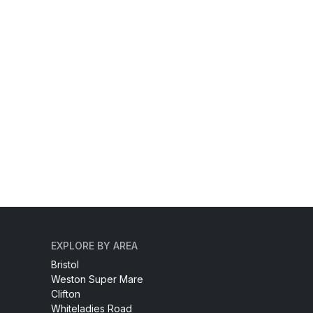
EXPLORE BY AREA
Bristol
Weston Super Mare
Clifton
Whiteladies Road