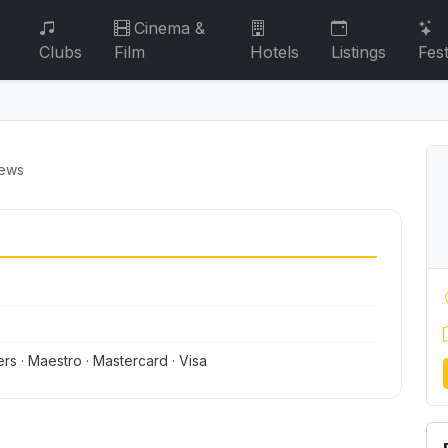
Cinema &
Clubs
Film
Hotels
Listings
Fest
iews
ers · Maestro · Mastercard · Visa