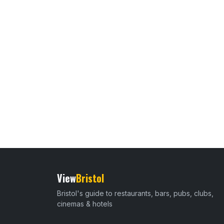
View
Bristol
Bristol's guide to restaurants, bars, pubs, clubs,
cinemas & hotels