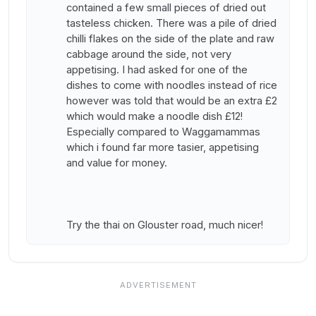
contained a few small pieces of dried out
tasteless chicken. There was a pile of dried
chilli flakes on the side of the plate and raw
cabbage around the side, not very
appetising. I had asked for one of the
dishes to come with noodles instead of rice
however was told that would be an extra £2
which would make a noodle dish £12!
Especially compared to Waggamammas
which i found far more tasier, appetising
and value for money.
Try the thai on Glouster road, much nicer!