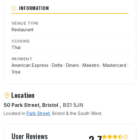
About Yum Yum Thai
INFORMATION
VENUE TYPE
Restaurant
CUISINE
Thai
PAYMENT
American Express · Delta · Diners · Maestro · Mastercard ·
Visa
Location
50 Park Street, Bristol
, BS1 5JN
Located in
Park Street
, Bristol & the South West.
User reviews of Yum Yum Thai
User Reviews
3.7