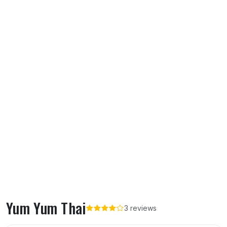
Yum Yum Thai
3 reviews