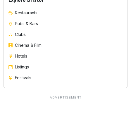
Restaurants
Pubs & Bars
Clubs
Cinema & Film
Hotels
Listings
Festivals