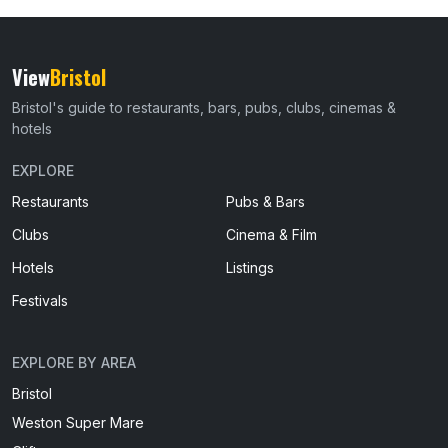
View
Bristol
Bristol's guide to restaurants, bars, pubs, clubs, cinemas &
hotels
EXPLORE
Restaurants
Pubs & Bars
Clubs
Cinema & Film
Hotels
Listings
Festivals
EXPLORE BY AREA
Bristol
Weston Super Mare