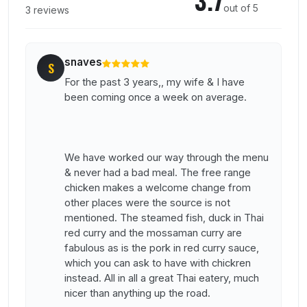
out of 5
3 reviews
snaves
S
For the past 3 years,, my wife & I have
been coming once a week on average.
We have worked our way through the menu
& never had a bad meal. The free range
chicken makes a welcome change from
other places were the source is not
mentioned. The steamed fish, duck in Thai
red curry and the mossaman curry are
fabulous as is the pork in red curry sauce,
which you can ask to have with chickren
instead. All in all a great Thai eatery, much
nicer than anything up the road.