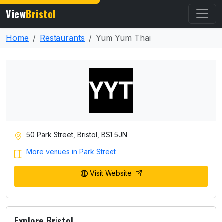
View
Bristol
Home
Restaurants
Yum Yum Thai
50 Park Street, Bristol, BS1 5JN
More venues in Park Street
Visit Website
Explore Bristol