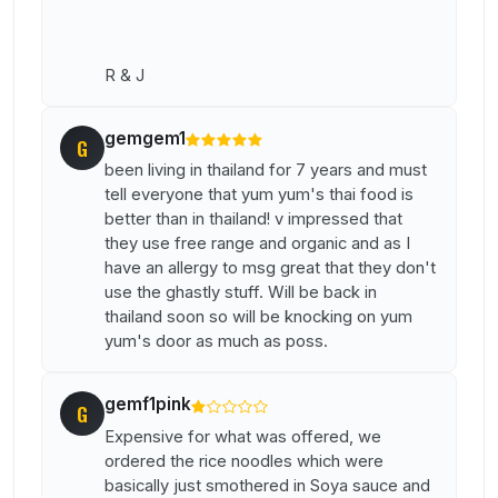
R & J
gemgem1
G
been living in thailand for 7 years and must
tell everyone that yum yum's thai food is
better than in thailand! v impressed that
they use free range and organic and as I
have an allergy to msg great that they don't
use the ghastly stuff. Will be back in
thailand soon so will be knocking on yum
yum's door as much as poss.
gemf1pink
G
Expensive for what was offered, we
ordered the rice noodles which were
basically just smothered in Soya sauce and