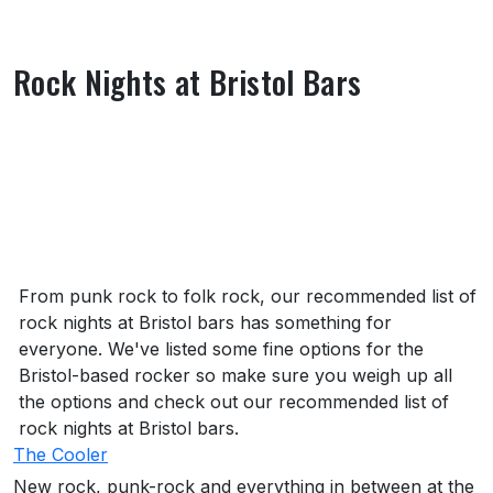
Rock Nights at Bristol Bars
About Rock Nights at Bristol Bars
From punk rock to folk rock, our recommended list of
rock nights at Bristol bars has something for
everyone. We've listed some fine options for the
Bristol-based rocker so make sure you weigh up all
the options and check out our recommended list of
rock nights at Bristol bars.
The Cooler
New rock, punk-rock and everything in between at the