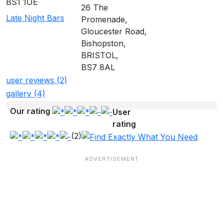
BS1 1UE
26 The
Late Night Bars
Promenade,
Gloucester Road,
Bishopston,
BRISTOL,
BS7 8AL
user reviews (2)
gallery (4)
Our rating
User
rating
(2)