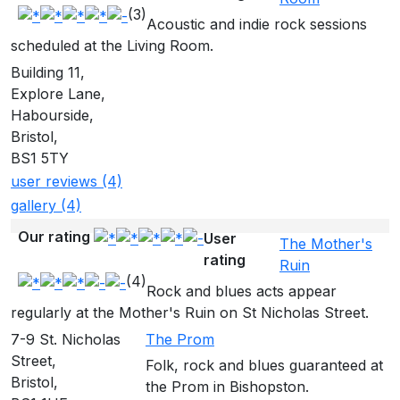
(3)
Acoustic and indie rock sessions
scheduled at the Living Room.
Building 11,
Explore Lane,
Habourside,
Bristol,
BS1 5TY
user reviews (4)
gallery (4)
Our rating
User
The Mother's
rating
Ruin
(4)
Rock and blues acts appear
regularly at the Mother's Ruin on St Nicholas Street.
7-9 St. Nicholas
The Prom
Street,
Folk, rock and blues guaranteed at
Bristol,
the Prom in Bishopston.