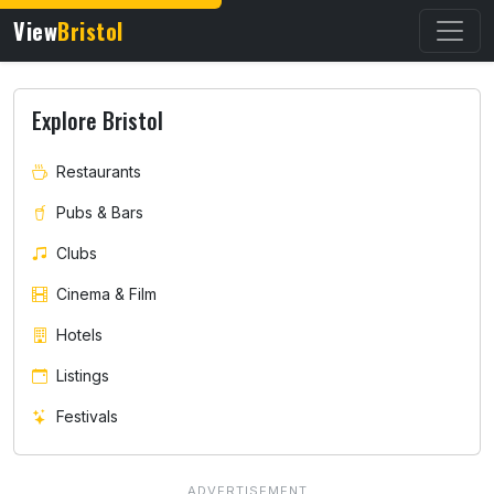
View
Bristol
Explore Bristol
Restaurants
Pubs & Bars
Clubs
Cinema & Film
Hotels
Listings
Festivals