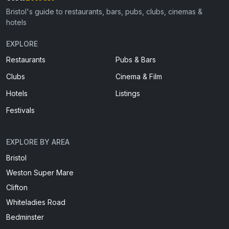
Bristol's guide to restaurants, bars, pubs, clubs, cinemas &
hotels
EXPLORE
Restaurants
Pubs & Bars
Clubs
Cinema & Film
Hotels
Listings
Festivals
EXPLORE BY AREA
Bristol
Weston Super Mare
Clifton
Whiteladies Road
Bedminster