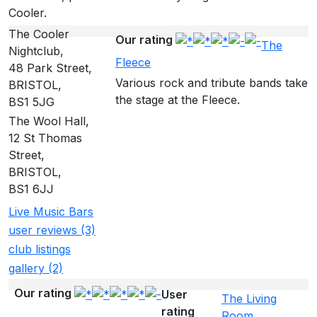
Cooler.
The Cooler
Our rating
The
Nightclub,
Fleece
48 Park Street,
Various rock and tribute bands take
BRISTOL,
the stage at the Fleece.
BS1 5JG
The Wool Hall,
12 St Thomas
Street,
BRISTOL,
BS1 6JJ
Live Music Bars
user reviews (3)
club listings
gallery (2)
Our rating
User
The Living
rating
Room