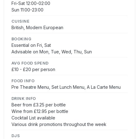
Fri-Sat 12:00-02:00
Sun 11:00-23:00
CUISINE
British, Modern European
BOOKING
Essential on Fri, Sat
Advisable on Mon, Tue, Wed, Thu, Sun
AVG FOOD SPEND
£10 - £20 per person
FOOD INFO
Pre Theatre Menu, Set Lunch Menu, A La Carte Menu
DRINK INFO
Beer from £3.25 per bottle
Wine from £12.95 per bottle
Cocktail List available
Various drink promotions throughout the week
DJS