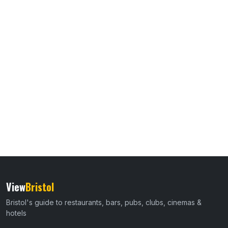
View
Bristol
Bristol's guide to restaurants, bars, pubs, clubs, cinemas &
hotels