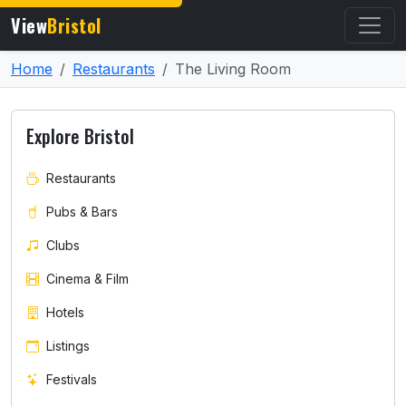
View
Bristol
Home
Restaurants
The Living Room
Explore Bristol
Restaurants
Pubs & Bars
Clubs
Cinema & Film
Hotels
Listings
Festivals