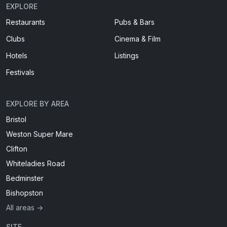
EXPLORE
Restaurants
Pubs & Bars
Clubs
Cinema & Film
Hotels
Listings
Festivals
EXPLORE BY AREA
Bristol
Weston Super Mare
Clifton
Whiteladies Road
Bedminster
Bishopston
All areas →
SITE