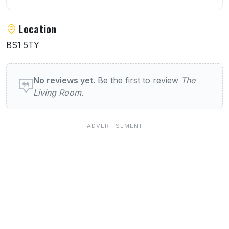
Location
BS1 5TY
User reviews of The Living Room
No reviews yet.
Be the first to review
The
Living Room
.