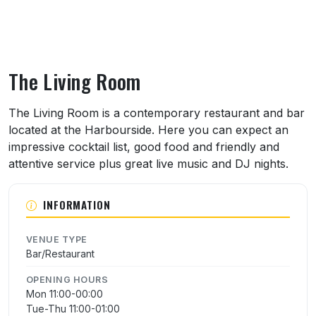
The Living Room
About The Living Room
The Living Room is a contemporary restaurant and bar
located at the Harbourside. Here you can expect an
impressive cocktail list, good food and friendly and
attentive service plus great live music and DJ nights.
INFORMATION
VENUE TYPE
Bar/Restaurant
OPENING HOURS
Mon 11:00-00:00
Tue-Thu 11:00-01:00