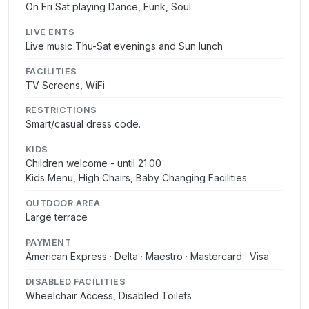
On Fri Sat playing Dance, Funk, Soul
LIVE ENTS
Live music Thu-Sat evenings and Sun lunch
FACILITIES
TV Screens, WiFi
RESTRICTIONS
Smart/casual dress code.
KIDS
Children welcome - until 21:00
Kids Menu, High Chairs, Baby Changing Facilities
OUTDOOR AREA
Large terrace
PAYMENT
American Express · Delta · Maestro · Mastercard · Visa
DISABLED FACILITIES
Wheelchair Access, Disabled Toilets