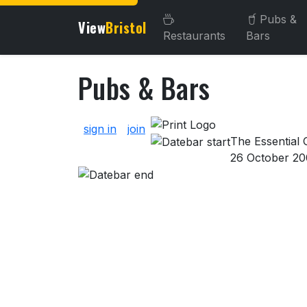
Pubs &
View
Bristol
Restaurants
Bars
Pubs & Bars
About Pubs & Bars
sign in
join
The Essential G
26 October 2