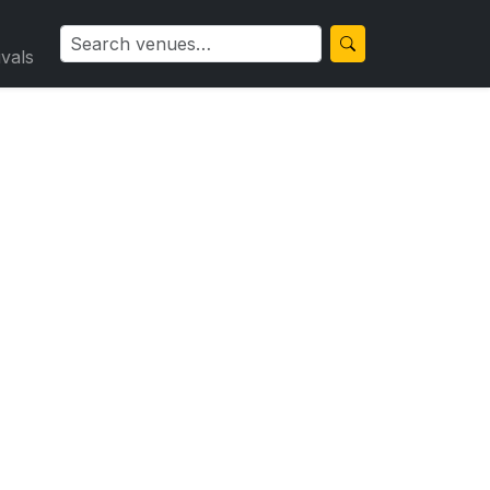
ivals