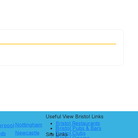
Useful View
Bristol
Links
Bristol Restaurants
Nottingham
erpool
Bristol Pubs & Bars
Newcastle
Bristol Clubs
eds
Site Links
Bristol Cinema