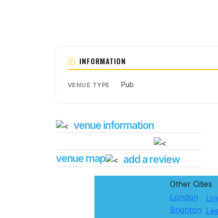
INFORMATION
Pub
VENUE TYPE
venue information
venue map
add a review
Other Cities
London
Liv
Brighton
Le