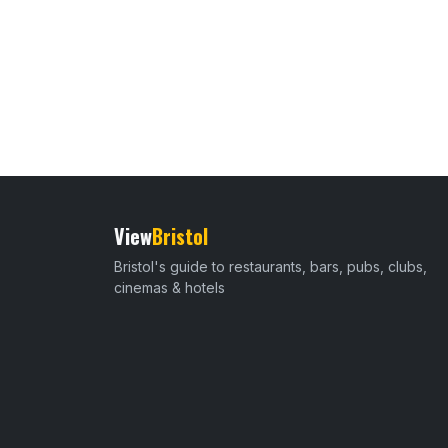
View
Bristol
Bristol's guide to restaurants, bars, pubs, clubs,
cinemas & hotels