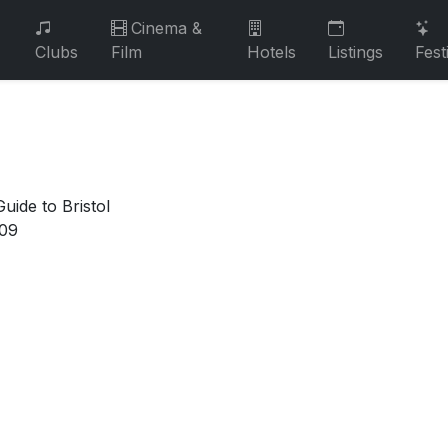
Cinema &
Clubs
Film
Hotels
Listings
Fest
uide to Bristol
009