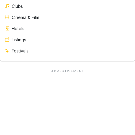
Clubs
Cinema & Film
Hotels
Listings
Festivals