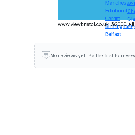
Manchester
Ox
Edinburgh
She
Cardiff
Gl
www.viewbristol.co.uk ©2009 All 
Birmingham
Ba
Belfast
User reviews of Pubs & Ba
No reviews yet.
Be the first to review