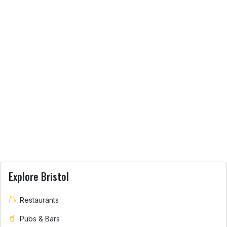
Explore Bristol
Restaurants
Pubs & Bars