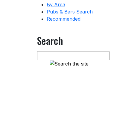
By Area
Pubs & Bars Search
Recommended
Search