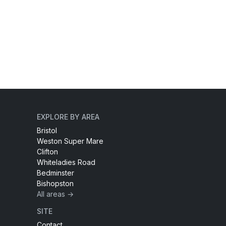
EXPLORE BY AREA
Bristol
Weston Super Mare
Clifton
Whiteladies Road
Bedminster
Bishopston
All areas →
SITE
Contact