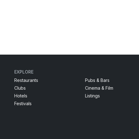
EXPLORE
Restaurants
Pubs & Bars
Clubs
Cinema & Film
Hotels
Listings
Festivals