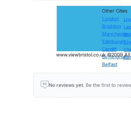
Other Cities
London
Liv
Brighton
Le
Manchester
Ox
Edinburgh
She
Cardiff
Gl
www.viewbristol.co.uk ©2009 All 
Birmingham
Ba
Belfast
User reviews of Restauran
No reviews yet.
Be the first to review