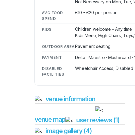
Not Necessary on Mon, Tue,
£10 - £20 per person
AVG FOOD
SPEND
Children welcome - Any time
KIDS
Kids Menu, High Chairs, Toys/A
Pavement seating
OUTDOOR AREA
Delta · Maestro · Mastercard · 
PAYMENT
Wheelchair Access, Disabled 
DISABLED
FACILITIES
venue information
venue map
user reviews (1)
image gallery (4)