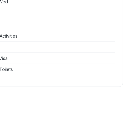
 Wed
ctivities
Visa
Toilets