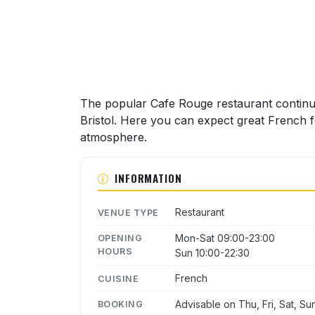
The popular Cafe Rouge restaurant continu
Bristol. Here you can expect great French fo
atmosphere.
INFORMATION
Restaurant
VENUE TYPE
Mon-Sat 09:00-23:00
OPENING
HOURS
Sun 10:00-22:30
French
CUISINE
Advisable on Thu, Fri, Sat, Su
BOOKING