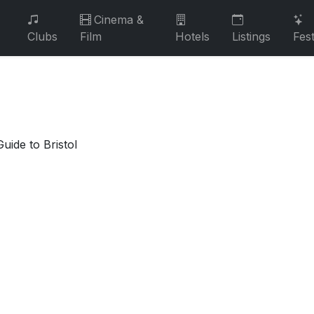
Cinema &
Clubs
Film
Hotels
Listings
Fest
uide to Bristol