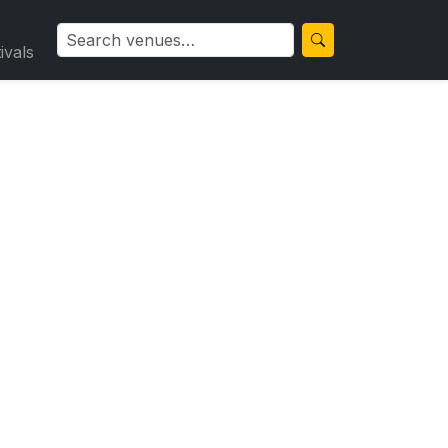
ivals