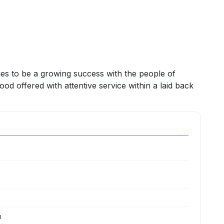
es to be a growing success with the people of
od offered with attentive service within a laid back
n