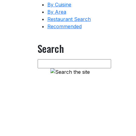
By Cuisine
By Area
Restaurant Search
Recommended
Search