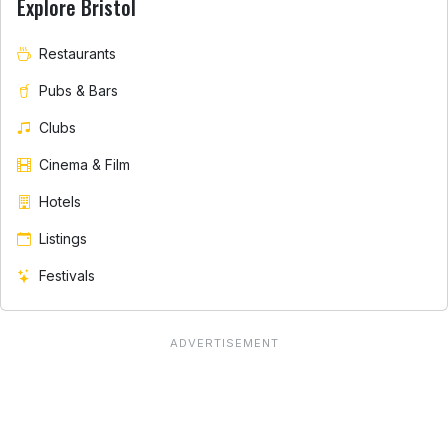
Explore Bristol
Restaurants
Pubs & Bars
Clubs
Cinema & Film
Hotels
Listings
Festivals