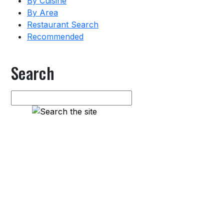
By Cuisine
By Area
Restaurant Search
Recommended
Search