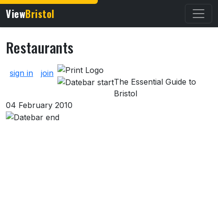
View
Bristol
Restaurants
About Restaurants
sign in
join
The Essential Guide to
Bristol
04 February 2010