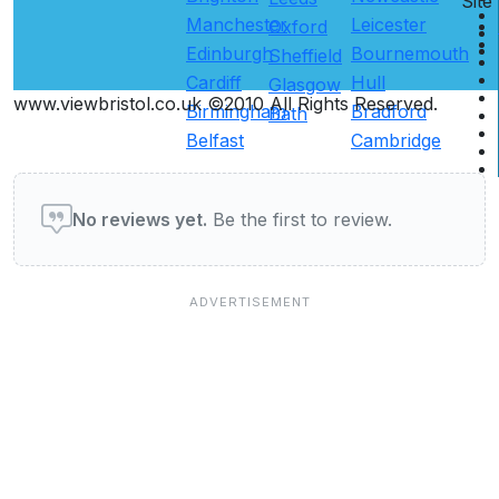
Site
Manchester
Leicester
Oxford
Edinburgh
Bournemouth
Sheffield
Cardiff
Hull
Glasgow
www.viewbristol.co.uk ©2010 All Rights Reserved.
Birmingham
Bradford
Bath
Belfast
Cambridge
User reviews of Restaurants
No reviews yet.
Be the first to review.