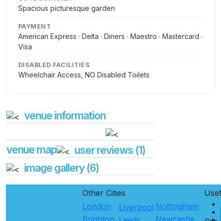
Spacious picturesque garden
PAYMENT
American Express · Delta · Diners · Maestro · Mastercard ·
Visa
DISABLED FACILITIES
Wheelchair Access, NO Disabled Toilets
venue information
venue map
user reviews (1)
image gallery (6)
Other Cities
Use
London
Nottingham
Liverpool
Brighton
Newcastle
Leeds