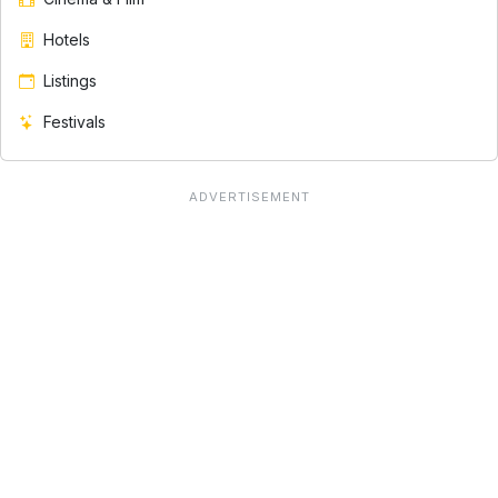
Hotels
Listings
Festivals