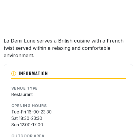
La Demi Lune serves a British cuisine with a French
twist served within a relaxing and comfortable
environment.
INFORMATION
VENUE TYPE
Restaurant
OPENING HOURS
Tue-Fri 16-00-23:30
Sat 18:30-23:30
Sun 12:00-17:00
OUTDOOR AREA