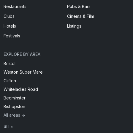
Restaurants
Pubs & Bars
Clubs
Cinema & Film
Hotels
Listings
Festivals
EXPLORE BY AREA
Bristol
Weston Super Mare
Clifton
Whiteladies Road
Bedminster
Bishopston
All areas →
SITE