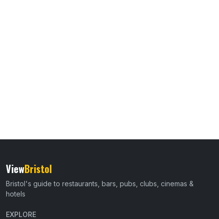
View
Bristol
Bristol's guide to restaurants, bars, pubs, clubs, cinemas &
hotels
EXPLORE