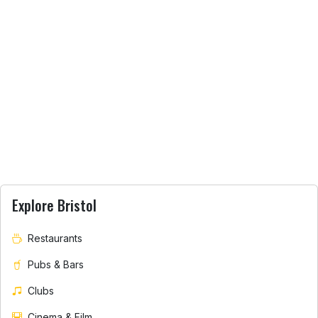
Explore Bristol
Restaurants
Pubs & Bars
Clubs
Cinema & Film