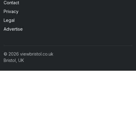
Contact
Privacy
Legal
Advertise
© 2026 viewbristol.co.uk
Bristol, UK