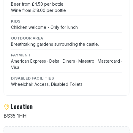
Beer from £4.50 per bottle
Wine from £18.00 per bottle
KIDS
Children welcome - Only for lunch
OUTDOOR AREA
Breathtaking gardens surrounding the castle.
PAYMENT
American Express · Delta · Diners · Maestro · Mastercard ·
Visa
DISABLED FACILITIES
Wheelchair Access, Disabled Toilets
Location
BS35 1HH
User reviews of Thornbury Castle Restaura