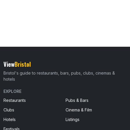
View
Bristol
Bristol's guide to restaurants, bars, pubs, clubs, cinemas &
hotels
EXPLORE
Restaurants
Pubs & Bars
Clubs
Cinema & Film
Hotels
Listings
Festivals