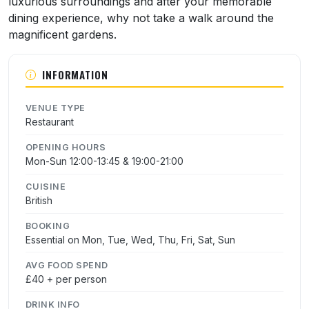
luxurious surroundings and after your memorable
dining experience, why not take a walk around the
magnificent gardens.
INFORMATION
VENUE TYPE
Restaurant
OPENING HOURS
Mon-Sun 12:00-13:45 & 19:00-21:00
CUISINE
British
BOOKING
Essential on Mon, Tue, Wed, Thu, Fri, Sat, Sun
AVG FOOD SPEND
£40 + per person
DRINK INFO