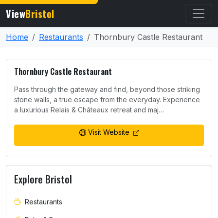
View
Bristol
Home
Restaurants
Thornbury Castle Restaurant
Thornbury Castle Restaurant
Pass through the gateway and find, beyond those striking
stone walls, a true escape from the everyday. Experience
a luxurious Relais & Châteaux retreat and maj…
Visit Website
Explore Bristol
Restaurants