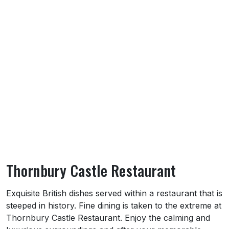
Thornbury Castle Restaurant
About Thornbury Castle Restaurant
Exquisite British dishes served within a restaurant that is
steeped in history. Fine dining is taken to the extreme at
Thornbury Castle Restaurant. Enjoy the calming and