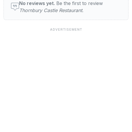
No reviews yet.
Be the first to review
Thornbury Castle Restaurant
.