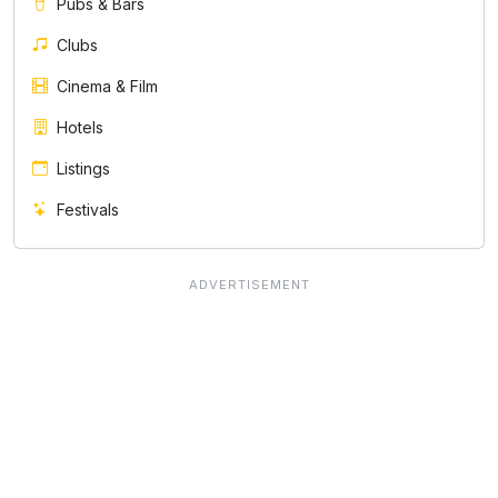
Pubs & Bars
Clubs
Cinema & Film
Hotels
Listings
Festivals