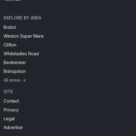
EXPLORE BY AREA
Bristol
Weston Super Mare
Clifton
Whiteladies Road
Bedminster
Bishopston
All areas →
SITE
Contact
Privacy
Legal
Advertise