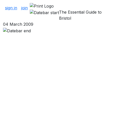
About Clubs
sign in
join
The Essential Guide to
Bristol
04 March 2009