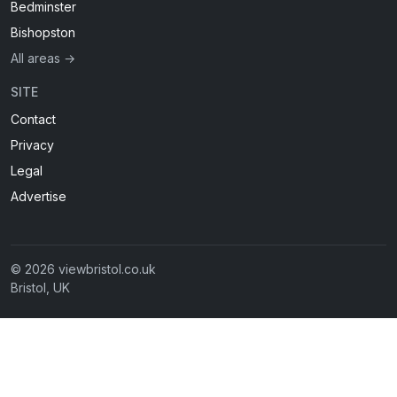
Bedminster
Bishopston
All areas →
SITE
Contact
Privacy
Legal
Advertise
© 2026 viewbristol.co.uk
Bristol, UK