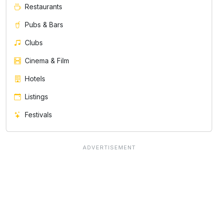
Restaurants
Pubs & Bars
Clubs
Cinema & Film
Hotels
Listings
Festivals