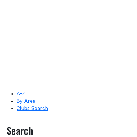
A-Z
By Area
Clubs Search
Search