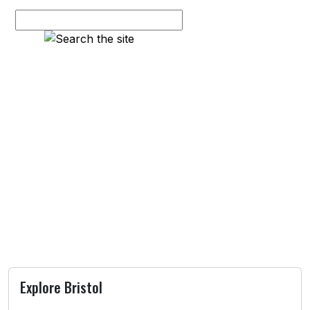
Explore Bristol