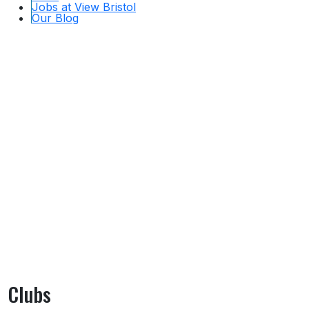
Jobs at View Bristol
Our Blog
Clubs