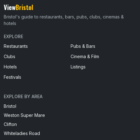
View
Bristol
Bristol's guide to restaurants, bars, pubs, clubs, cinemas &
hotels
EXPLORE
Restaurants
Pubs & Bars
Clubs
Cinema & Film
Hotels
Listings
Festivals
EXPLORE BY AREA
Bristol
Weston Super Mare
Clifton
Whiteladies Road