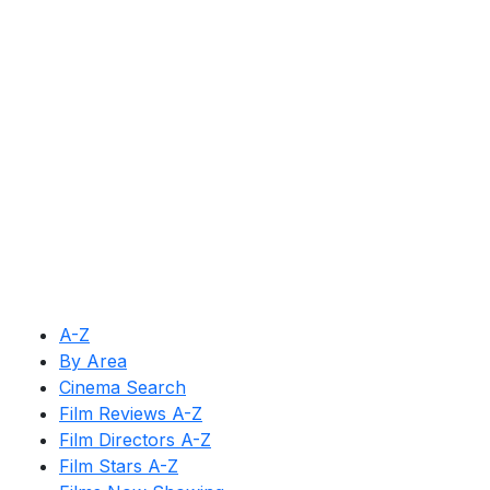
A-Z
By Area
Cinema Search
Film Reviews A-Z
Film Directors A-Z
Film Stars A-Z