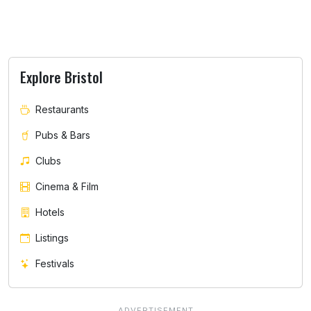
Explore Bristol
Restaurants
Pubs & Bars
Clubs
Cinema & Film
Hotels
Listings
Festivals