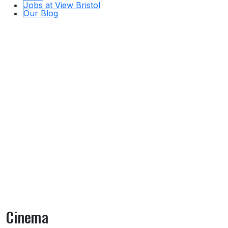
Jobs at View Bristol
Our Blog
Cinema