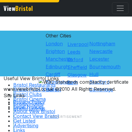
View
Bristol
Other Cities
London
Nottingham
Liverpool
Brighton
Newcastle
Leeds
Manchester
Leicester
Oxford
Edinburgh
Bournemouth
Sheffield
Cardiff
Hull
Glasgow
Useful View
Bristol
Links
Birmingham
Bradford
Bath
Bristol Restaurants
www.viewbristol.co.uk ©2010 All Rights Reserved.
Bristol Pubs & Bars
Belfast
Cambridge
Bristol Clubs
Site Links
Bristol Cinema
Privacy Policy
Bristol Hotels
Legal Notices
Bristol Listings
About View Bristol
Contact View Bristol
Get Listed
Advertising
Links