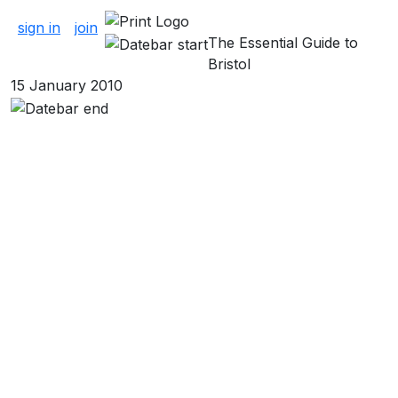
About Cinema
sign in
join
The Essential Guide to
Bristol
15 January 2010