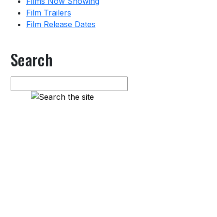
Films Now Showing
Film Trailers
Film Release Dates
Search