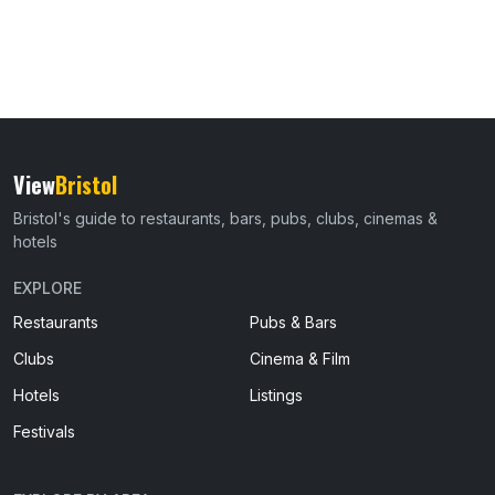
View
Bristol
Bristol's guide to restaurants, bars, pubs, clubs, cinemas &
hotels
EXPLORE
Restaurants
Pubs & Bars
Clubs
Cinema & Film
Hotels
Listings
Festivals