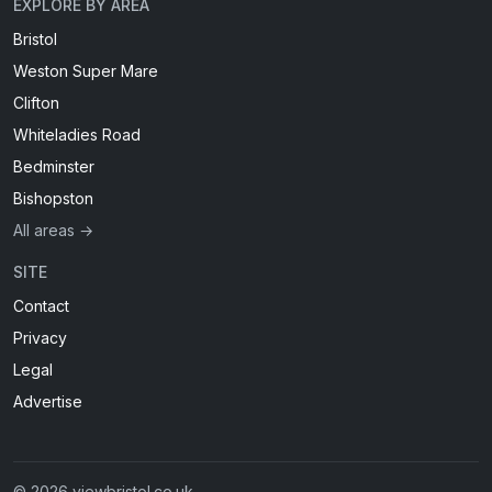
EXPLORE BY AREA
Bristol
Weston Super Mare
Clifton
Whiteladies Road
Bedminster
Bishopston
All areas →
SITE
Contact
Privacy
Legal
Advertise
© 2026 viewbristol.co.uk