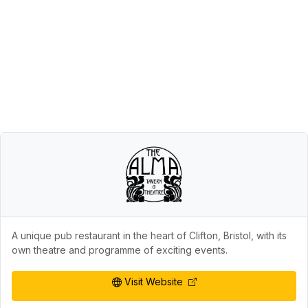
A unique pub restaurant in the heart of Clifton, Bristol, with its
own theatre and programme of exciting events.
Visit Website