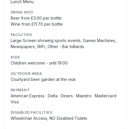
Lunch Menu
DRINK INFO
Beer from £3.00 per bottle
Wine from £11.70 per bottle
FACILITIES
Large Screen showing sports events, Games Machines,
Newspapers, WiFi, Other - Bar billiards
KIDS
Children welcome - until 19:00
OUTDOOR AREA
Courtyard beer garden at the rear.
PAYMENT
American Express · Delta · Diners · Maestro · Mastercard ·
Visa
DISABLED FACILITIES
Wheelchair Access, NO Disabled Toilets