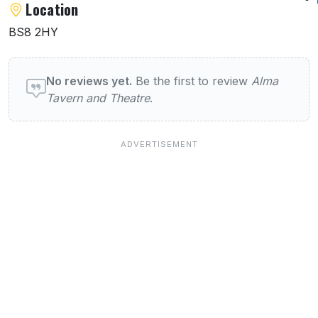
Location
BS8 2HY
User reviews of Listings
No reviews yet.
Be the first to review
Alma
Tavern and Theatre
.