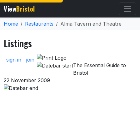
View
Bristol
Home
Restaurants
Alma Tavern and Theatre
Listings
About Listings
sign in
join
The Essential Guide to
Bristol
22 November 2009