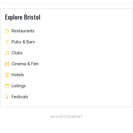
Explore Bristol
Restaurants
Pubs & Bars
Clubs
Cinema & Film
Hotels
Listings
Festivals