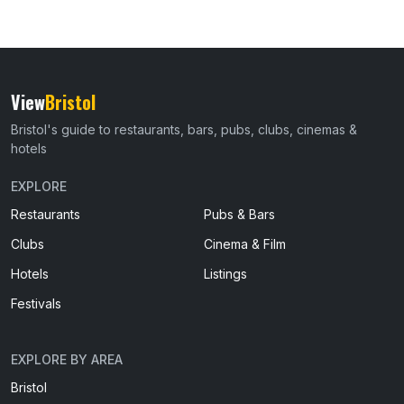
View
Bristol
Bristol's guide to restaurants, bars, pubs, clubs, cinemas &
hotels
EXPLORE
Restaurants
Pubs & Bars
Clubs
Cinema & Film
Hotels
Listings
Festivals
EXPLORE BY AREA
Bristol