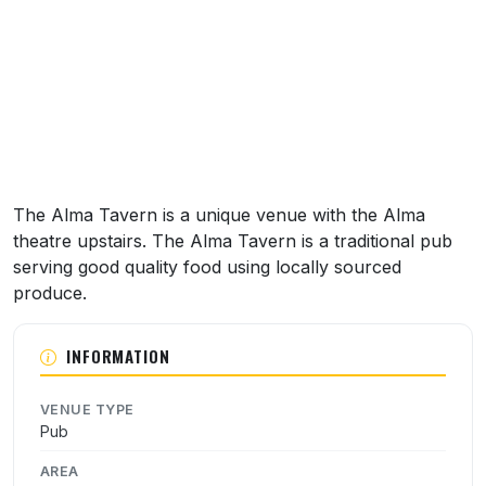
The Alma Tavern is a unique venue with the Alma
theatre upstairs. The Alma Tavern is a traditional pub
serving good quality food using locally sourced
produce.
INFORMATION
VENUE TYPE
Pub
AREA