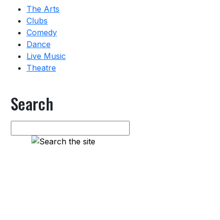
The Arts
Clubs
Comedy
Dance
Live Music
Theatre
Search