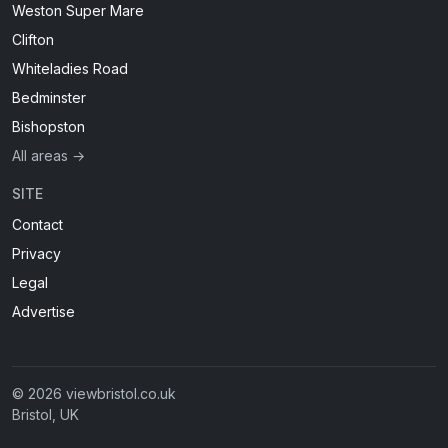
Weston Super Mare
Clifton
Whiteladies Road
Bedminster
Bishopston
All areas →
SITE
Contact
Privacy
Legal
Advertise
© 2026 viewbristol.co.uk
Bristol, UK