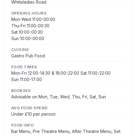
Whiteladies Road
OPENING HOURS
Mon-Wed 11:00-00:00
Thu-Fri 11:00-00:30
Sat 10:00-00:30
Sun 10:00-00:00
CUISINE
Gastro Pub Food
FOOD TIMES
Mon-Fri 12:00-14:30 & 18:00-22:00 Sat 11:00-22:00
Sun 11:00-17:00
BOOKING
Advisable on Mon, Tue, Wed, Thu, Fri, Sat, Sun
AVG FOOD SPEND
Under £10 per person
FOOD INFO
Bar Menu, Pre Theatre Menu, After Theatre Menu, Set