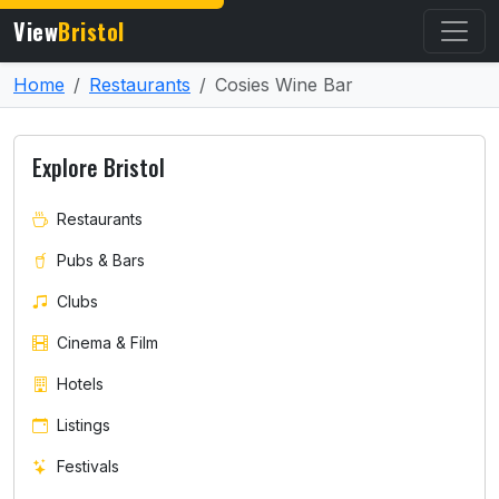
View
Bristol
Home
Restaurants
Cosies Wine Bar
Explore Bristol
Restaurants
Pubs & Bars
Clubs
Cinema & Film
Hotels
Listings
Festivals