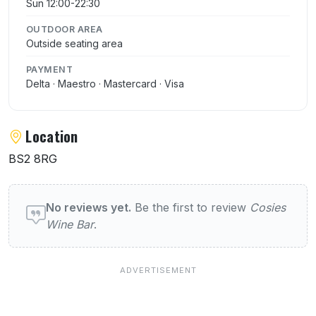
Sun 12:00-22:30
OUTDOOR AREA
Outside seating area
PAYMENT
Delta · Maestro · Mastercard · Visa
Location
BS2 8RG
User reviews of Cosies Wine Bar
No reviews yet.
Be the first to review
Cosies
Wine Bar
.