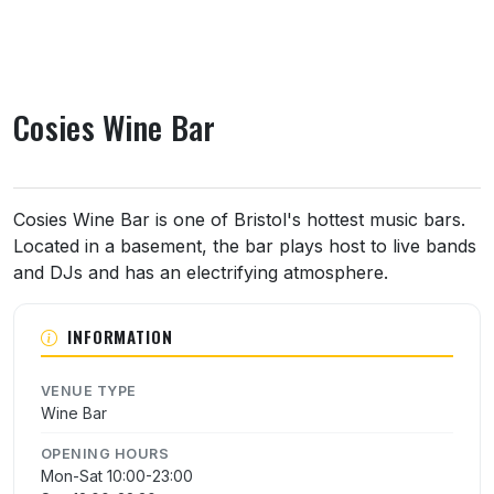
Cosies Wine Bar
About Cosies Wine Bar
Cosies Wine Bar is one of Bristol's hottest music bars.
Located in a basement, the bar plays host to live bands
and DJs and has an electrifying atmosphere.
INFORMATION
VENUE TYPE
Wine Bar
OPENING HOURS
Mon-Sat 10:00-23:00