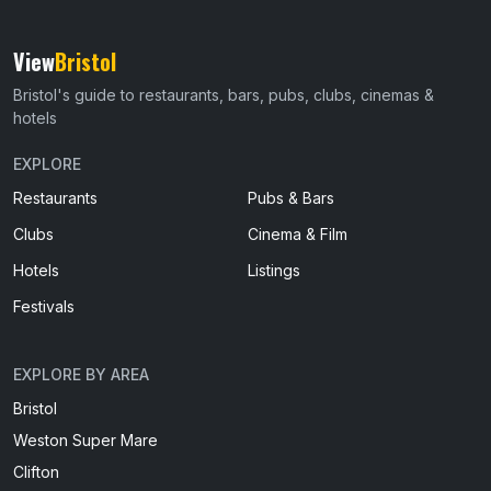
View
Bristol
Bristol's guide to restaurants, bars, pubs, clubs, cinemas &
hotels
EXPLORE
Restaurants
Pubs & Bars
Clubs
Cinema & Film
Hotels
Listings
Festivals
EXPLORE BY AREA
Bristol
Weston Super Mare
Clifton