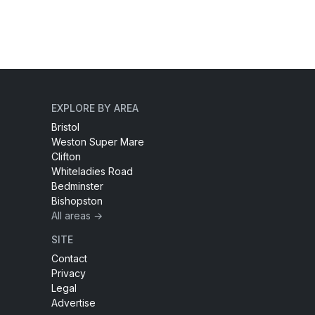
EXPLORE BY AREA
Bristol
Weston Super Mare
Clifton
Whiteladies Road
Bedminster
Bishopston
All areas →
SITE
Contact
Privacy
Legal
Advertise