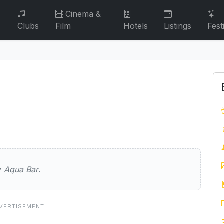
Cinema &
Clubs
Film
Hotels
Listings
Fest
ew
Aqua Bar
.