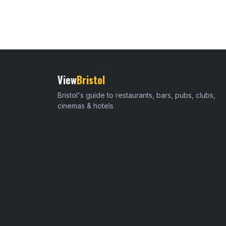
View
Bristol
Bristol's guide to restaurants, bars, pubs, clubs,
cinemas & hotels