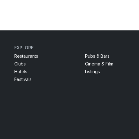
EXPLORE
Restaurants
Pubs & Bars
Clubs
Cinema & Film
Hotels
Listings
Festivals