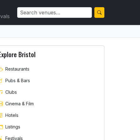
ivals
Explore Bristol
Restaurants
Pubs & Bars
Clubs
Cinema & Film
Hotels
Listings
Festivals