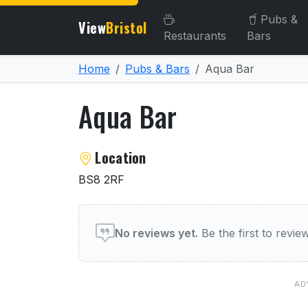
Pubs &
View
Bristol
Restaurants
Bars
Home
Pubs & Bars
Aqua Bar
Aqua Bar
About Aqua Bar
Location
BS8 2RF
User reviews of Aqua Bar
No reviews yet.
Be the first to revi