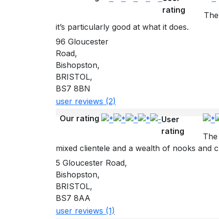
rating
The 
it’s particularly good at what it does.
96 Gloucester
Road,
Bishopston,
BRISTOL,
BS7 8BN
user reviews (2)
Our rating
User
rating
The 
mixed clientele and a wealth of nooks and cr
5 Gloucester Road,
Bishopston,
BRISTOL,
BS7 8AA
user reviews (1)