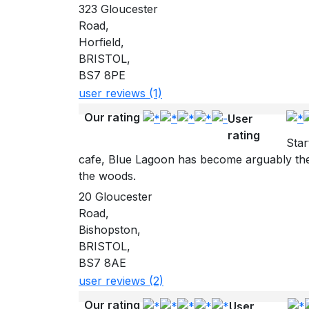
323 Gloucester
Road,
Horfield,
BRISTOL,
BS7 8PE
user reviews (1)
Our rating
User
rating
Star
cafe, Blue Lagoon has become arguably the 
the woods.
20 Gloucester
Road,
Bishopston,
BRISTOL,
BS7 8AE
user reviews (2)
Our rating
User