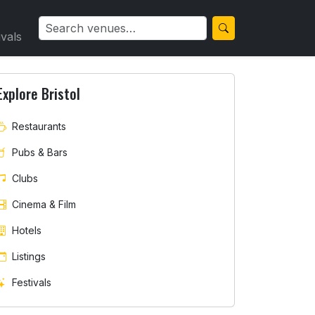
ivals
Explore Bristol
Restaurants
Pubs & Bars
Clubs
Cinema & Film
Hotels
Listings
Festivals