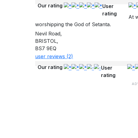
Our rating
User
rating
At w
worshipping the God of Setanta.
Nevil Road,
BRISTOL,
BS7 9EQ
user reviews (2)
Our rating
User
rating