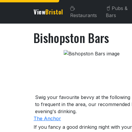
Pubs &
View
Bristol
Restaurants
Bars
Bishopston Bars
About Bishopston Bars
Swig your favourite bevvy at the following
to frequent in the area, our recommended l
evening's drinking.
The Anchor
If you fancy a good drinking night with your