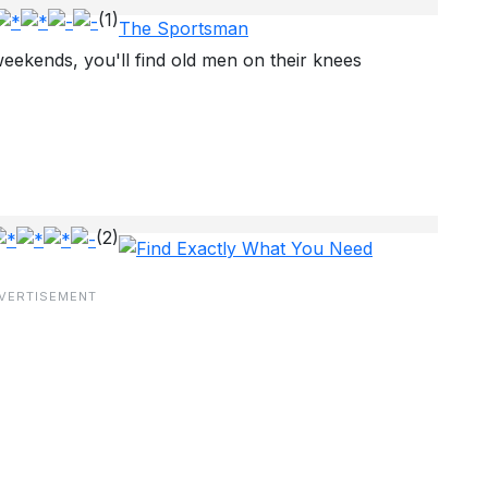
(1)
The Sportsman
eekends, you'll find old men on their knees
(2)