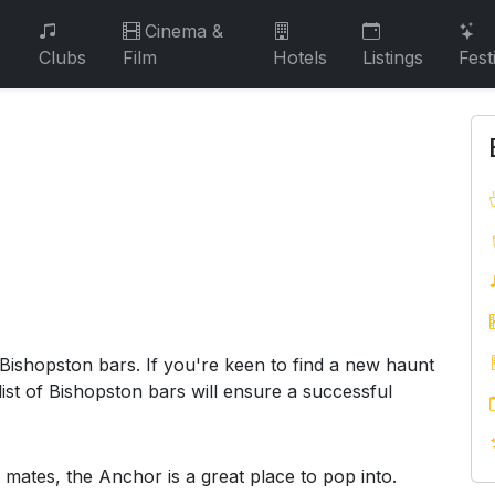
Cinema &
Clubs
Film
Hotels
Listings
Fest
 Bishopston bars. If you're keen to find a new haunt
ist of Bishopston bars will ensure a successful
 mates, the Anchor is a great place to pop into.