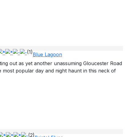
(1)
Blue Lagoon
ting out as yet another unassuming Gloucester Road
most popular day and night haunt in this neck of
(2)