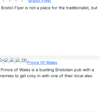
Bristol Flyer
Bristol Flyer is not a place for the traditionalist, but
(2)
Prince Of Wales
Prince of Wales is a bustling Bristolian pub with a
annies to get cosy in with one of their local ales.