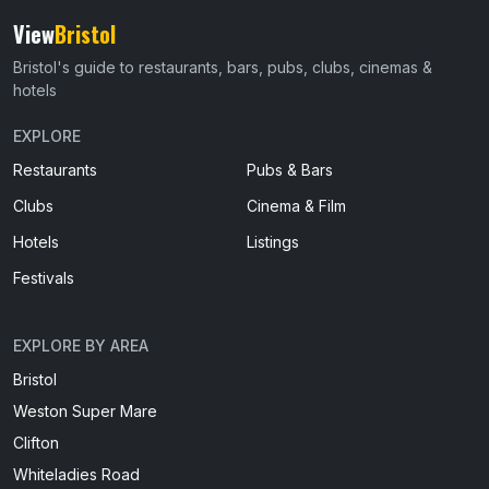
View
Bristol
Bristol's guide to restaurants, bars, pubs, clubs, cinemas &
hotels
EXPLORE
Restaurants
Pubs & Bars
Clubs
Cinema & Film
Hotels
Listings
Festivals
EXPLORE BY AREA
Bristol
Weston Super Mare
Clifton
Whiteladies Road