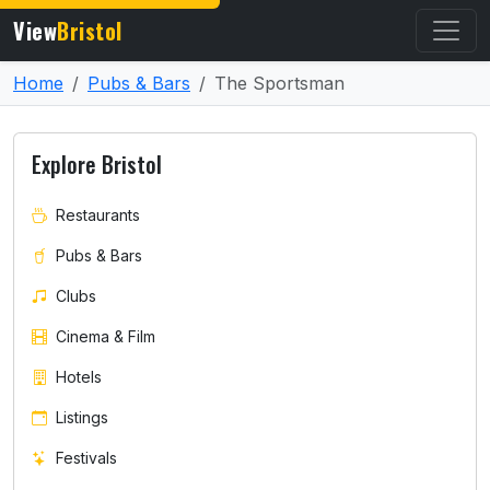
View
Bristol
Home
Pubs & Bars
The Sportsman
Explore Bristol
Restaurants
Pubs & Bars
Clubs
Cinema & Film
Hotels
Listings
Festivals