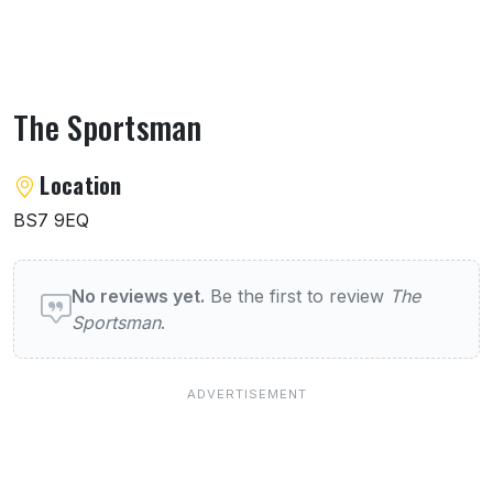
The Sportsman
About The Sportsman
Location
BS7 9EQ
User reviews of The Sportsman
No reviews yet.
Be the first to review
The
Sportsman
.