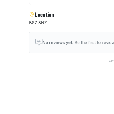
Location
BS7 8NZ
User reviews of The Golde
No reviews yet.
Be the first to revi