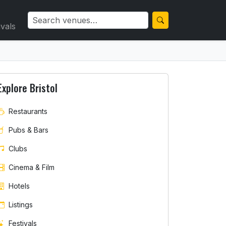
ivals
Explore Bristol
Restaurants
Pubs & Bars
Clubs
Cinema & Film
Hotels
Listings
Festivals