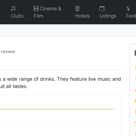
Cinema &
Clubs
Film
Hotels
Listings
Fest
1 review
s a wide range of drinks. They feature live music and
 all tastes.