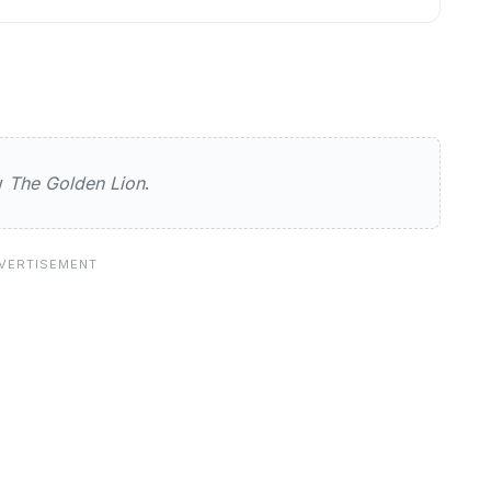
n Lion
ew
The Golden Lion
.