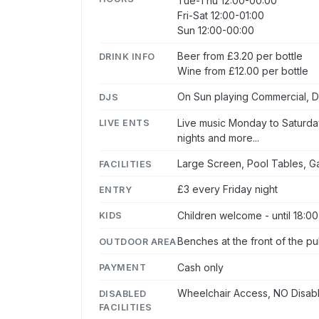
Tue-Thu 12:00-00:00
Fri-Sat 12:00-01:00
Sun 12:00-00:00
Beer from £3.20 per bottle
DRINK INFO
Wine from £12.00 per bottle
On Sun playing Commercial, Di
DJS
Live music Monday to Saturday
LIVE ENTS
nights and more...
Large Screen, Pool Tables, 
FACILITIES
£3 every Friday night
ENTRY
Children welcome - until 18:00
KIDS
Benches at the front of the p
OUTDOOR AREA
Cash only
PAYMENT
Wheelchair Access, NO Disabl
DISABLED
FACILITIES