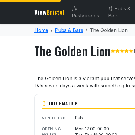
Pubs &
View
Bristol
Restaurants
Bars
Home
Pubs & Bars
The Golden Lion
The Golden Lion
About The Golden Lion
The Golden Lion is a vibrant pub that serve
DJs seven days a week with something to suit
INFORMATION
Pub
VENUE TYPE
Mon 17:00-00:00
OPENING
HOURS