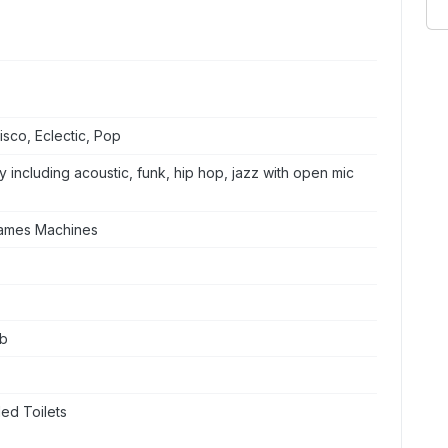
sco, Eclectic, Pop
 including acoustic, funk, hip hop, jazz with open mic
Games Machines
ub
ed Toilets