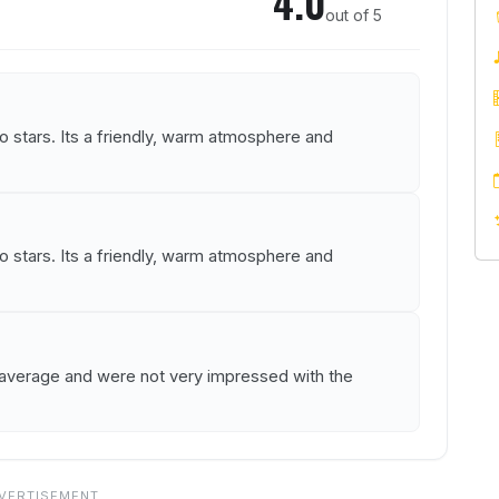
4.0
out of 5
stars. Its a friendly, warm atmosphere and
stars. Its a friendly, warm atmosphere and
s average and were not very impressed with the