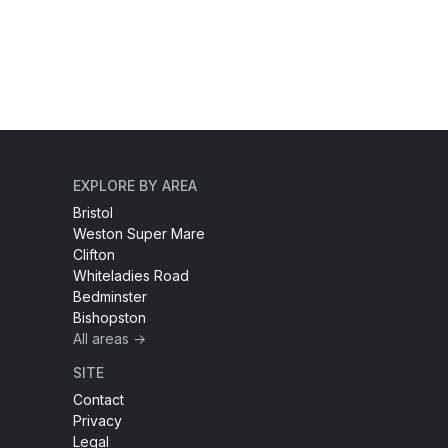
EXPLORE BY AREA
Bristol
Weston Super Mare
Clifton
Whiteladies Road
Bedminster
Bishopston
All areas →
SITE
Contact
Privacy
Legal