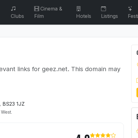
Cinema &
Clubs
Film
Hotels
Listings
Fest
evant links for geez.net. This domain may
, BS23 1JZ
h West.