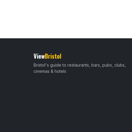
View
Bristol
Bristol's guide to restaurants, bars, pubs, clubs,
cinemas & hotels