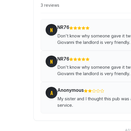
3 reviews
NR76
N
Don't know why someone gave it two 
Giovanni the landlord is very friendly.
NR76
N
Don't know why someone gave it two 
Giovanni the landlord is very friendly.
Anonymous
A
My sister and I thought this pub wa
service.