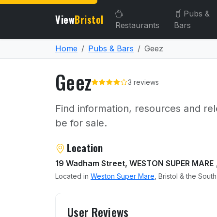
Pubs &
View
Bristol
Restaurants
Bars
Home
Pubs & Bars
Geez
Geez
3 reviews
Find information, resources and rel
be for sale.
About Geez
Location
19 Wadham Street, WESTON SUPER MARE
Located in
Weston Super Mare
, Bristol & the Sout
User reviews of Geez
User Reviews