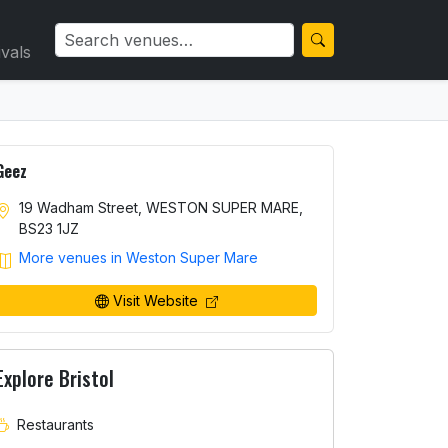
ivals
Geez
19 Wadham Street, WESTON SUPER MARE,
BS23 1JZ
More venues in Weston Super Mare
Visit Website
Explore Bristol
Restaurants