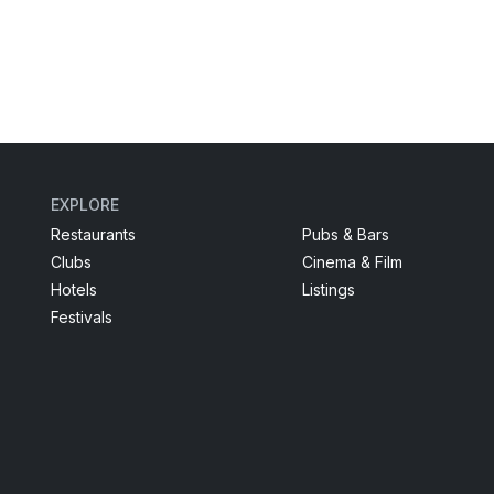
EXPLORE
Restaurants
Pubs & Bars
Clubs
Cinema & Film
Hotels
Listings
Festivals