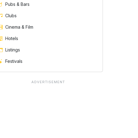
Pubs & Bars
Clubs
Cinema & Film
Hotels
Listings
Festivals