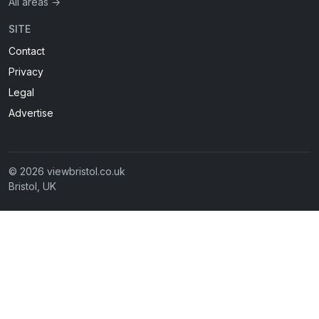
All areas →
SITE
Contact
Privacy
Legal
Advertise
© 2026 viewbristol.co.uk
Bristol, UK