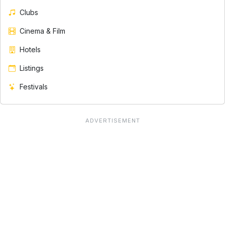
Clubs
Cinema & Film
Hotels
Listings
Festivals