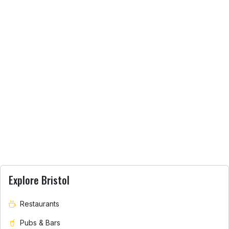
Explore Bristol
Restaurants
Pubs & Bars