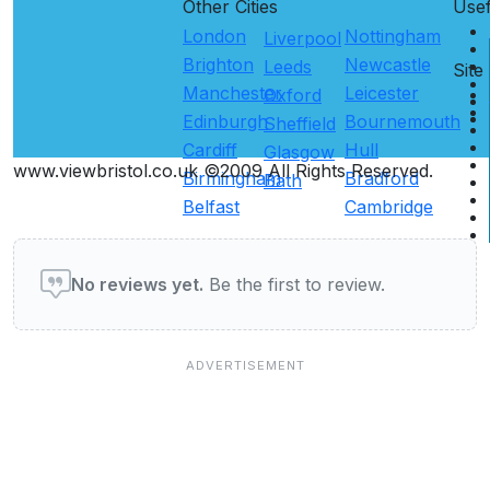
Other Cities
Use
London
Nottingham
Liverpool
Brighton
Newcastle
Leeds
Site
Manchester
Leicester
Oxford
Edinburgh
Bournemouth
Sheffield
Cardiff
Hull
Glasgow
www.viewbristol.co.uk ©2009 All Rights Reserved.
Birmingham
Bradford
Bath
Belfast
Cambridge
User reviews of Pubs & Bars
No reviews yet.
Be the first to review.