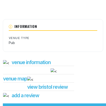
INFORMATION
VENUE TYPE
Pub
venue information
venue map
view bristol review
add a review