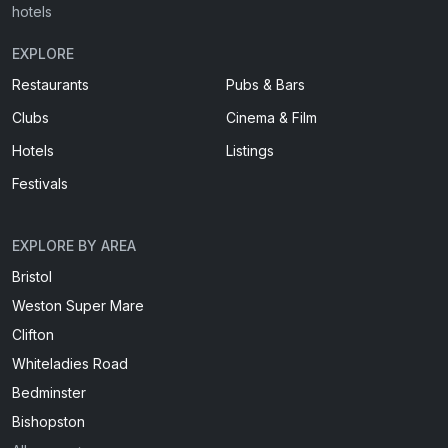
hotels
EXPLORE
Restaurants
Pubs & Bars
Clubs
Cinema & Film
Hotels
Listings
Festivals
EXPLORE BY AREA
Bristol
Weston Super Mare
Clifton
Whiteladies Road
Bedminster
Bishopston