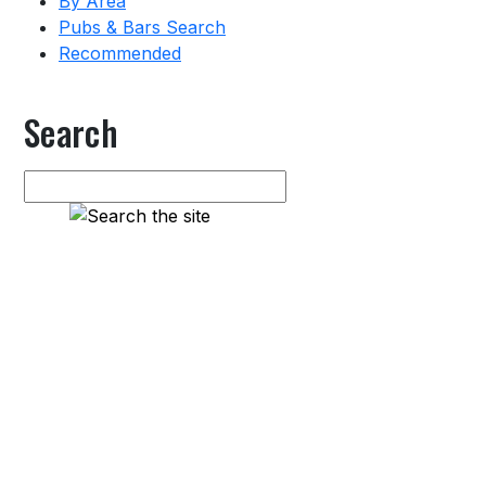
By Area
Pubs & Bars Search
Recommended
Search