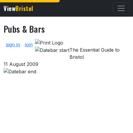
View
Bristol
Pubs & Bars
About Pubs & Bars
sign in
join
The Essential Guide to
Bristol
11 August 2009