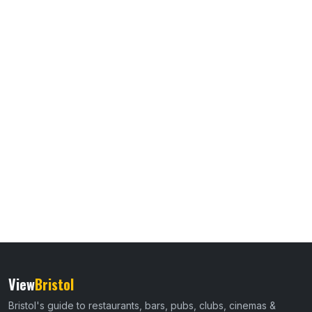
View
Bristol
Bristol's guide to restaurants, bars, pubs, clubs, cinemas &