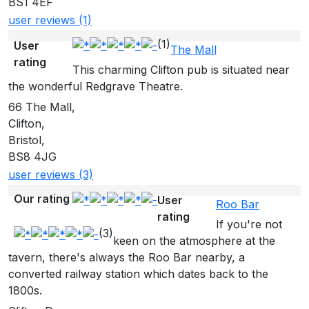
BS1 4EF
user reviews (1)
(1)
User
The Mall
rating
This charming Clifton pub is situated near
the wonderful Redgrave Theatre.
66 The Mall,
Clifton,
Bristol,
BS8 4JG
user reviews (3)
Our rating
User
Roo Bar
rating
If you're not
(3)
keen on the atmosphere at the
tavern, there's always the Roo Bar nearby, a
converted railway station which dates back to the
1800s.