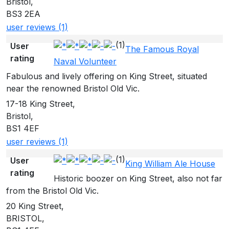
Bristol,
BS3 2EA
user reviews (1)
(1)
User
The Famous Royal
rating
Naval Volunteer
Fabulous and lively offering on King Street, situated
near the renowned Bristol Old Vic.
17-18 King Street,
Bristol,
BS1 4EF
user reviews (1)
(1)
User
King William Ale House
rating
Historic boozer on King Street, also not far
from the Bristol Old Vic.
20 King Street,
BRISTOL,