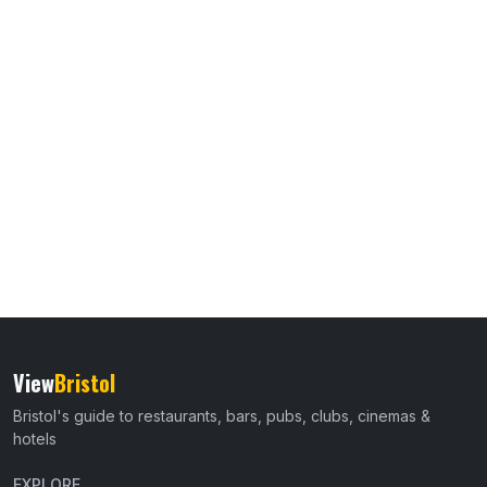
View
Bristol
Bristol's guide to restaurants, bars, pubs, clubs, cinemas &
hotels
EXPLORE