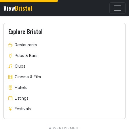
View
Bristol
Explore Bristol
Restaurants
Pubs & Bars
Clubs
Cinema & Film
Hotels
Listings
Festivals