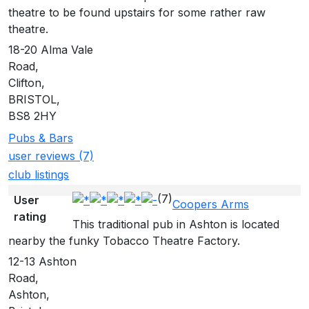
theatre to be found upstairs for some rather raw
theatre.
18-20 Alma Vale
Road,
Clifton,
BRISTOL,
BS8 2HY
Pubs & Bars
user reviews (7)
club listings
(7)
User
Coopers Arms
rating
This traditional pub in Ashton is located
nearby the funky Tobacco Theatre Factory.
12-13 Ashton
Road,
Ashton,