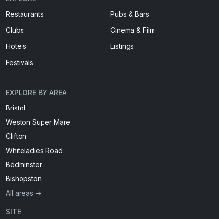
Restaurants
Pubs & Bars
Clubs
Cinema & Film
Hotels
Listings
Festivals
EXPLORE BY AREA
Bristol
Weston Super Mare
Clifton
Whiteladies Road
Bedminster
Bishopston
All areas →
SITE