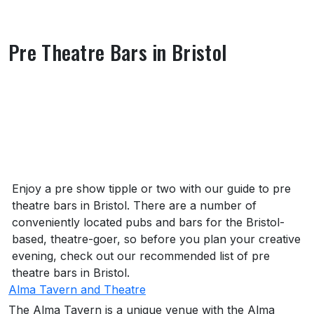
Pre Theatre Bars in Bristol
About Pre Theatre Bars in Bristol
Enjoy a pre show tipple or two with our guide to pre
theatre bars in Bristol. There are a number of
conveniently located pubs and bars for the Bristol-
based, theatre-goer, so before you plan your creative
evening, check out our recommended list of pre
theatre bars in Bristol.
Alma Tavern and Theatre
The Alma Tavern is a unique venue with the Alma