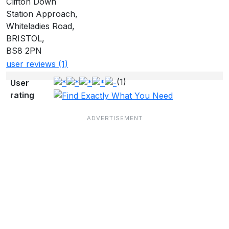
Clifton Down
Station Approach,
Whiteladies Road,
BRISTOL,
BS8 2PN
user reviews (1)
(1)
User
rating