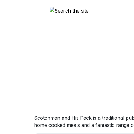
Scotchman and His Pack is a traditional pub
home cooked meals and a fantastic range of 