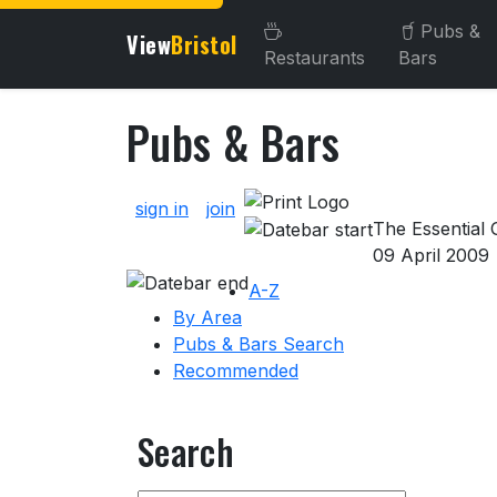
Pubs &
View
Bristol
Restaurants
Bars
Pubs & Bars
About Pubs & Bars
sign in
join
The Essential G
09 April 2009
A-Z
By Area
Pubs & Bars Search
Recommended
Search