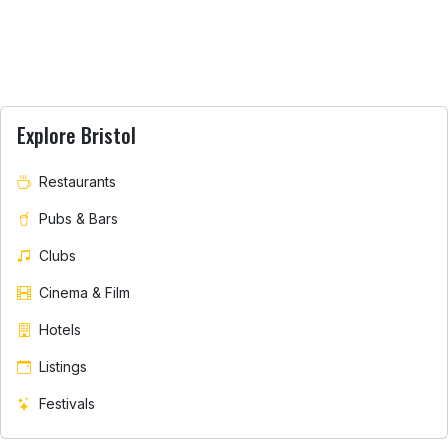
Explore Bristol
Restaurants
Pubs & Bars
Clubs
Cinema & Film
Hotels
Listings
Festivals