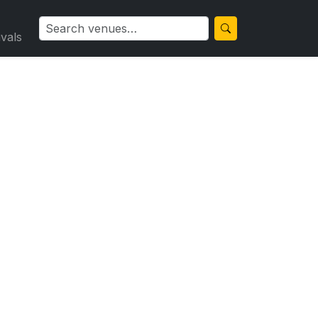
ivals