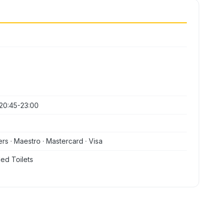
20:45-23:00
ers · Maestro · Mastercard · Visa
ed Toilets