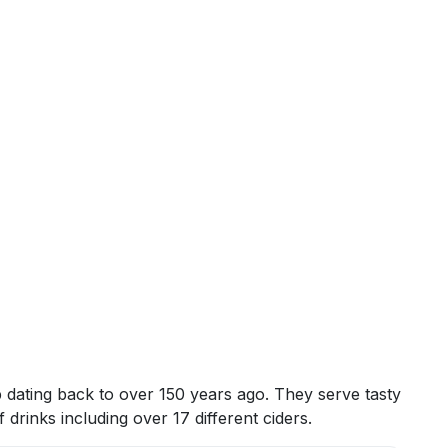
 dating back to over 150 years ago. They serve tasty
drinks including over 17 different ciders.