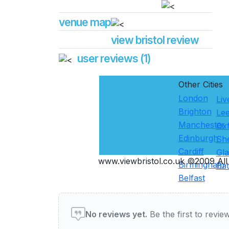
venue map
view bristol review
user reviews (1)
Other Cities
London
Liv
Brighton
Le
Manchester
Ox
Edinburgh
She
Cardiff
Gl
www.viewbristol.co.uk ©2009 All 
Birmingham
Ba
Belfast
User reviews of Pubs & Ba
No reviews yet.
Be the first to review