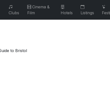
Cinema &
Clubs
Film
Hotels
Listings
Fest
uide to Bristol