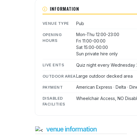
INFORMATION
Pub
VENUE TYPE
Mon-Thu 12:00-23:00
OPENING
HOURS
Fri 11:00-00:00
Sat 15:00-00:00
Sun private hire only
Quiz night every Wednesday 
LIVE ENTS
Large outdoor decked area
OUTDOOR AREA
American Express · Delta · Din
PAYMENT
Wheelchair Access, NO Disabl
DISABLED
FACILITIES
venue information