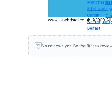
Manchester
Ox
Edinburgh
She
Cardiff
Gl
www.viewbristol.co.uk ©2009 All 
Birmingham
Ba
Belfast
User reviews of Pubs & Ba
No reviews yet.
Be the first to review