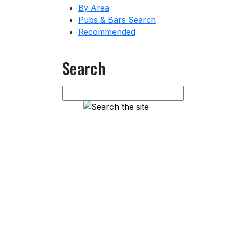
By Area
Pubs & Bars Search
Recommended
Search