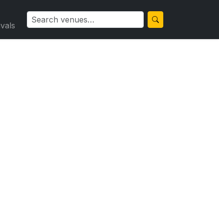
ivals