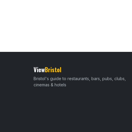
View
Bristol
Bristol's guide to restaurants, bars, pubs, clubs,
cinemas & hotels