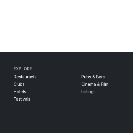
EXPLORE
Restaurants
Pubs & Bars
Clubs
Cinema & Film
Hotels
Listings
Festivals