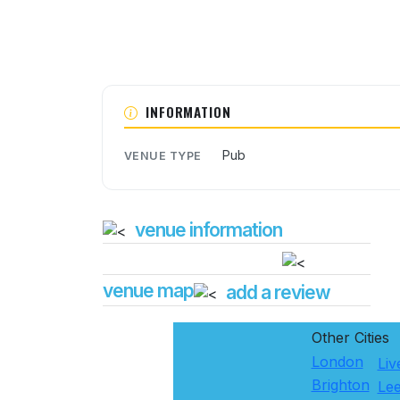
INFORMATION
Pub
VENUE TYPE
venue information
venue map
add a review
Other Cities
London
Liv
Brighton
Le