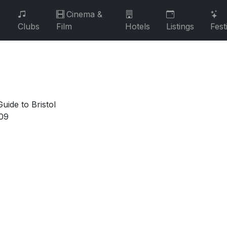
Cinema &
Clubs
Film
Hotels
Listings
Fest
uide to Bristol
09