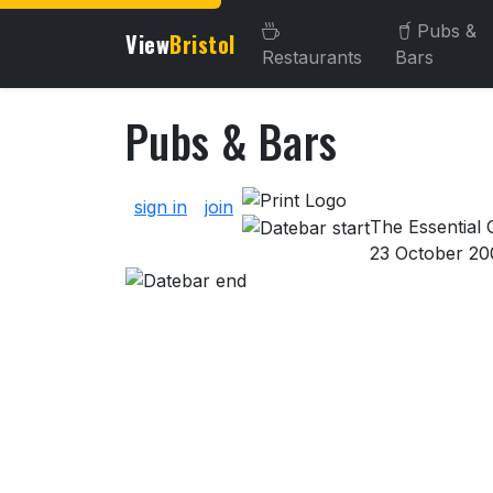
Pubs &
View
Bristol
Restaurants
Bars
Pubs & Bars
About Pubs & Bars
sign in
join
The Essential G
23 October 20