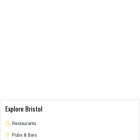
Explore Bristol
Restaurants
Pubs & Bars