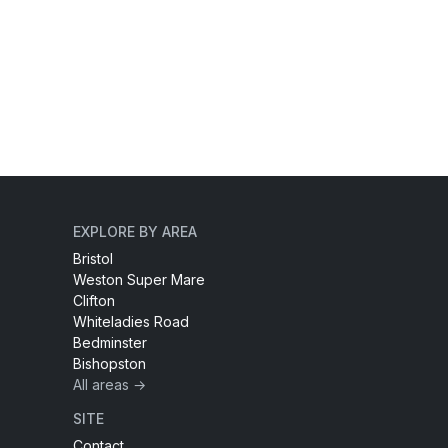
EXPLORE BY AREA
Bristol
Weston Super Mare
Clifton
Whiteladies Road
Bedminster
Bishopston
All areas →
SITE
Contact