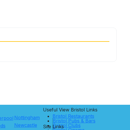
Useful View
Bristol
Links
Bristol Restaurants
Nottingham
erpool
Bristol Pubs & Bars
Newcastle
Bristol Clubs
eds
Site Links
Bristol Cinema