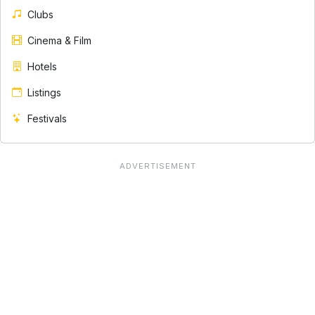
Clubs
Cinema & Film
Hotels
Listings
Festivals