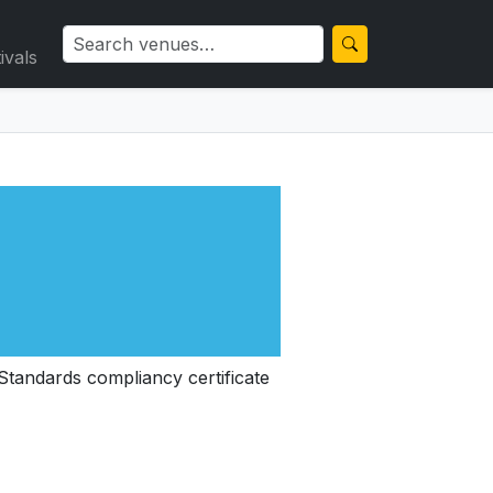
ivals