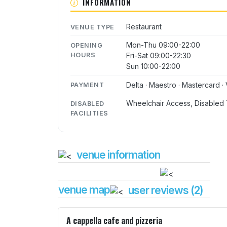
INFORMATION
Restaurant
VENUE TYPE
Mon-Thu 09:00-22:00
OPENING
HOURS
Fri-Sat 09:00-22:30
Sun 10:00-22:00
Delta · Maestro · Mastercard · 
PAYMENT
Wheelchair Access, Disabled 
DISABLED
FACILITIES
venue information
venue map
user reviews (2)
A cappella cafe and pizzeria