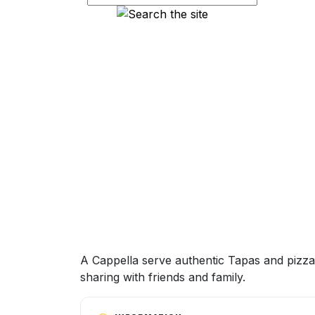
A Cappella serve authentic Tapas and pizzas
sharing with friends and family.