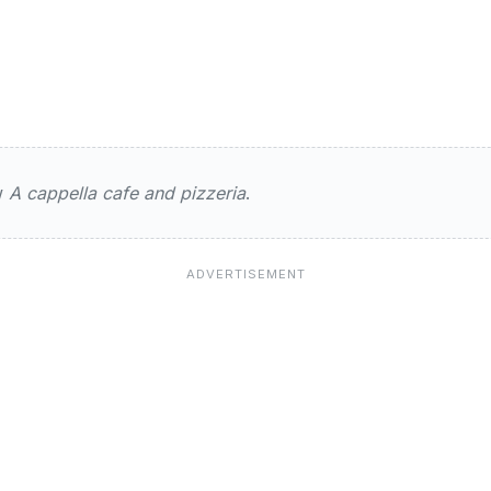
ts
ew
A cappella cafe and pizzeria
.