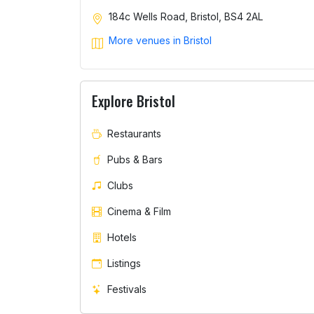
184c Wells Road, Bristol, BS4 2AL
More venues in Bristol
Explore Bristol
Restaurants
Pubs & Bars
Clubs
Cinema & Film
Hotels
Listings
Festivals