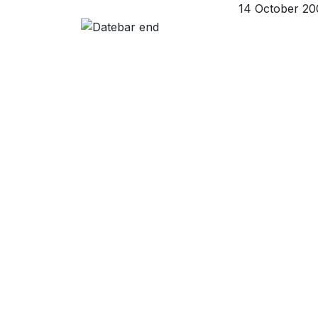
14 October 20