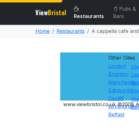
Pubs &
View
Bristol
Restaurants
Bars
Home
Restaurants
A cappella cafe and
Other Cities
London
Liv
Brighton
Le
Manchester
Ox
Edinburgh
She
Cardiff
Gl
www.viewbristol.co.uk ©2008 Al
Birmingham
Ba
Belfast