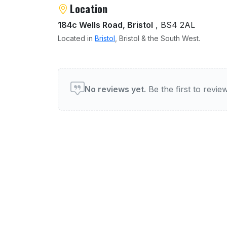
Location
184c Wells Road, Bristol
, BS4 2AL
Located in
Bristol
, Bristol & the South West.
User reviews of Restauran
No reviews yet.
Be the first to revi