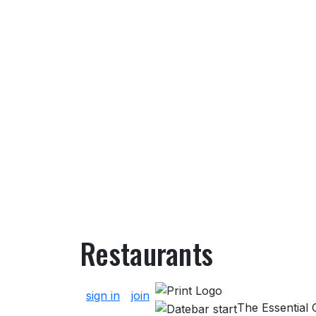
Restaurants
About Restaurants
sign in
join
The Essential G