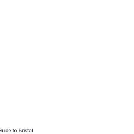
uide to Bristol