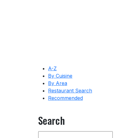
A-Z
By Cuisine
By Area
Restaurant Search
Recommended
Search