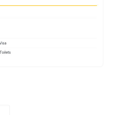
Visa
Toilets