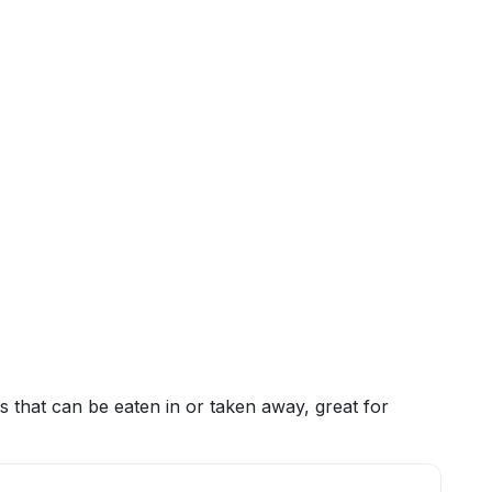
 that can be eaten in or taken away, great for