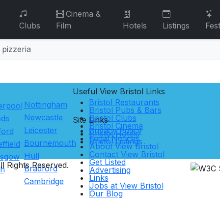
Cinema &
Clubs
Film
Hotels
Listings
Fest
 pizzeria
Useful View
Bristol
Links
Bristol Restaurants
Nottingham
erpool
Bristol Pubs & Bars
Newcastle
Bristol Clubs
eds
Site Links
Bristol Cinema
Leicester
Privacy Policy
ford
Bristol Hotels
Legal Notices
Bristol Listings
Bournemouth
ffield
About View Bristol
Contact View Bristol
Hull
asgow
Get Listed
l Rights Reserved.
Bradford
th
Advertising
Links
Cambridge
Jobs at View Bristol
Our Blog