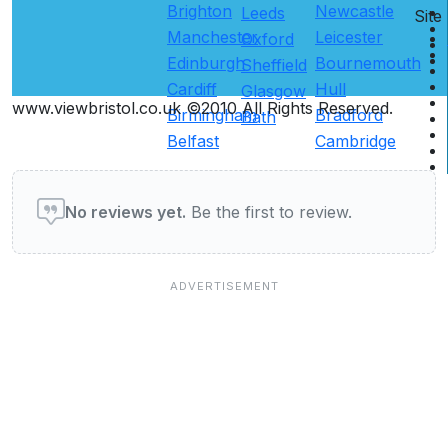
Brighton
Newcastle
Leeds
Site
Manchester
Leicester
Oxford
Edinburgh
Bournemouth
Sheffield
Cardiff
Hull
Glasgow
www.viewbristol.co.uk ©2010 All Rights Reserved.
Birmingham
Bradford
Bath
Belfast
Cambridge
User reviews of Restaurants
No reviews yet.
Be the first to review.