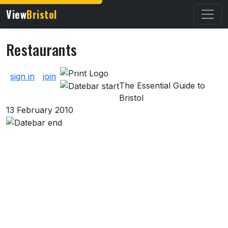
View
Bristol
Restaurants
About Restaurants
sign in
join
The Essential Guide to
Bristol
13 February 2010