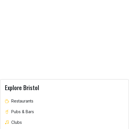
Explore Bristol
Restaurants
Pubs & Bars
Clubs