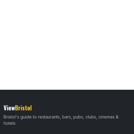
View
Bristol
Bristol's guide to restaurants, bars, pubs, clubs, cinemas &
hotels