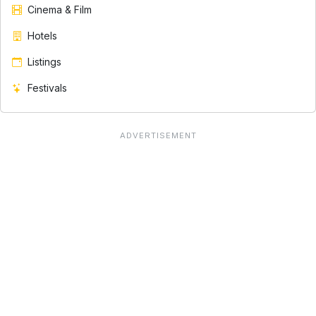
Cinema & Film
Hotels
Listings
Festivals