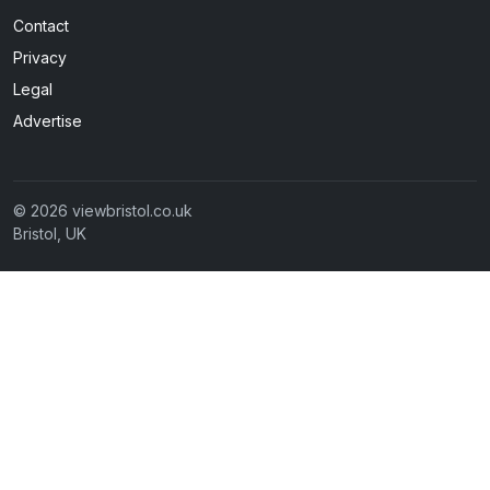
Contact
Privacy
Legal
Advertise
© 2026 viewbristol.co.uk
Bristol, UK