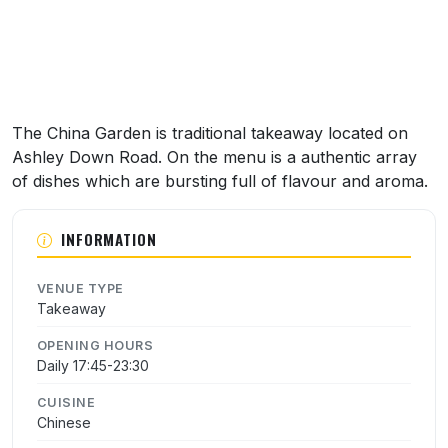
The China Garden is traditional takeaway located on
Ashley Down Road. On the menu is a authentic array
of dishes which are bursting full of flavour and aroma.
INFORMATION
VENUE TYPE
Takeaway
OPENING HOURS
Daily 17:45-23:30
CUISINE
Chinese