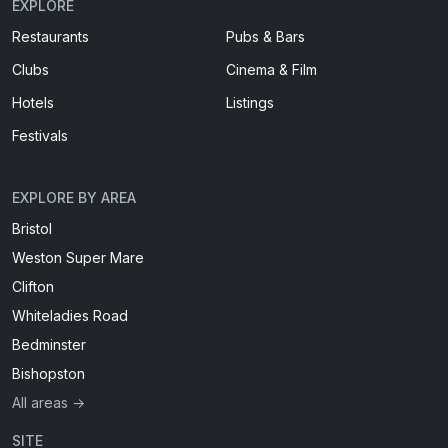
EXPLORE
Restaurants
Pubs & Bars
Clubs
Cinema & Film
Hotels
Listings
Festivals
EXPLORE BY AREA
Bristol
Weston Super Mare
Clifton
Whiteladies Road
Bedminster
Bishopston
All areas →
SITE