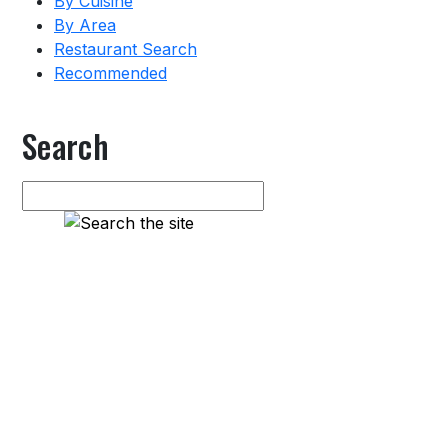
By Cuisine
By Area
Restaurant Search
Recommended
Search