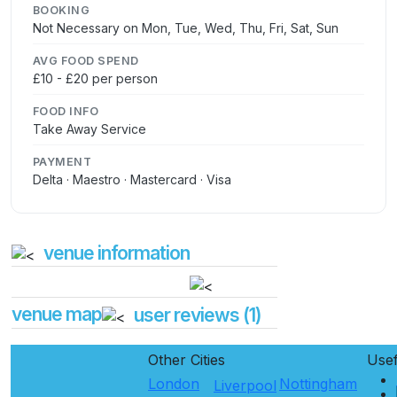
BOOKING
Not Necessary on Mon, Tue, Wed, Thu, Fri, Sat, Sun
AVG FOOD SPEND
£10 - £20 per person
FOOD INFO
Take Away Service
PAYMENT
Delta · Maestro · Mastercard · Visa
venue information
venue map
user reviews (1)
Other Cities
Use
London
Nottingham
Liverpool