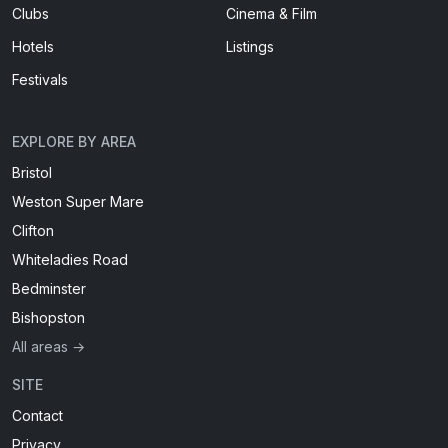
Clubs
Cinema & Film
Hotels
Listings
Festivals
EXPLORE BY AREA
Bristol
Weston Super Mare
Clifton
Whiteladies Road
Bedminster
Bishopston
All areas →
SITE
Contact
Privacy