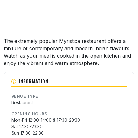
The extremely popular Myristica restaurant offers a
mixture of contemporary and modern Indian flavours.
Watch as your meal is cooked in the open kitchen and
enjoy the vibrant and warm atmosphere.
INFORMATION
VENUE TYPE
Restaurant
OPENING HOURS
Mon-Fri 12:00-14:00 & 17:30-23:30
Sat 17:30-23:30
Sun 17:30-22:30