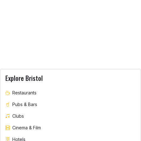
Explore Bristol
Restaurants
Pubs & Bars
Clubs
Cinema & Film
Hotels