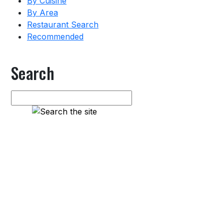
By Cuisine
By Area
Restaurant Search
Recommended
Search