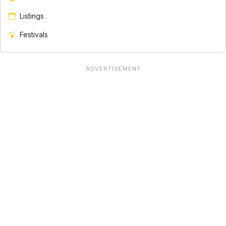
Listings
Festivals