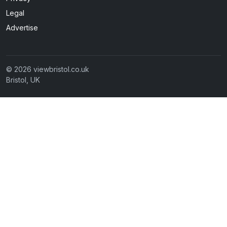
Legal
Advertise
© 2026 viewbristol.co.uk
Bristol, UK