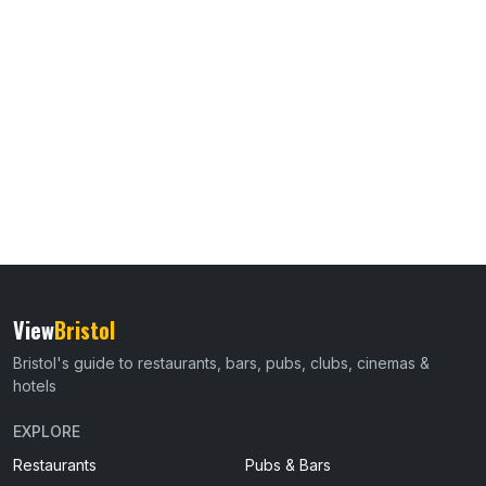
View
Bristol
Bristol's guide to restaurants, bars, pubs, clubs, cinemas &
hotels
EXPLORE
Restaurants
Pubs & Bars