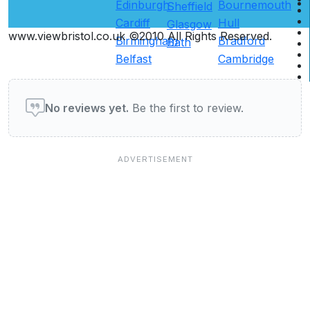
Edinburgh
Bournemouth
Sheffield
Cardiff
Hull
Glasgow
www.viewbristol.co.uk ©2010 All Rights Reserved.
Birmingham
Bradford
Bath
Belfast
Cambridge
User reviews of Restaurants
No reviews yet.
Be the first to review.