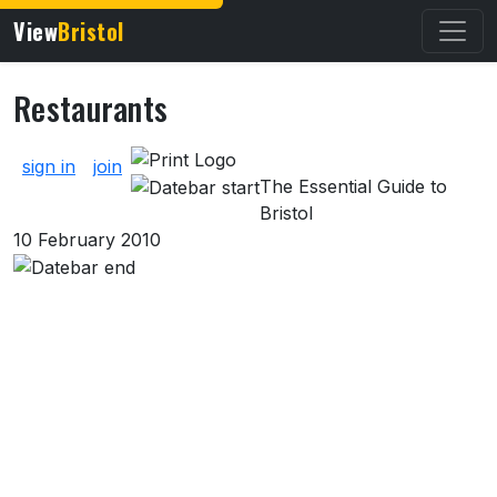
View
Bristol
Restaurants
About Restaurants
sign in
join
The Essential Guide to
Bristol
10 February 2010