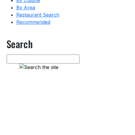
By Cuisine
By Area
Restaurant Search
Recommended
Search