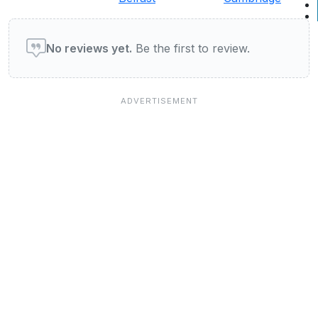
User reviews of Restaurants
No reviews yet.
Be the first to review.