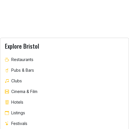
Explore Bristol
Restaurants
Pubs & Bars
Clubs
Cinema & Film
Hotels
Listings
Festivals