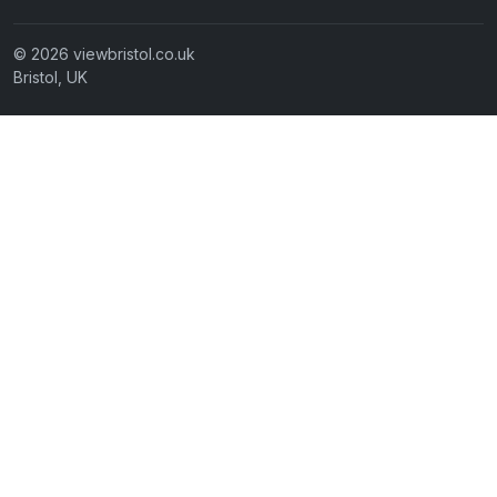
© 2026 viewbristol.co.uk
Bristol, UK