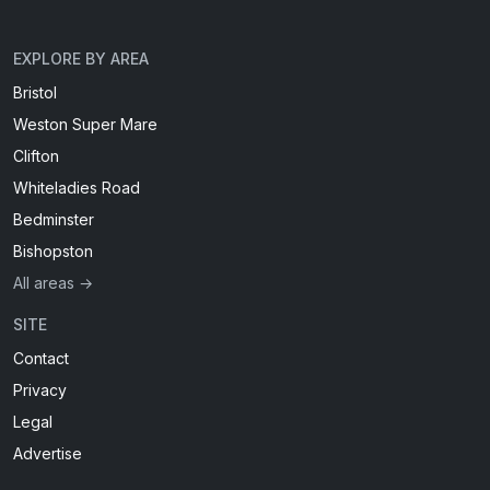
EXPLORE BY AREA
Bristol
Weston Super Mare
Clifton
Whiteladies Road
Bedminster
Bishopston
All areas →
SITE
Contact
Privacy
Legal
Advertise