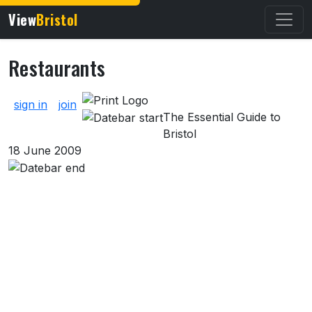
View
Bristol
Restaurants
About Restaurants
sign in
join
The Essential Guide to
Bristol
18 June 2009