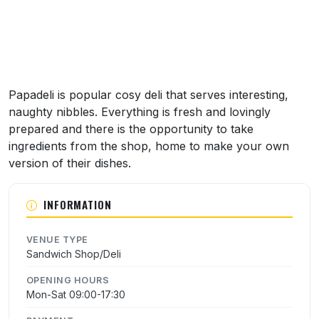
Papadeli is popular cosy deli that serves interesting,
naughty nibbles. Everything is fresh and lovingly
prepared and there is the opportunity to take
ingredients from the shop, home to make your own
version of their dishes.
INFORMATION
VENUE TYPE
Sandwich Shop/Deli
OPENING HOURS
Mon-Sat 09:00-17:30