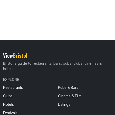
View
Bristol
Bristol's guide to restaurants, bars, pubs, clubs, cinemas &
hotels
EXPLORE
Restaurants
Pubs & Bars
Clubs
Cinema & Film
Hotels
Listings
Festivals