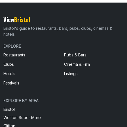
View
Bristol
Bristol's guide to restaurants, bars, pubs, clubs, cinemas &
hotels
EXPLORE
Restaurants
Pubs & Bars
Clubs
Cinema & Film
Hotels
Listings
Festivals
EXPLORE BY AREA
Bristol
Weston Super Mare
Clifton