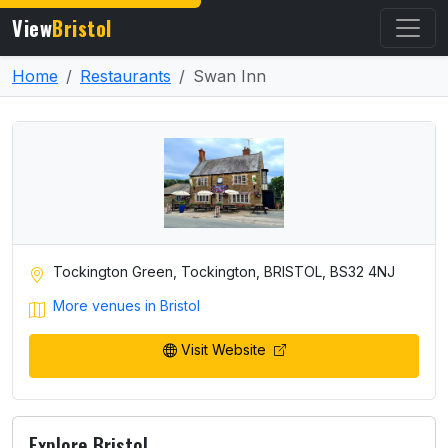
View
Bristol
Home
Restaurants
Swan Inn
Tockington Green, Tockington, BRISTOL, BS32 4NJ
More venues in Bristol
Visit Website
Explore Bristol