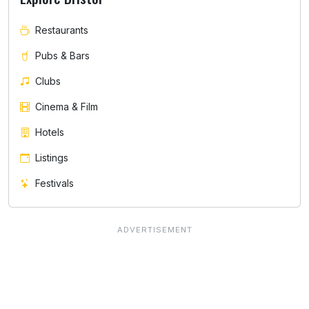
Restaurants
Pubs & Bars
Clubs
Cinema & Film
Hotels
Listings
Festivals