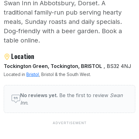
Swan Inn in Abbotsbury, Dorset. A
traditional family-run pub serving hearty
meals, Sunday roasts and daily specials.
Dog-friendly with a beer garden. Book a
table online.
About Swan Inn
Location
Tockington Green, Tockington, BRISTOL
, BS32 4NJ
Located in
Bristol
, Bristol & the South West.
User reviews of Swan Inn
No reviews yet.
Be the first to review
Swan
Inn
.