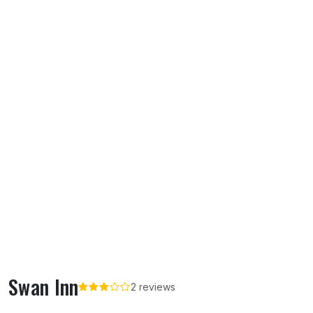
Swan Inn
2 reviews