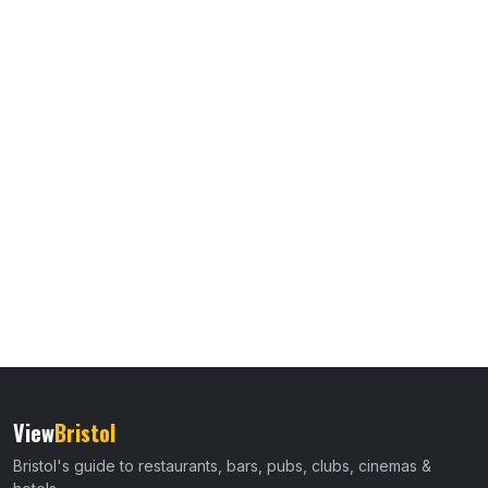
View
Bristol
Bristol's guide to restaurants, bars, pubs, clubs, cinemas &