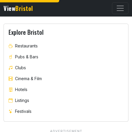
View
Bristol
Explore Bristol
Restaurants
Pubs & Bars
Clubs
Cinema & Film
Hotels
Listings
Festivals