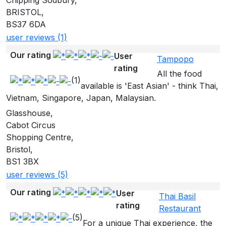
Chipping Sodbury,
BRISTOL,
BS37 6DA
user reviews (1)
Our rating
User
Tampopo
rating
All the food
(1)
available is 'East Asian' - think Thai,
Vietnam, Singapore, Japan, Malaysian.
Glasshouse,
Cabot Circus
Shopping Centre,
Bristol,
BS1 3BX
user reviews (5)
Our rating
User
Thai Basil
rating
Restaurant
(5)
For a unique Thai experience, the