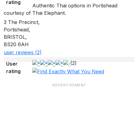
rating
Authentic Thai options in Portishead
courtesy of Thai Elephant.
3 The Precinct,
Portishead,
BRISTOL,
BS20 6AH
user reviews (2)
(2)
User
rating