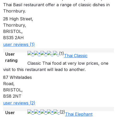
Thai Basil restaurant offer a range of classic dishes in
Thornbury.
28 High Street,
Thornbury,
BRISTOL,
BS35 2AH
user reviews (1)
(1)
User
Thai Classic
rating
Classic Thai food at very low prices, one
visit to this restaurant will lead to another.
87 Whiteladies
Road,
BRISTOL,
BS8 2NT
user reviews (2)
(2)
User
Thai Elephant