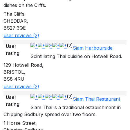
dishes on the Cliffs.
The Cliffs,
CHEDDAR,
BS27 3QE
user reviews (2)
(2)
User
Siam Harbourside
rating
Scintillating Thai cuisine on Hotwell Road.
129 Hotwell Road,
BRISTOL,
BS8 4RU
user reviews (2)
(2)
User
Siam Thai Restaurant
rating
Siam Thai is a traditional establishment in
Chipping Sodbury spread over two floors.
1 Horse Street,