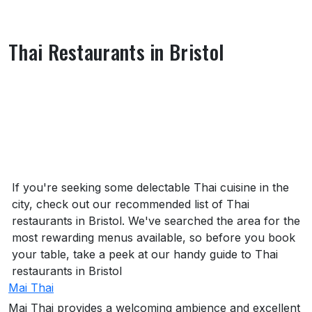
Thai Restaurants in Bristol
About Thai Restaurants in Bristol
If you're seeking some delectable Thai cuisine in the
city, check out our recommended list of Thai
restaurants in Bristol. We've searched the area for the
most rewarding menus available, so before you book
your table, take a peek at our handy guide to Thai
restaurants in Bristol
Mai Thai
Mai Thai provides a welcoming ambience and excellent