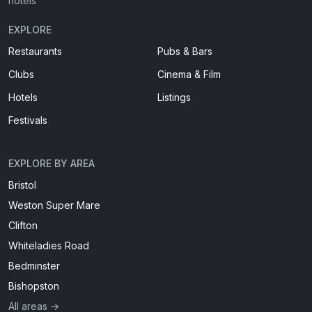
hotels
EXPLORE
Restaurants
Pubs & Bars
Clubs
Cinema & Film
Hotels
Listings
Festivals
EXPLORE BY AREA
Bristol
Weston Super Mare
Clifton
Whiteladies Road
Bedminster
Bishopston
All areas →