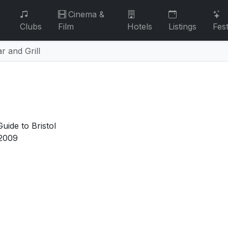
Cinema &
Clubs
Film
Hotels
Listings
Fest
r and Grill
uide to Bristol
2009