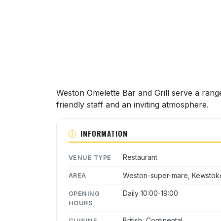
Weston Omelette Bar and Grill serve a range
friendly staff and an inviting atmosphere.
INFORMATION
Restaurant
VENUE TYPE
Weston-super-mare, Kewstok
AREA
Daily 10:00-19:00
OPENING
HOURS
British, Continental
CUISINE