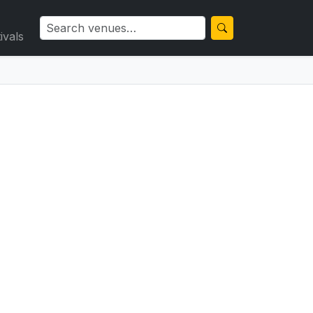
ivals