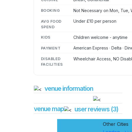
Not Necessary on Mon, Tue, W
BOOKING
Under £10 per person
AVG FOOD
SPEND
Children welcome - anytime
KIDS
American Express · Delta · Din
PAYMENT
Wheelchair Access, NO Disabl
DISABLED
FACILITIES
venue information
venue map
user reviews (3)
Other Cities