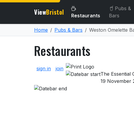
Pubs &
View
Bristol
Restaurants
Bars
Home
Pubs & Bars
Weston Omelette Ba
Restaurants
About Restaurants
sign in
join
The Essential G
19 November 