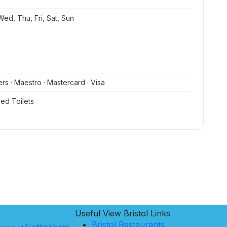
ed, Thu, Fri, Sat, Sun
ers · Maestro · Mastercard · Visa
ed Toilets
Useful View
Bristol
Links
Bristol Restaurants