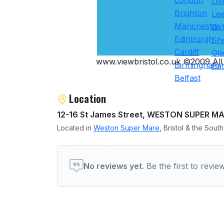
London
Liv
Brighton
Le
Manchester
Ox
Edinburgh
She
Cardiff
Gl
www.viewbristol.co.uk ©2009 All 
Birmingham
Ba
Belfast
Location
12-16 St James Street, WESTON SUPER M
Located in
Weston Super Mare
, Bristol & the Sout
User reviews of Restauran
No reviews yet.
Be the first to revi