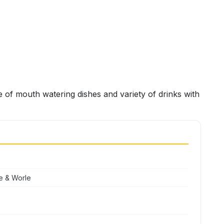
 of mouth watering dishes and variety of drinks with
e & Worle