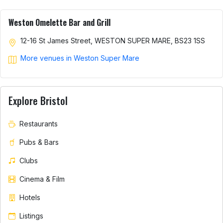
Weston Omelette Bar and Grill
12-16 St James Street, WESTON SUPER MARE, BS23 1SS
More venues in Weston Super Mare
Explore Bristol
Restaurants
Pubs & Bars
Clubs
Cinema & Film
Hotels
Listings