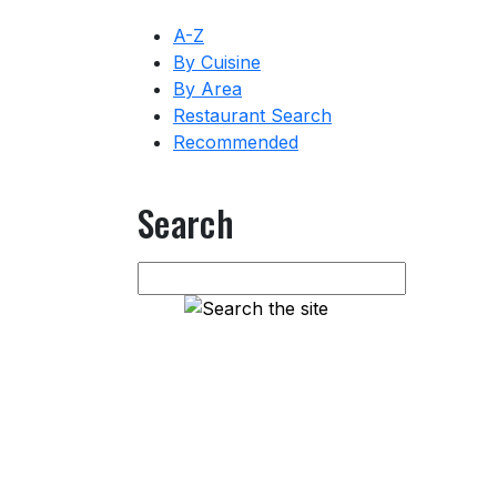
A-Z
By Cuisine
By Area
Restaurant Search
Recommended
Search