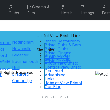
Cinema &
Clubs
Film
Hotels
Listings
Fest
Useful View
Bristol
Links
Bristol Restaurants
Nottingham
erpool
Bristol Pubs & Bars
Newcastle
Bristol Clubs
eds
Site Links
Bristol Cinema
Leicester
Privacy Policy
ford
Bristol Hotels
Legal Notices
Bristol Listings
Bournemouth
ffield
About View Bristol
Contact View Bristol
Hull
asgow
Get Listed
l Rights Reserved.
Bradford
th
Advertising
Links
Cambridge
Jobs at View Bristol
Our Blog