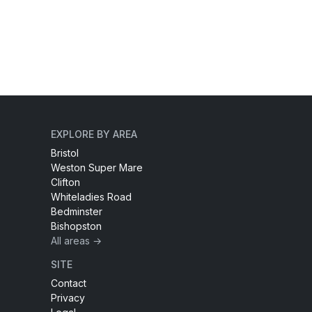
EXPLORE BY AREA
Bristol
Weston Super Mare
Clifton
Whiteladies Road
Bedminster
Bishopston
All areas →
SITE
Contact
Privacy