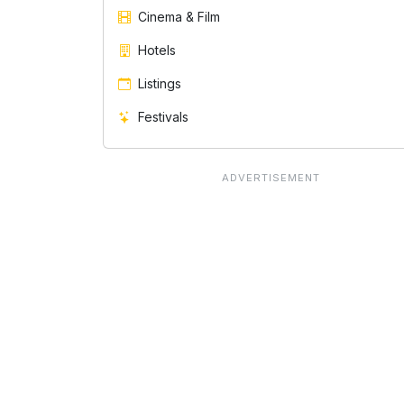
Cinema & Film
Hotels
Listings
Festivals