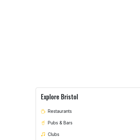
Explore Bristol
Restaurants
Pubs & Bars
Clubs