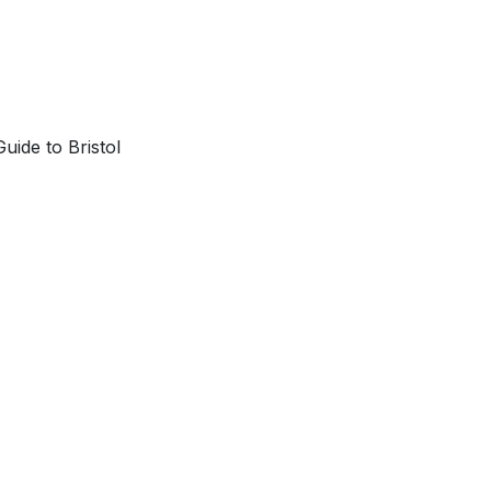
uide to Bristol