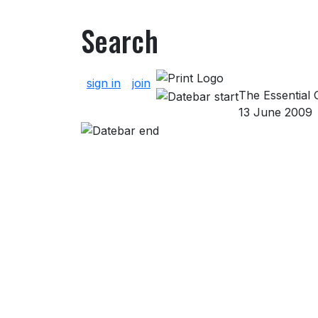
Search
About Search
sign in
join
The Essential G
13 June 2009