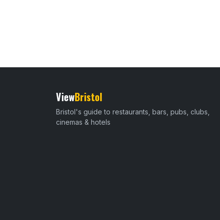
View
Bristol
Bristol's guide to restaurants, bars, pubs, clubs,
cinemas & hotels