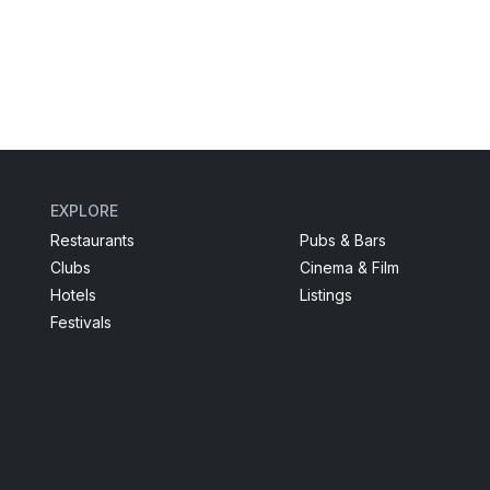
EXPLORE
Restaurants
Pubs & Bars
Clubs
Cinema & Film
Hotels
Listings
Festivals