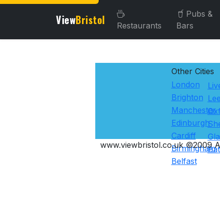
Pubs &
View
Bristol
Restaurants
Bars
Other Cities
London
Liv
Brighton
Le
Manchester
Ox
Edinburgh
She
Cardiff
Gl
www.viewbristol.co.uk ©2009 Al
Birmingham
Ba
Belfast