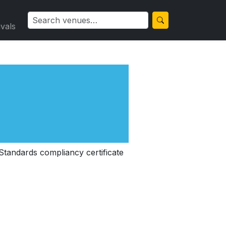
ivals