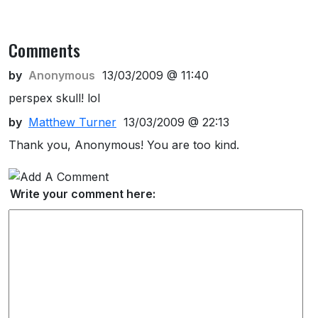
Comments
by
Anonymous
13/03/2009 @ 11:40
perspex skull! lol
by
Matthew Turner
13/03/2009 @ 22:13
Thank you, Anonymous! You are too kind.
Write your comment here: