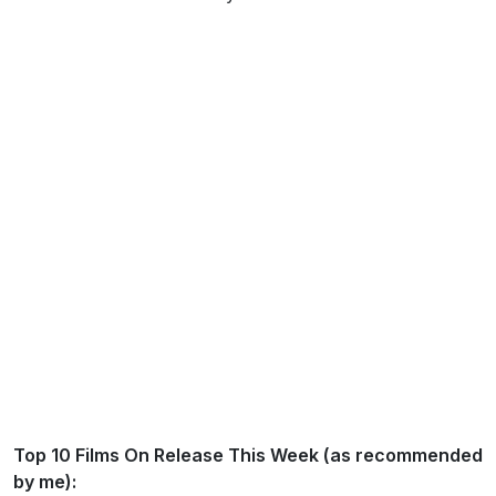
Top 10 Films On Release This Week (as recommended
by me):