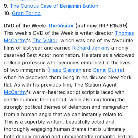
9.
The Curious Case of Benjamin Button
10.
Gran Torino
DVD of the Week:
The Visitor
(out now, RRP £15.99)
This week's DVD of the Week is writer-director
Thomas
McCarthy
's
The Visitor
, which was one of my favourite
films of last year and earned
Richard Jenkins
a richly-
deserved Best Actor nomination. He stars as a widowed
college professor who becomes embroiled in the lives
of two immigrants (
Haaz Sleiman
and
Danai Gurira
)
when he discovers them living in his disused New York
flat. As with his previous film, The Station Agent,
McCarthy
's warm-hearted script script is laced with
gentle humour throughout, while also exploring the
strongly political themes of detention and immigration
from a human angle that we can instantly relate to.
This is a superbly written, beautifully acted and
thoroughly engaging human drama that is ultimately
both deeply moving and unexpectedly romantic. Extras