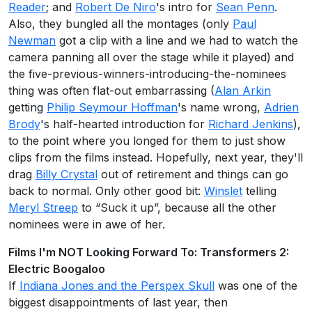
Reader
; and
Robert De Niro
's intro for
Sean Penn
.
Also, they bungled all the montages (only
Paul
Newman
got a clip with a line and we had to watch the
camera panning all over the stage while it played) and
the five-previous-winners-introducing-the-nominees
thing was often flat-out embarrassing (
Alan Arkin
getting
Philip Seymour Hoffman
's name wrong,
Adrien
Brody
's half-hearted introduction for
Richard Jenkins
),
to the point where you longed for them to just show
clips from the films instead. Hopefully, next year, they'll
drag
Billy Crystal
out of retirement and things can go
back to normal. Only other good bit:
Winslet
telling
Meryl Streep
to “Suck it up”, because all the other
nominees were in awe of her.
Films I'm NOT Looking Forward To: Transformers 2:
Electric Boogaloo
If
Indiana Jones and the Perspex Skull
was one of the
biggest disappointments of last year, then