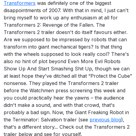
Transformers
was definitely one of the biggest
disappointments of 2007. With that in mind, I just can't
bring myself to work up any enthusiasm at all for
Transformers 2: Revenge of the Fallen. The
Transformers 2 trailer doesn't do itself favours either.
Are we supposed to be impressed by robots that can
transform into giant mechanical tigers? Is that thing
with the wheels supposed to look really cool? There's
also no hint of plot beyond Even More Evil Robots
Show Up And Start Smashing Shit Up, though we can
at least hope they've ditched all that “Protect the Cube”
nonsense. They played the Transformers 2 trailer
before the Watchmen press screening this week and
you could practically hear the yawns – the audience
didn't make a sound, and with that crowd, that's
probably a bad sign. Now, the Giant Freaking Robot in
the Terminator: Salvation trailer (see
previous blog
),
that's a different story... Check out the Transformers 2
trailer below and see for yourself.