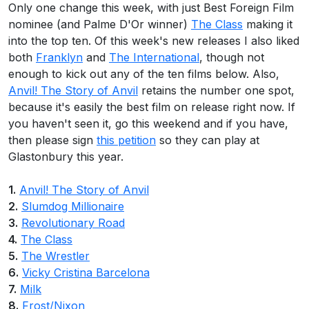
Only one change this week, with just Best Foreign Film
nominee (and Palme D'Or winner)
The Class
making it
into the top ten. Of this week's new releases I also liked
both
Franklyn
and
The International
, though not
enough to kick out any of the ten films below. Also,
Anvil! The Story of Anvil
retains the number one spot,
because it's easily the best film on release right now. If
you haven't seen it, go this weekend and if you have,
then please sign
this petition
so they can play at
Glastonbury this year.
1.
Anvil! The Story of Anvil
2.
Slumdog Millionaire
3.
Revolutionary Road
4.
The Class
5.
The Wrestler
6.
Vicky Cristina Barcelona
7.
Milk
8.
Frost/Nixon