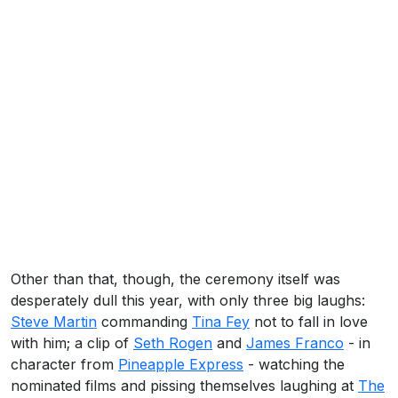
Other than that, though, the ceremony itself was
desperately dull this year, with only three big laughs:
Steve Martin
commanding
Tina Fey
not to fall in love
with him; a clip of
Seth Rogen
and
James Franco
- in
character from
Pineapple Express
- watching the
nominated films and pissing themselves laughing at
The