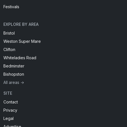
Festivals
EXPLORE BY AREA
Bristol
Weston Super Mare
Clifton
Whiteladies Road
Bedminster
Bishopston
All areas →
SITE
Contact
Privacy
Legal
Advertise