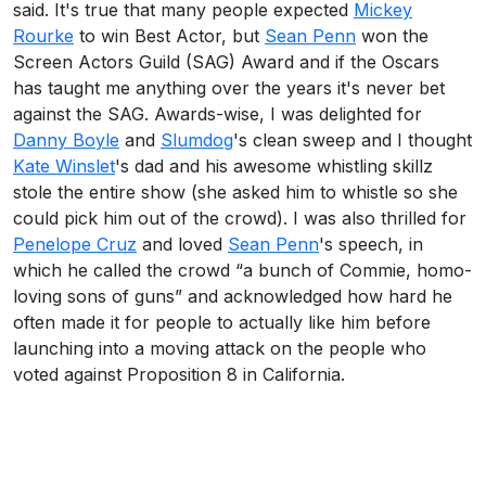
said. It's true that many people expected
Mickey
Rourke
to win Best Actor, but
Sean Penn
won the
Screen Actors Guild (SAG) Award and if the Oscars
has taught me anything over the years it's never bet
against the SAG. Awards-wise, I was delighted for
Danny Boyle
and
Slumdog
's clean sweep and I thought
Kate Winslet
's dad and his awesome whistling skillz
stole the entire show (she asked him to whistle so she
could pick him out of the crowd). I was also thrilled for
Penelope Cruz
and loved
Sean Penn
's speech, in
which he called the crowd “a bunch of Commie, homo-
loving sons of guns” and acknowledged how hard he
often made it for people to actually like him before
launching into a moving attack on the people who
voted against Proposition 8 in California.