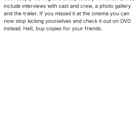
include interviews with cast and crew, a photo gallery
and the trailer. If you missed it at the cinema you can
now stop kicking yourselves and check it out on DVD
instead. Hell, buy copies for your friends.