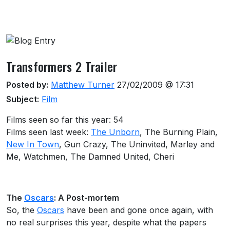
About this venue
Transformers 2 Trailer
Posted by:
Matthew Turner
27/02/2009 @ 17:31
Subject:
Film
Films seen so far this year: 54
Films seen last week:
The Unborn
, The Burning Plain,
New In Town
, Gun Crazy, The Uninvited, Marley and
Me, Watchmen, The Damned United, Cheri
The
Oscars
: A Post-mortem
So, the
Oscars
have been and gone once again, with
no real surprises this year, despite what the papers