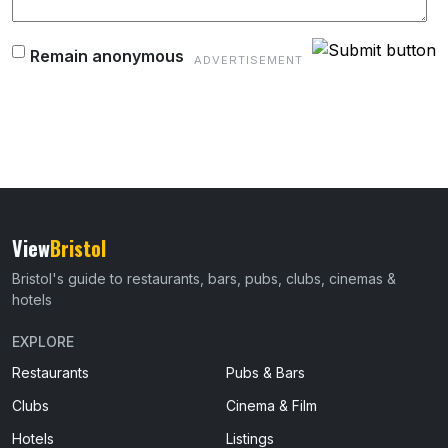
Remain anonymous
View
Bristol
Bristol's guide to restaurants, bars, pubs, clubs, cinemas &
hotels
EXPLORE
Restaurants
Pubs & Bars
Clubs
Cinema & Film
Hotels
Listings