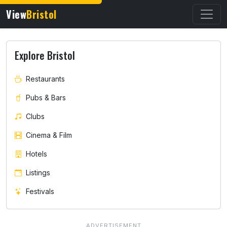
View
Bristol
Explore Bristol
Restaurants
Pubs & Bars
Clubs
Cinema & Film
Hotels
Listings
Festivals