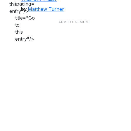
this
by
Matthew Turner
"
entry"/>
title="Go
to
this
entry"/>