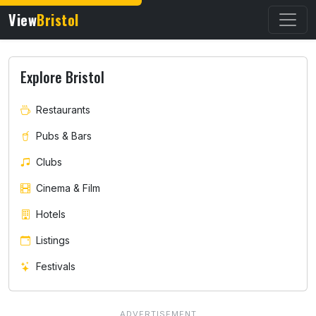
View
Bristol
Explore Bristol
Restaurants
Pubs & Bars
Clubs
Cinema & Film
Hotels
Listings
Festivals