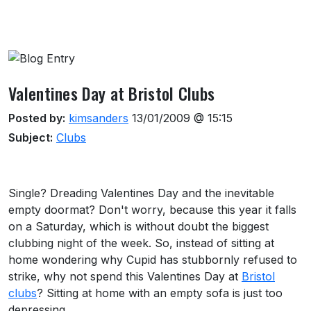
About this venue
Valentines Day at Bristol Clubs
Posted by:
kimsanders
13/01/2009 @ 15:15
Subject:
Clubs
Single? Dreading Valentines Day and the inevitable
empty doormat? Don't worry, because this year it falls
on a Saturday, which is without doubt the biggest
clubbing night of the week. So, instead of sitting at
home wondering why Cupid has stubbornly refused to
strike, why not spend this Valentines Day at
Bristol
clubs
? Sitting at home with an empty sofa is just too
depressing.