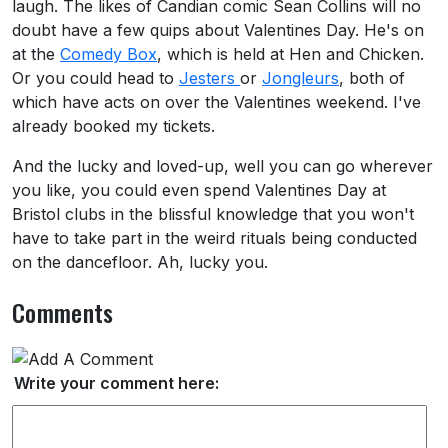
laugh. The likes of Candian comic Sean Collins will no
doubt have a few quips about Valentines Day. He's on
at the
Comedy Box
, which is held at Hen and Chicken.
Or you could head to
Jesters
or
Jongleurs
, both of
which have acts on over the Valentines weekend. I've
already booked my tickets.
And the lucky and loved-up, well you can go wherever
you like, you could even spend Valentines Day at
Bristol clubs in the blissful knowledge that you won't
have to take part in the weird rituals being conducted
on the dancefloor. Ah, lucky you.
Comments
Write your comment here: