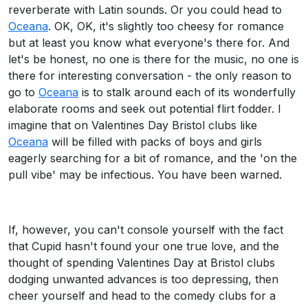
reverberate with Latin sounds. Or you could head to
Oceana
. OK, OK, it's slightly too cheesy for romance
but at least you know what everyone's there for. And
let's be honest, no one is there for the music, no one is
there for interesting conversation - the only reason to
go to
Oceana
is to stalk around each of its wonderfully
elaborate rooms and seek out potential flirt fodder. I
imagine that on Valentines Day Bristol clubs like
Oceana
will be filled with packs of boys and girls
eagerly searching for a bit of romance, and the 'on the
pull vibe' may be infectious. You have been warned.
If, however, you can't console yourself with the fact
that Cupid hasn't found your one true love, and the
thought of spending Valentines Day at Bristol clubs
dodging unwanted advances is too depressing, then
cheer yourself and head to the comedy clubs for a