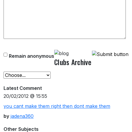
Remain anonymous
Clubs Archive
Latest Comment
20/02/2012 @ 15:55
you cant make them right then dont make them
by
jadena360
Other Subjects