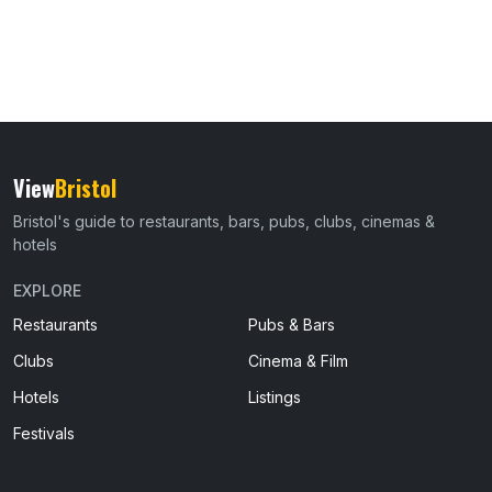
View
Bristol
Bristol's guide to restaurants, bars, pubs, clubs, cinemas &
hotels
EXPLORE
Restaurants
Pubs & Bars
Clubs
Cinema & Film
Hotels
Listings
Festivals