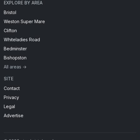
EXPLORE BY AREA
Bristol
Weston Super Mare
Clifton
Whiteladies Road
Bedminster
Bishopston
All areas →
SITE
Contact
Privacy
Legal
Advertise