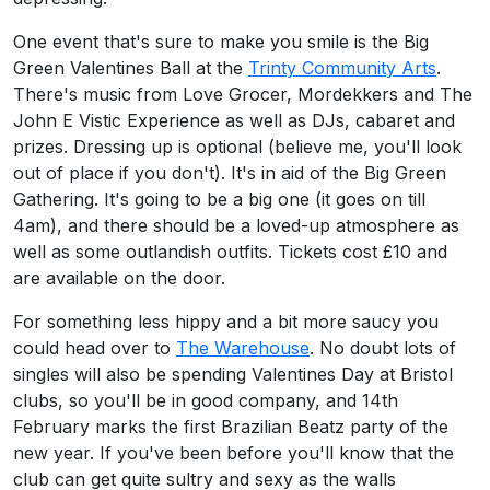
One event that's sure to make you smile is the Big
Green Valentines Ball at the
Trinty Community Arts
.
There's music from Love Grocer, Mordekkers and The
John E Vistic Experience as well as DJs, cabaret and
prizes. Dressing up is optional (believe me, you'll look
out of place if you don't). It's in aid of the Big Green
Gathering. It's going to be a big one (it goes on till
4am), and there should be a loved-up atmosphere as
well as some outlandish outfits. Tickets cost £10 and
are available on the door.
For something less hippy and a bit more saucy you
could head over to
The Warehouse
. No doubt lots of
singles will also be spending Valentines Day at Bristol
clubs, so you'll be in good company, and 14th
February marks the first Brazilian Beatz party of the
new year. If you've been before you'll know that the
club can get quite sultry and sexy as the walls