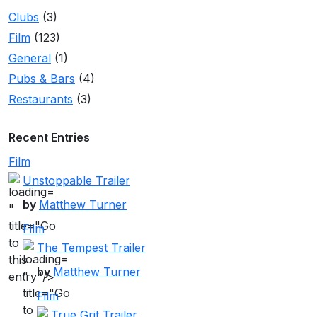
Clubs
(3)
Film
(123)
General
(1)
Pubs & Bars
(4)
Restaurants
(3)
Recent Entries
Film
Unstoppable Trailer
by
Matthew Turner
"
title="Go
Film
to
The Tempest Trailer
this
by
Matthew Turner
"
entry"/>
title="Go
Film
to
True Grit Trailer