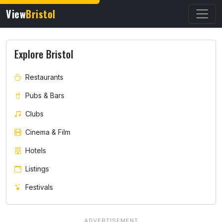
View
Bristol
Explore Bristol
Restaurants
Pubs & Bars
Clubs
Cinema & Film
Hotels
Listings
Festivals