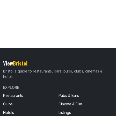
View
Bristol
Bristol's guide to restaurants, bars, pubs, clubs, cinemas &
hotels
EXPLORE
Restaurants
Pubs & Bars
Clubs
Cinema & Film
Hotels
Listings