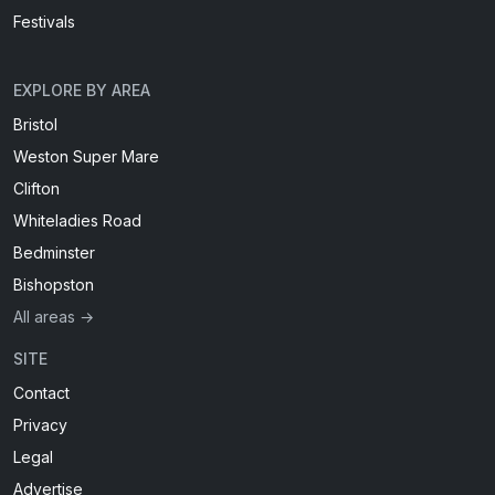
Festivals
EXPLORE BY AREA
Bristol
Weston Super Mare
Clifton
Whiteladies Road
Bedminster
Bishopston
All areas →
SITE
Contact
Privacy
Legal
Advertise