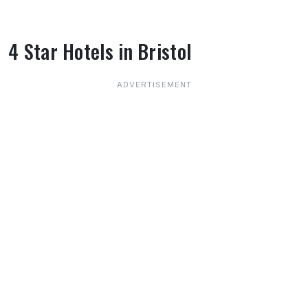
4 Star Hotels in Bristol
About 4 Star Hotels in Bristol