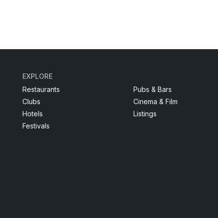
EXPLORE
Restaurants
Pubs & Bars
Clubs
Cinema & Film
Hotels
Listings
Festivals