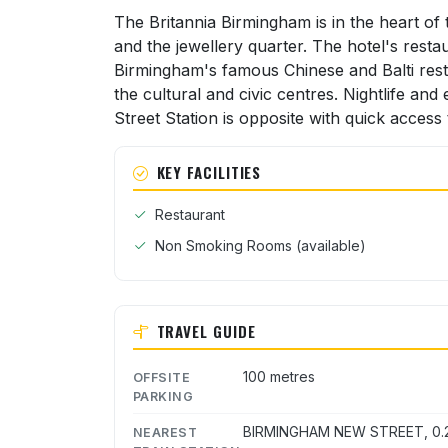
The Britannia Birmingham is in the heart of
and the jewellery quarter. The hotel's resta
Birmingham's famous Chinese and Balti resta
the cultural and civic centres. Nightlife an
Street Station is opposite with quick acces
KEY FACILITIES
Restaurant
Non Smoking Rooms (available)
TRAVEL GUIDE
100 metres
OFFSITE
PARKING
BIRMINGHAM NEW STREET, 0.2
NEAREST