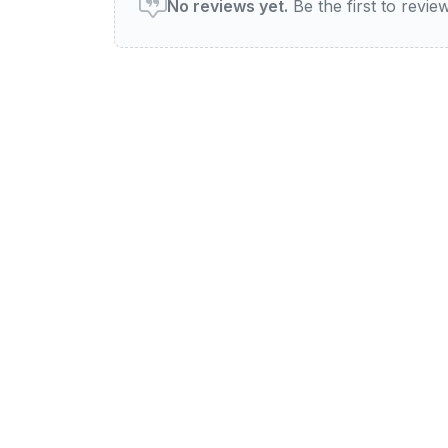
No reviews yet.
Be the first to review