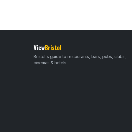
View
Bristol
Bristol's guide to restaurants, bars, pubs, clubs,
cinemas & hotels