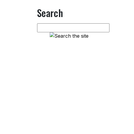
Search