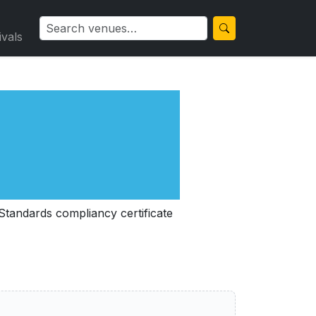
ivals