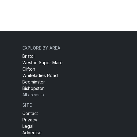
EXPLORE BY AREA
Bristol
Weston Super Mare
Clifton
Whiteladies Road
Bedminster
Bishopston
All areas →
SITE
Contact
Privacy
Legal
Advertise