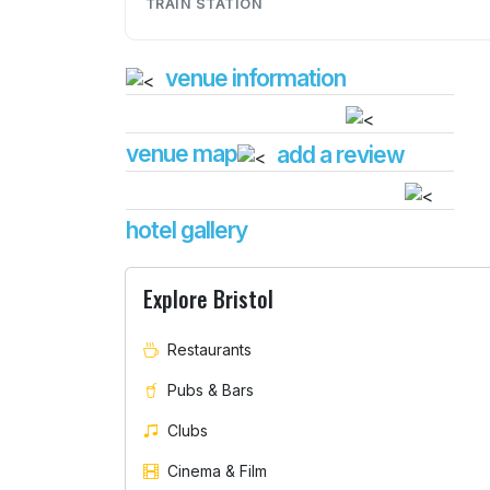
TRAIN STATION
venue information
venue map
add a review
hotel gallery
Explore Bristol
Restaurants
Pubs & Bars
Clubs
Cinema & Film