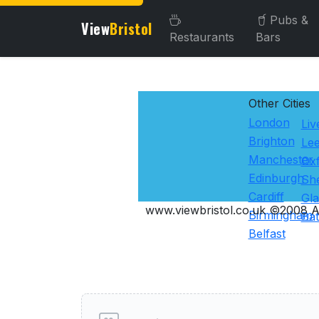
Pubs &
View
Bristol
Restaurants
Bars
Other Cities
London
Liv
Brighton
Le
Manchester
Ox
Edinburgh
She
Cardiff
Gl
www.viewbristol.co.uk ©2008 Al
Birmingham
Ba
Belfast
User reviews of Hotels