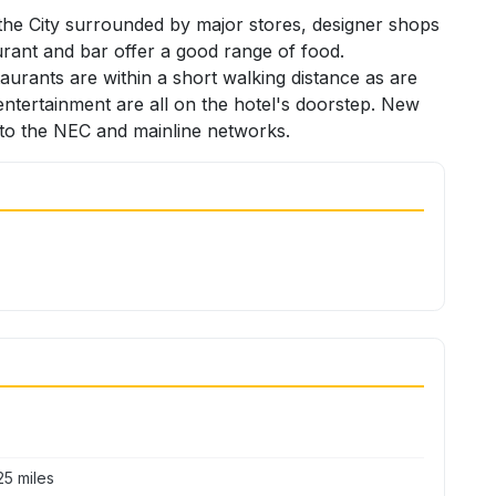
 the City surrounded by major stores, designer shops
urant and bar offer a good range of food.
urants are within a short walking distance as are
d entertainment are all on the hotel's doorstep. New
s to the NEC and mainline networks.
5 miles