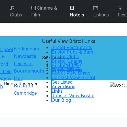
Cinema &
Clubs
Film
Hotels
Listings
Fest
Useful View
Bristol
Links
Bristol Restaurants
Nottingham
erpool
Bristol Pubs & Bars
Newcastle
Bristol Clubs
eds
Site Links
Bristol Cinema
Leicester
Privacy Policy
ford
Bristol Hotels
Legal Notices
Bristol Listings
Bournemouth
ffield
About View Bristol
Contact View Bristol
Hull
asgow
Get Listed
l Rights Reserved.
Bradford
th
Advertising
Links
Cambridge
Jobs at View Bristol
Our Blog