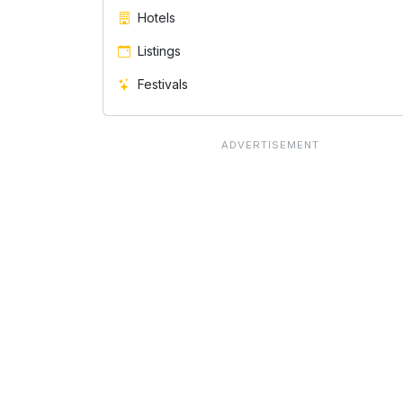
Hotels
Listings
Festivals