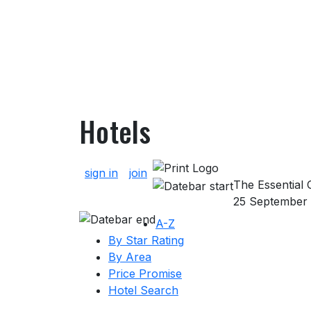
Hotels
About Hotels
sign in
join
The Essential G
25 September
A-Z
By Star Rating
By Area
Price Promise
Hotel Search