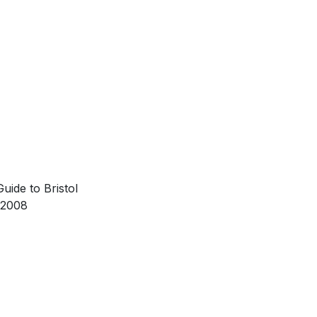
uide to Bristol
 2008