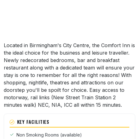
Located in Birmingham's City Centre, the Comfort Inn is
the ideal choice for the business and leisure traveller.
Newly redecorated bedrooms, bar and breakfast
restaurant along with a dedicated team will ensure your
stay is one to remember for all the right reasons! With
shopping, nightlife, theatres and attractions on our
doorstep you'll be spoilt for choice. Easy access to
motorway, rail links (New Street Train Station 2
minutes walk) NEC, NIA, ICC all within 15 minutes.
KEY FACILITIES
Non Smoking Rooms (available)