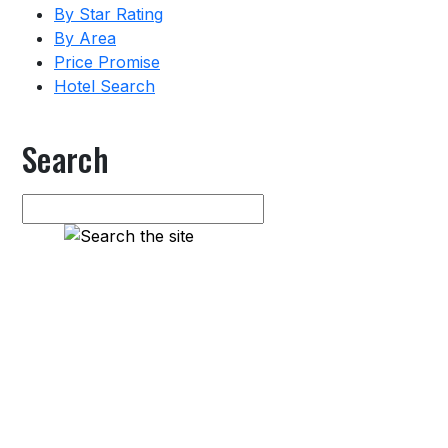
By Star Rating
By Area
Price Promise
Hotel Search
Search