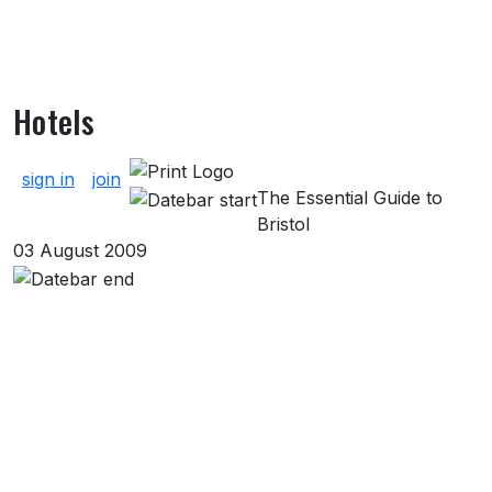
Hotels
About Hotels
sign in
join
The Essential Guide to
Bristol
03 August 2009