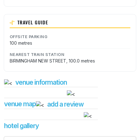
TRAVEL GUIDE
OFFSITE PARKING
100 metres
NEAREST TRAIN STATION
BIRMINGHAM NEW STREET, 100.0 metres
venue information
venue map
add a review
hotel gallery