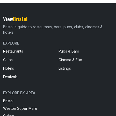
View
Bristol
Bristol's guide to restaurants, bars, pubs, clubs, cinemas &
hotels
EXPLORE
Restaurants
Pubs & Bars
Clubs
Cinema & Film
Hotels
Listings
Festivals
EXPLORE BY AREA
Bristol
Weston Super Mare
Clifton