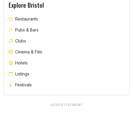
Explore Bristol
Restaurants
Pubs & Bars
Clubs
Cinema & Film
Hotels
Listings
Festivals