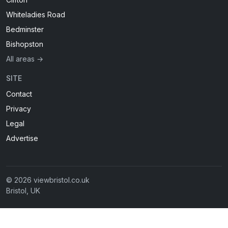
Whiteladies Road
Bedminster
Bishopston
All areas →
SITE
Contact
Privacy
Legal
Advertise
© 2026 viewbristol.co.uk
Bristol, UK