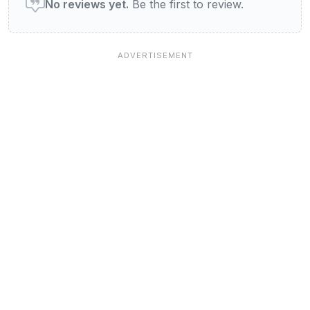
No reviews yet.
Be the first to review.
Jobs at View Bristol
Our Blog