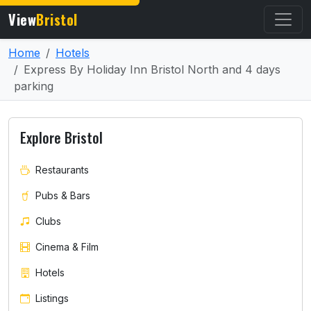
View
Bristol
Home
Hotels
Express By Holiday Inn Bristol North and 4 days
parking
Explore Bristol
Restaurants
Pubs & Bars
Clubs
Cinema & Film
Hotels
Listings