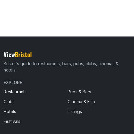
View
Bristol
Bristol's guide to restaurants, bars, pubs, clubs, cinemas &
hotels
EXPLORE
Restaurants
Pubs & Bars
Clubs
Cinema & Film
Hotels
Listings
Festivals