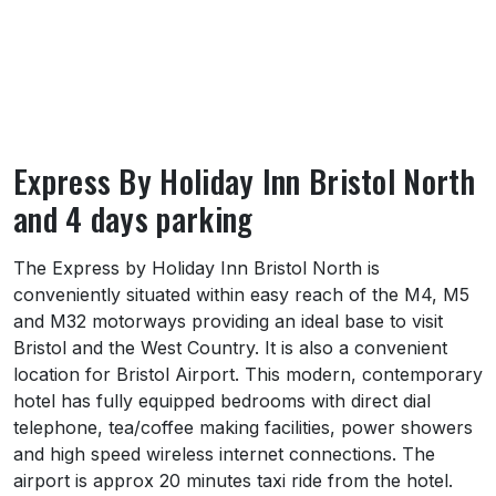
Express By Holiday Inn Bristol North
and 4 days parking
About Express By Holiday Inn Bristol North
The Express by Holiday Inn Bristol North is
conveniently situated within easy reach of the M4, M5
and M32 motorways providing an ideal base to visit
Bristol and the West Country. It is also a convenient
location for Bristol Airport. This modern, contemporary
hotel has fully equipped bedrooms with direct dial
telephone, tea/coffee making facilities, power showers
and high speed wireless internet connections. The
airport is approx 20 minutes taxi ride from the hotel.