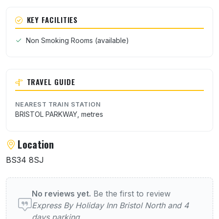
KEY FACILITIES
Non Smoking Rooms (available)
TRAVEL GUIDE
NEAREST TRAIN STATION
BRISTOL PARKWAY, metres
Location
BS34 8SJ
User reviews of Express By Holiday Inn Bri
No reviews yet.
Be the first to review
Express By Holiday Inn Bristol North and 4
days parking
.