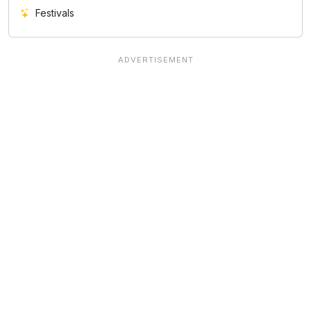
Festivals