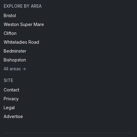
EXPLORE BY AREA
Bristol
Weston Super Mare
Clifton
Whiteladies Road
Bedminster
Bishopston
All areas →
SITE
Contact
Privacy
Legal
Advertise