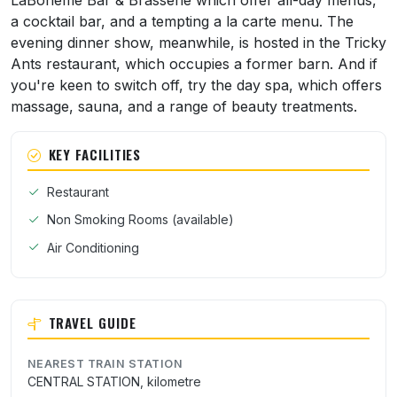
LaBoheme Bar & Brasserie which offer all-day menus,
a cocktail bar, and a tempting a la carte menu. The
evening dinner show, meanwhile, is hosted in the Tricky
Ants restaurant, which occupies a former barn. And if
you're keen to switch off, try the day spa, which offers
massage, sauna, and a range of beauty treatments.
KEY FACILITIES
Restaurant
Non Smoking Rooms (available)
Air Conditioning
TRAVEL GUIDE
NEAREST TRAIN STATION
CENTRAL STATION, kilometre