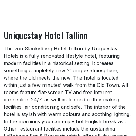
Uniquestay Hotel Tallinn
About Uniquestay Hotel Tallinn
The von Stackelberg Hotel Tallinn by Uniquestay
Hotels is a fully renovated lifestyle hotel, featuring
modern facilities in a historical setting. It creates
something completely new ?' unique atmosphere,
where the old meets the new. The hotel is located
within just a few minutes' walk from the Old Town. All
rooms feature flat-screen TV and free internet
connection 24/7, as well as tea and coffee making
facilities, air conditioning and safe. The interior of the
hotel is stylish with warm colours and soothing lighting.
In the mornings you can enjoy hot English breakfast.
Other restaurant facilities include the upstanding