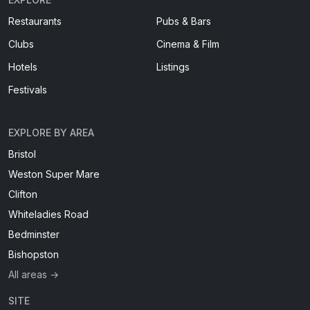
Restaurants
Pubs & Bars
Clubs
Cinema & Film
Hotels
Listings
Festivals
EXPLORE BY AREA
Bristol
Weston Super Mare
Clifton
Whiteladies Road
Bedminster
Bishopston
All areas →
SITE