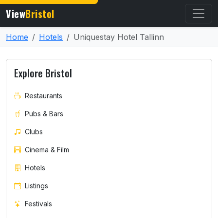
View
Bristol
Home
Hotels
Uniquestay Hotel Tallinn
Explore Bristol
Restaurants
Pubs & Bars
Clubs
Cinema & Film
Hotels
Listings
Festivals