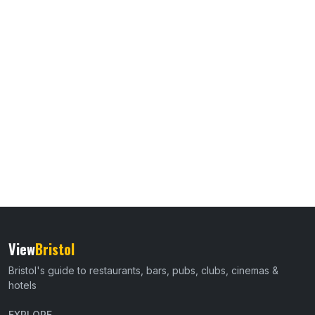
View
Bristol
Bristol's guide to restaurants, bars, pubs, clubs, cinemas &
hotels
EXPLORE