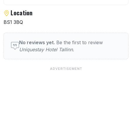
Location
BS1 3BQ
User reviews of Uniquestay Hotel Tallinn
No reviews yet.
Be the first to review
Uniquestay Hotel Tallinn
.