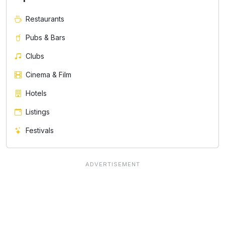
Restaurants
Pubs & Bars
Clubs
Cinema & Film
Hotels
Listings
Festivals