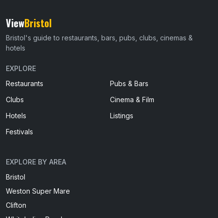
View
Bristol
Bristol's guide to restaurants, bars, pubs, clubs, cinemas &
hotels
EXPLORE
Restaurants
Pubs & Bars
Clubs
Cinema & Film
Hotels
Listings
Festivals
EXPLORE BY AREA
Bristol
Weston Super Mare
Clifton