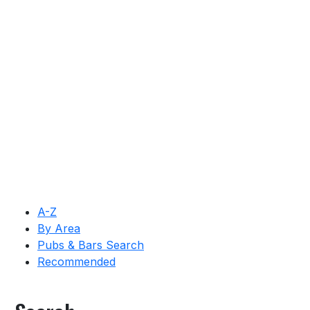
A-Z
By Area
Pubs & Bars Search
Recommended