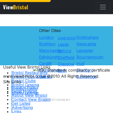
View
Bristol
Other Cities
London
Nottingham
Liverpool
Brighton
Newcastle
Leeds
Manchester
Leicester
Oxford
Edinburgh
Bournemouth
Sheffield
Cardiff
Hull
Glasgow
Useful View
Bristol
Links
Birmingham
Bradford
Bath
Bristol Restaurants
www.viewbristol.co.uk ©2010 All Rights Reserved.
Bristol Pubs & Bars
Belfast
Cambridge
Bristol Clubs
Site Links
Bristol Cinema
Privacy Policy
Bristol Hotels
Legal Notices
Bristol Listings
About View Bristol
Contact View Bristol
Get Listed
Advertising
Links