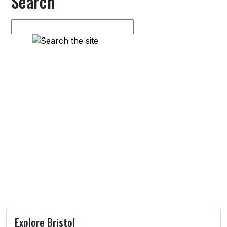
Search
Explore Bristol