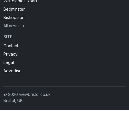
Whiteladies Road
Bedminster
Bishopston
All areas →
SITE
Contact
Privacy
Legal
Advertise
© 2026 viewbristol.co.uk
Bristol, UK