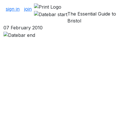
About Pubs & Bars
sign in
join
The Essential Guide to
Bristol
07 February 2010