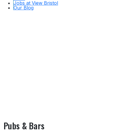
Jobs at View Bristol
Our Blog
Pubs & Bars