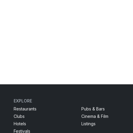
EXPLORE
Restaurants
Pubs & Bars
Clubs
Cinema & Film
Hotels
Listings
Festivals