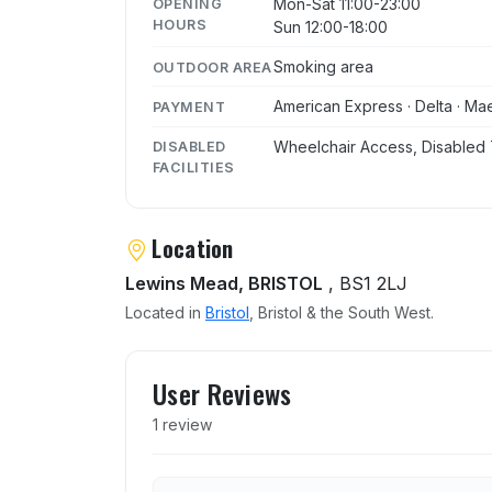
Mon-Sat 11:00-23:00
OPENING
HOURS
Sun 12:00-18:00
Smoking area
OUTDOOR AREA
American Express · Delta · Mae
PAYMENT
Wheelchair Access, Disabled 
DISABLED
FACILITIES
Location
Lewins Mead, BRISTOL
, BS1 2LJ
Located in
Bristol
, Bristol & the South West.
User reviews of Bay Horse
User Reviews
1 review