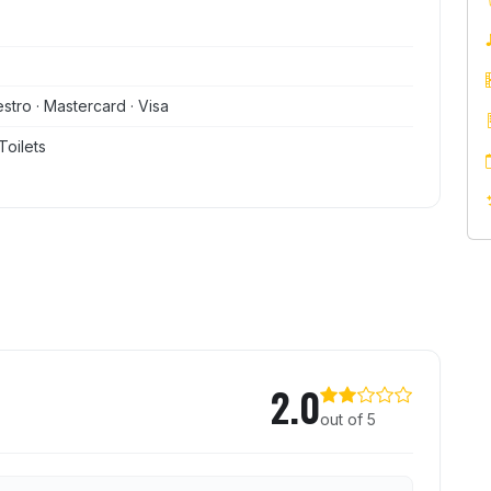
stro · Mastercard · Visa
Toilets
2.0
out of 5