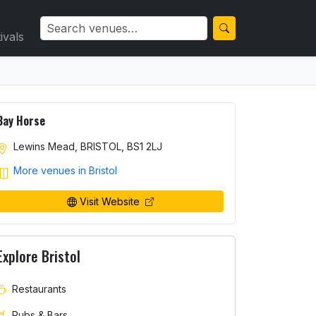
ivals
Bay Horse
Lewins Mead, BRISTOL, BS1 2LJ
More venues in Bristol
Visit Website
Explore Bristol
Restaurants
Pubs & Bars