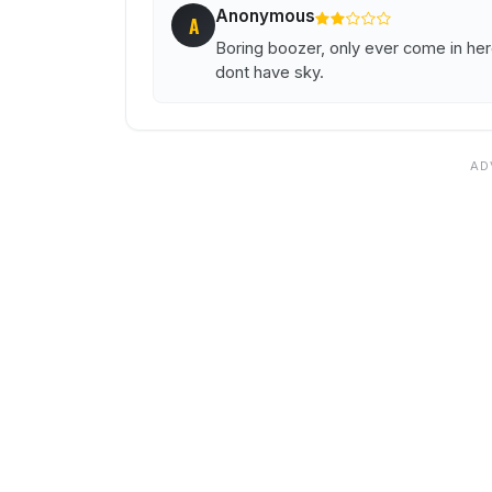
Anonymous
A
Boring boozer, only ever come in here
dont have sky.