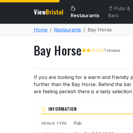
Pubs &
View
Bristol
Restaurants
Bars
Home
Restaurants
Bay Horse
Bay Horse
1 review
About Bay Horse
If you are looking for a warm and friendly 
further than the Bay Horse. Behind the bar 
are feeling peckish there is a tasty selectio
INFORMATION
Pub
VENUE TYPE