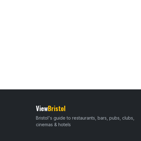
View
Bristol
Bristol's guide to restaurants, bars, pubs, clubs,
cinemas & hotels