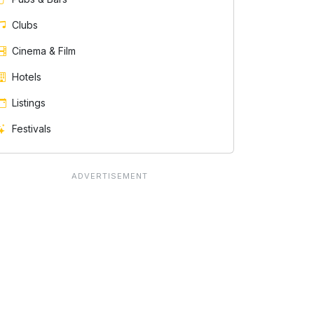
Clubs
Cinema & Film
Hotels
Listings
Festivals