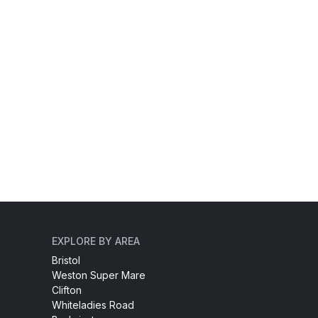
EXPLORE BY AREA
Bristol
Weston Super Mare
Clifton
Whiteladies Road