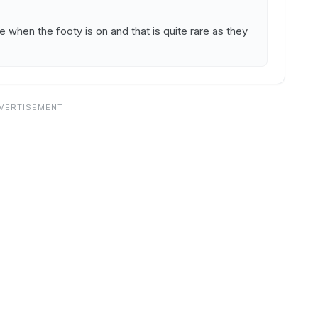
 when the footy is on and that is quite rare as they