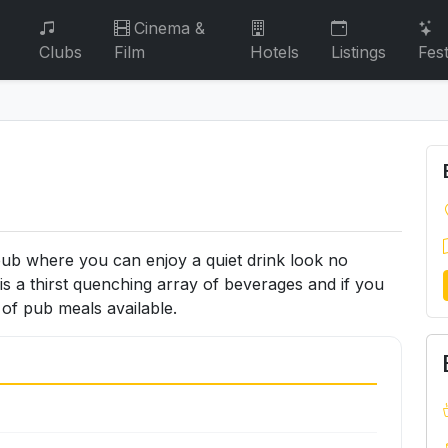
Cinema &
Clubs
Film
Hotels
Listings
Fest
pub where you can enjoy a quiet drink look no
is a thirst quenching array of beverages and if you
n of pub meals available.