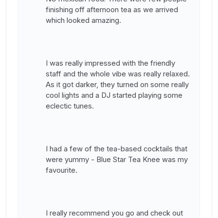
finishing off afternoon tea as we arrived
which looked amazing.
I was really impressed with the friendly
staff and the whole vibe was really relaxed.
As it got darker, they turned on some really
cool lights and a DJ started playing some
eclectic tunes.
I had a few of the tea-based cocktails that
were yummy - Blue Star Tea Knee was my
favourite.
I really recommend you go and check out