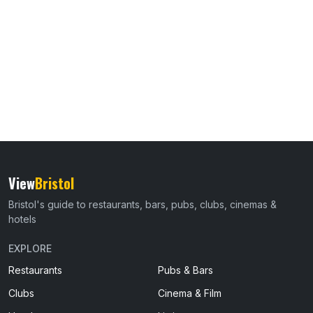
View
Bristol
Bristol's guide to restaurants, bars, pubs, clubs, cinemas &
hotels
EXPLORE
Restaurants
Pubs & Bars
Clubs
Cinema & Film