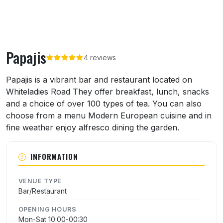
Papajis
4 reviews
About Papajis
Papajis is a vibrant bar and restaurant located on
Whiteladies Road They offer breakfast, lunch, snacks
and a choice of over 100 types of tea. You can also
choose from a menu Modern European cuisine and in
fine weather enjoy alfresco dining the garden.
INFORMATION
VENUE TYPE
Bar/Restaurant
OPENING HOURS
Mon-Sat 10:00-00:30