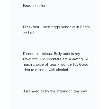
Food excellent.
Breakfast - best eggs benedict in Bristol,
by far!!
Dinner - delicious. Belly pork is my
favourite! The cocktails are amazing. SO
much choice of teas - wonderful. Good
idea to mix tea with alcohol.
Just need to try the afternoon tea now.