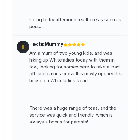
Going to try afternoon tea there as soon as
poss.
HecticMummy
H
Am a mum of two young kids, and was
hiking up Whiteladies today with them in
tow, looking for somewhere to take a load
off, and came across this newly opened tea
house on Whiteladies Road.
There was a huge range of teas, and the
service was quick and friendly, which is
always a bonus for parents!