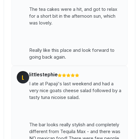
The tea cakes were a hit, and got to relax
for a short bit in the afternoon sun, which
was lovely.
Really like this place and look forward to
going back again.
littlestephie
L
I ate at Papaji's last weekend and had a
very nice goats cheese salad followed by a
tasty tuna nicoise salad.
The bar looks really stylish and completely
different from Tequila Max - and there was
NO mexican food! There were few people