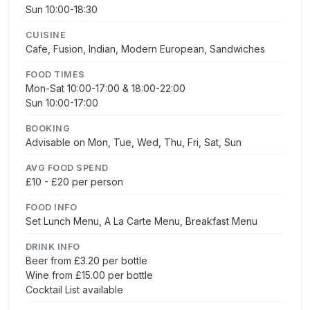
Sun 10:00-18:30
CUISINE
Cafe, Fusion, Indian, Modern European, Sandwiches
FOOD TIMES
Mon-Sat 10:00-17:00 & 18:00-22:00
Sun 10:00-17:00
BOOKING
Advisable on Mon, Tue, Wed, Thu, Fri, Sat, Sun
AVG FOOD SPEND
£10 - £20 per person
FOOD INFO
Set Lunch Menu, A La Carte Menu, Breakfast Menu
DRINK INFO
Beer from £3.20 per bottle
Wine from £15.00 per bottle
Cocktail List available