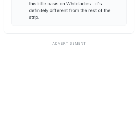
this little oasis on Whiteladies - it's
definitely different from the rest of the
strip.