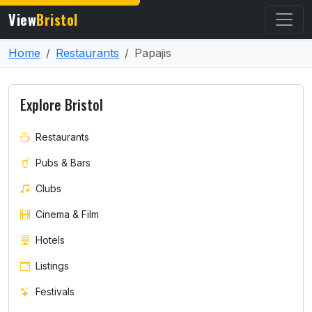
View
Bristol
Home
Restaurants
Papajis
Explore Bristol
Restaurants
Pubs & Bars
Clubs
Cinema & Film
Hotels
Listings
Festivals