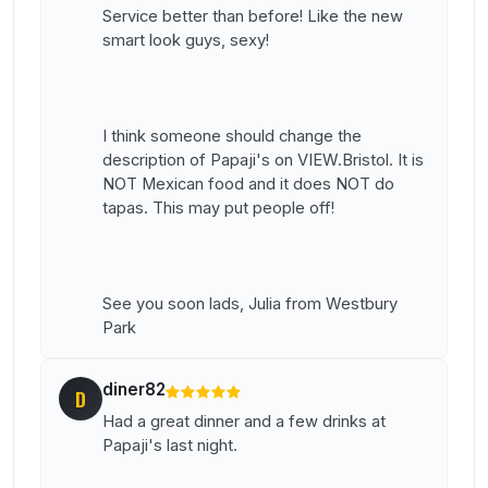
Service better than before! Like the new
smart look guys, sexy!
I think someone should change the
description of Papaji's on VIEW.Bristol. It is
NOT Mexican food and it does NOT do
tapas. This may put people off!
See you soon lads, Julia from Westbury
Park
diner82
D
Had a great dinner and a few drinks at
Papaji's last night.