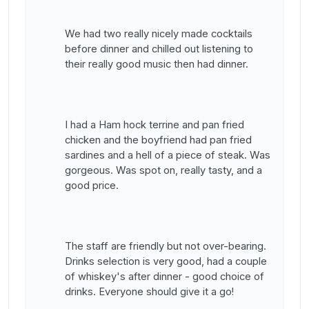
We had two really nicely made cocktails
before dinner and chilled out listening to
their really good music then had dinner.
I had a Ham hock terrine and pan fried
chicken and the boyfriend had pan fried
sardines and a hell of a piece of steak. Was
gorgeous. Was spot on, really tasty, and a
good price.
The staff are friendly but not over-bearing.
Drinks selection is very good, had a couple
of whiskey's after dinner - good choice of
drinks. Everyone should give it a go!