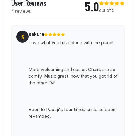
User Reviews
5.0
out of 5
4 reviews
sakura
S
Love what you have done with the place!
More welcoming and cosier. Chairs are so
comfy. Music great, now that you got rid of
the other DJ!
Been to Papaji's four times since its been
revamped.