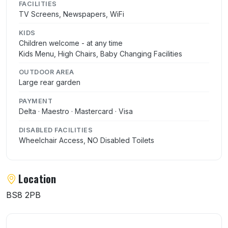
FACILITIES
TV Screens, Newspapers, WiFi
KIDS
Children welcome - at any time
Kids Menu, High Chairs, Baby Changing Facilities
OUTDOOR AREA
Large rear garden
PAYMENT
Delta · Maestro · Mastercard · Visa
DISABLED FACILITIES
Wheelchair Access, NO Disabled Toilets
Location
BS8 2PB
User reviews of Papajis