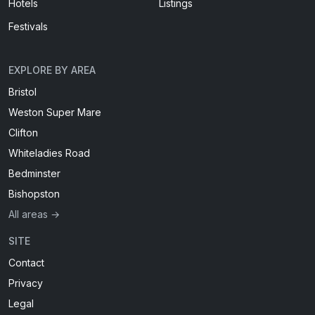
Hotels
Listings
Festivals
EXPLORE BY AREA
Bristol
Weston Super Mare
Clifton
Whiteladies Road
Bedminster
Bishopston
All areas →
SITE
Contact
Privacy
Legal