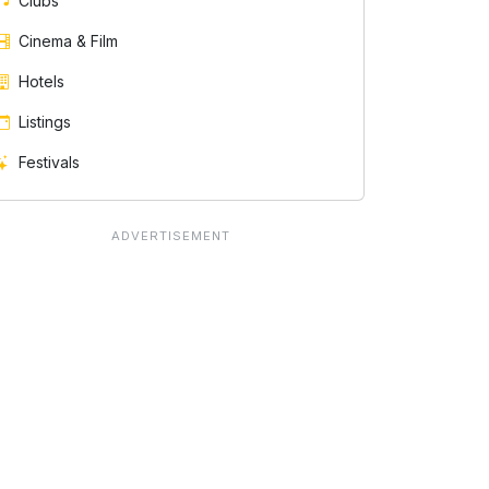
Clubs
Cinema & Film
Hotels
Listings
Festivals