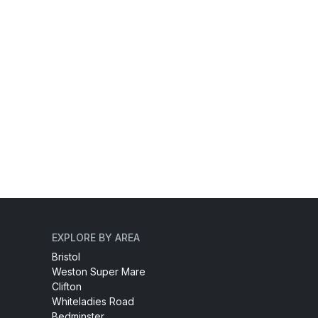
EXPLORE BY AREA
Bristol
Weston Super Mare
Clifton
Whiteladies Road
Bedminster