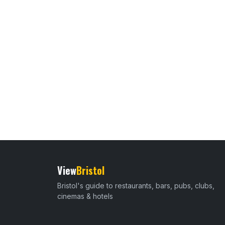
View
Bristol
Bristol's guide to restaurants, bars, pubs, clubs,
cinemas & hotels