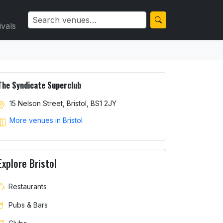
ivals
The Syndicate Superclub
15 Nelson Street, Bristol, BS1 2JY
More venues in Bristol
Explore Bristol
Restaurants
Pubs & Bars