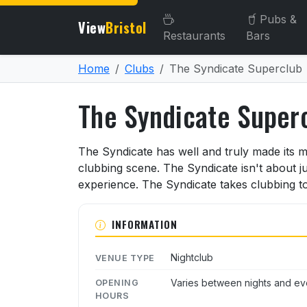
Pubs &
View
Bristol
Restaurants
Bars
Home
Clubs
The Syndicate Superclub
The Syndicate Super
About The Syndicate Supe
The Syndicate has well and truly made its m
clubbing scene. The Syndicate isn't about jus
experience. The Syndicate takes clubbing to
INFORMATION
Nightclub
VENUE TYPE
Varies between nights and ev
OPENING
HOURS