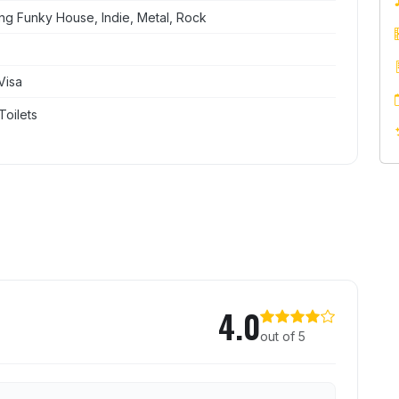
ng Funky House, Indie, Metal, Rock
Visa
Toilets
cate Superclub
4.0
out of 5