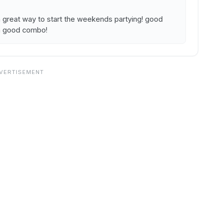
a great way to start the weekends partying! good
 a good combo!