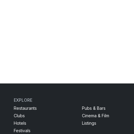
EXPLORE
Restaurants
Pubs & Bars
Clubs
Cinema & Film
Hotels
Listings
Festivals