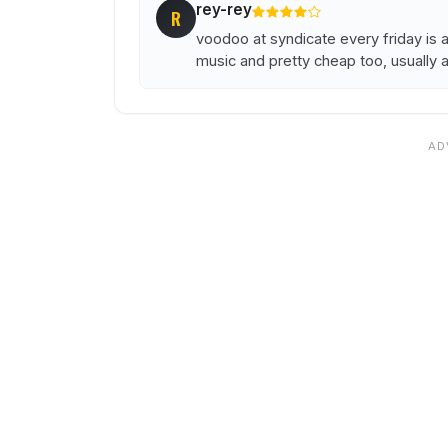
rey-rey
R
voodoo at syndicate every friday is 
music and pretty cheap too, usually