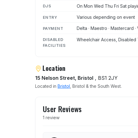
On Mon Wed Thu Fri Sat playi
DJS
Various depending on event
ENTRY
Delta · Maestro · Mastercard · 
PAYMENT
Wheelchair Access, Disabled 
DISABLED
FACILITIES
Location
15 Nelson Street, Bristol
, BS1 2JY
Located in
Bristol
, Bristol & the South West.
User reviews of The Syndi
User Reviews
1 review