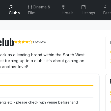
Cinema &
Clubs
Film
Hotels
Listings
Fest
club
1 review
rclub
ark as a leading brand within the South West
t turning up to a club - it's about gaining an
 another level!
ents etc - please check with venue beforehand.