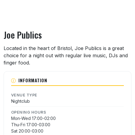
Joe Publics
About Joe Publics
Located in the heart of Bristol, Joe Publics is a great
choice for a night out with regular live music, DJs and
finger food.
INFORMATION
VENUE TYPE
Nightclub
OPENING HOURS
Mon-Wed 17:00-02:00
Thu-Fri 17:00-03:00
Sat 20:00-03:00