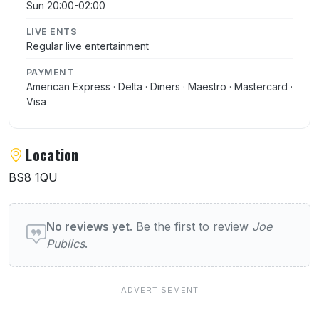
Sun 20:00-02:00
LIVE ENTS
Regular live entertainment
PAYMENT
American Express · Delta · Diners · Maestro · Mastercard ·
Visa
Location
BS8 1QU
User reviews of Joe Publics
No reviews yet.
Be the first to review
Joe
Publics
.