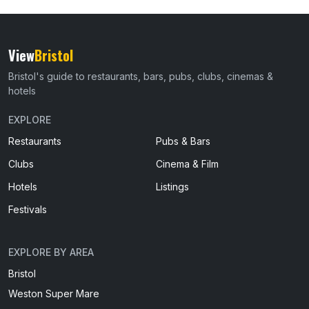
View
Bristol
Bristol's guide to restaurants, bars, pubs, clubs, cinemas &
hotels
EXPLORE
Restaurants
Pubs & Bars
Clubs
Cinema & Film
Hotels
Listings
Festivals
EXPLORE BY AREA
Bristol
Weston Super Mare