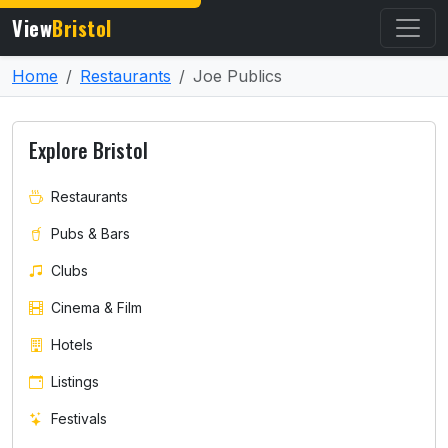
View
Bristol
Home
Restaurants
Joe Publics
Explore Bristol
Restaurants
Pubs & Bars
Clubs
Cinema & Film
Hotels
Listings
Festivals