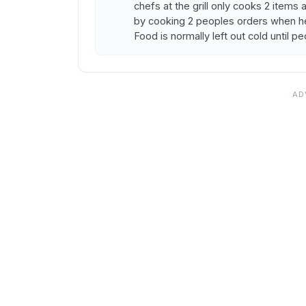
chefs at the grill only cooks 2 item
by cooking 2 peoples orders when he
Food is normally left out cold until p