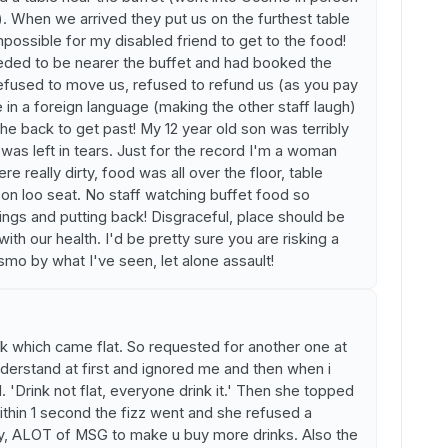
). When we arrived they put us on the furthest table
mpossible for my disabled friend to get to the food!
eeded to be nearer the buffet and had booked the
efused to move us, refused to refund us (as you pay
e in a foreign language (making the other staff laugh)
the back to get past! My 12 year old son was terribly
as left in tears. Just for the record I'm a woman
ere really dirty, food was all over the floor, table
d on loo seat. No staff watching buffet food so
hings and putting back! Disgraceful, place should be
h our health. I'd be pretty sure you are risking a
smo by what I've seen, let alone assault!
nk which came flat. So requested for another one at
nderstand at first and ignored me and then when i
. 'Drink not flat, everyone drink it.' Then she topped
ithin 1 second the fizz went and she refused a
ry, ALOT of MSG to make u buy more drinks. Also the