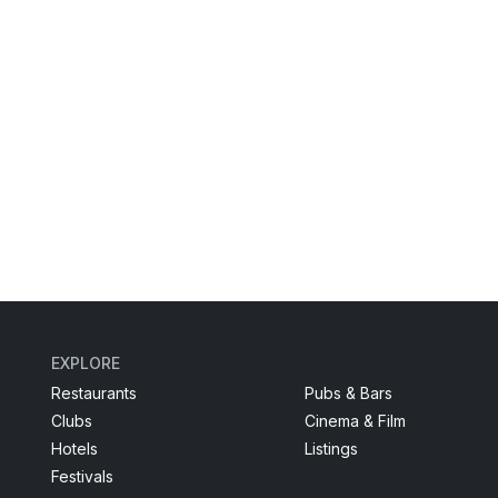
EXPLORE
Restaurants
Pubs & Bars
Clubs
Cinema & Film
Hotels
Listings
Festivals