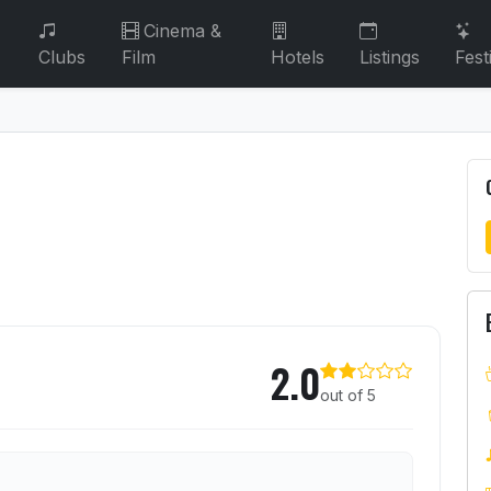
Cinema &
Clubs
Film
Hotels
Listings
Fest
2.0
out of 5