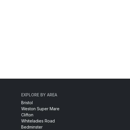
EXPLORE BY AREA
Bristol
Weston Super Mare
Clifton
Whiteladies Road
Bedminster