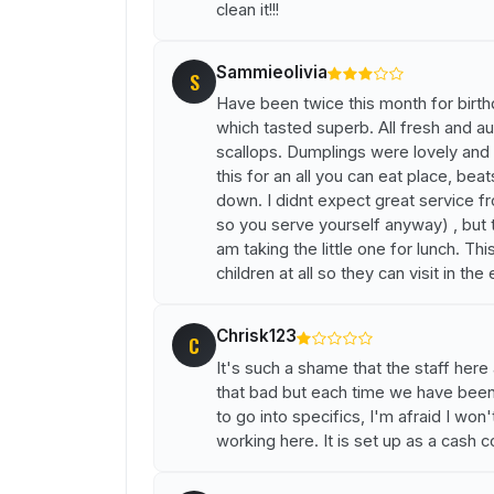
clean it!!!
Sammieolivia
S
Have been twice this month for birt
which tasted superb. All fresh and aut
scallops. Dumplings were lovely and t
this for an all you can eat place, be
down. I didnt expect great service fr
so you serve yourself anyway) , but t
am taking the little one for lunch. Th
children at all so they can visit in the
Chrisk123
C
It's such a shame that the staff here 
that bad but each time we have been
to go into specifics, I'm afraid I won
working here. It is set up as a cash 