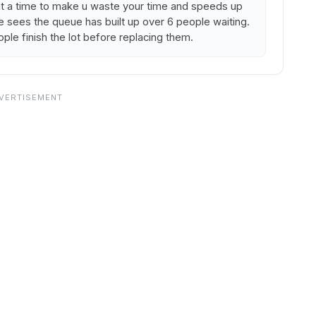
s at a time to make u waste your time and speeds up
 sees the queue has built up over 6 people waiting.
eople finish the lot before replacing them.