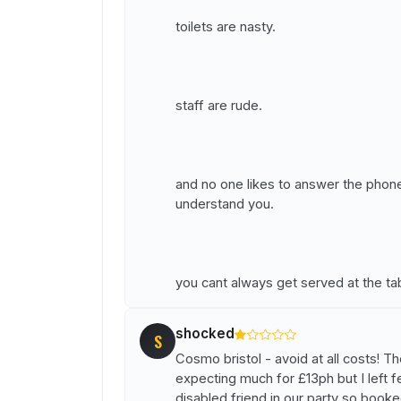
toilets are nasty.
staff are rude.
and no one likes to answer the phon
understand you.
you cant always get served at the ta
shocked
S
Cosmo bristol - avoid at all costs! T
expecting much for £13ph but I left fe
disabled friend in our party so book