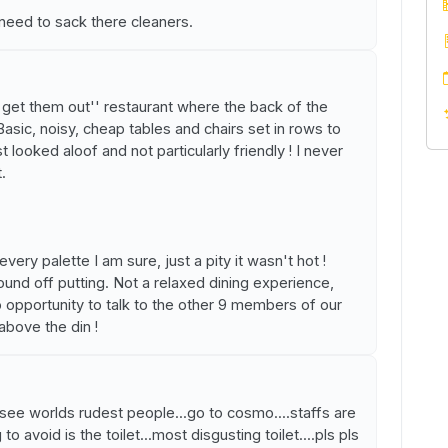
eed to sack there cleaners.
d get them out'' restaurant where the back of the
 Basic, noisy, cheap tables and chairs set in rows to
looked aloof and not particularly friendly ! I never
.
ery palette I am sure, just a pity it wasn't hot !
nd off putting. Not a relaxed dining experience,
o opportunity to talk to the other 9 members of our
above the din !
o see worlds rudest people...go to cosmo....staffs are
to avoid is the toilet...most disgusting toilet....pls pls