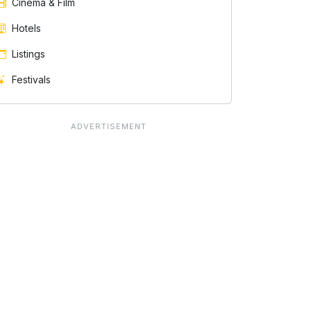
Cinema & Film
Hotels
Listings
Festivals