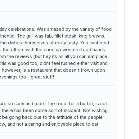
hday celebrations. Was amazed by the variety of food
hentic. The grill was fab, fillet steak, king prawns,
he dishes themselves all really tasty. You cant beat
ats the others with the dried up western food hands
om the reviews (but hey its an all you can eat place
his was good too, didnt feel rushed either visit and
is however, is a restaurant that doesn't frown upon
 evenings too - great stuff!
are so surly and rude. The food, for a buffet, is not
 there has been some sort of incident. Not wishing
't be going back due to the attitude of the people
cow, and not a caring and enjoyable place to eat.