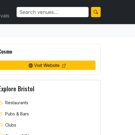
ivals
Cosmo
Visit Website
Explore Bristol
Restaurants
Pubs & Bars
Clubs