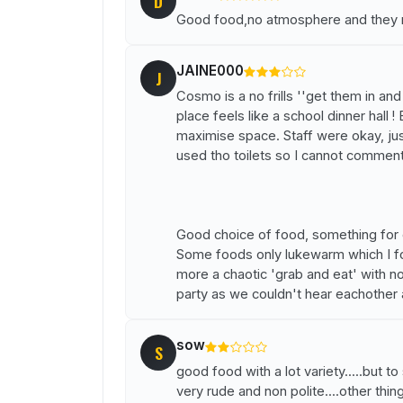
D
Good food,no atmosphere and they n
JAINE000
J
Cosmo is a no frills ''get them in an
place feels like a school dinner hall !
maximise space. Staff were okay, just 
used tho toilets so I cannot comment
Good choice of food, something for ev
Some foods only lukewarm which I fou
more a chaotic 'grab and eat' with n
party as we couldn't hear eachother 
sow
S
good food with a lot variety.....but t
very rude and non polite....other thing 