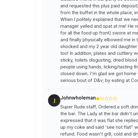
and requested this plus paid deposit
from the buffet in the whole place, i
When I politely explained that we n
manager yelled and spat at me! He r
for all the food up front) swore at m
and finally physically elbowed me in 
shocked and my 2 year old daughter w
too! In addition, plates and cuttlery w
sticky, toilets disgusting, dried bloo
people using hands, licking/tasting t
closed down. I'm glad we got home wit
serious bout of D&v; by eating at Co
Johnwholeman
J
Super Rude staff, Ordered a soft dri
the bar. The Lady at the bar didn't u
expressed that it was flat she replied
up my coke and said 'see not flat!' w
refund. Food wasn't gr8, cold and d