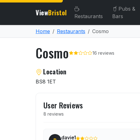
Pubs &
View
Bristol
Restaurants
Bars
Home
Restaurants
Cosmo
Cosmo
16 reviews
About Cosmo
Location
BS8 1ET
User reviews of Cosmo
User Reviews
8 reviews
davie1