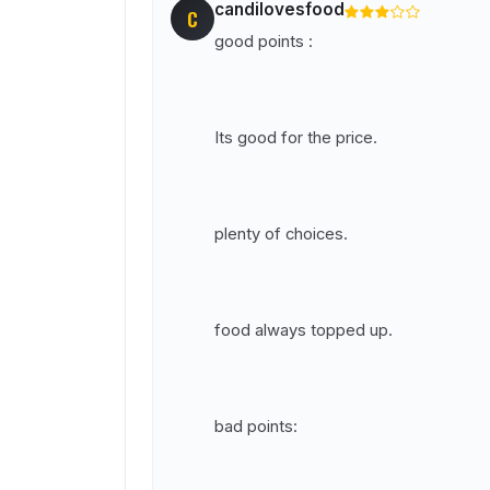
candilovesfood
C
good points :
Its good for the price.
plenty of choices.
food always topped up.
bad points: