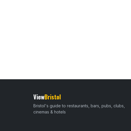
View
Bristol
Bristol's guide to restaurants, bars, pubs, clubs,
cinemas & hotels