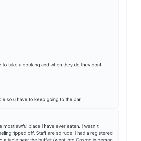
e to take a booking and when they do they dont
ble so u have to keep going to the bar.
he most awful place I have ever eaten. I wasn't
eling ripped off. Staff are so rude. I had a registered
ed a table near the buffet (went into Cosmo in person