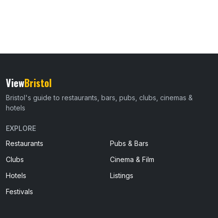
View
Bristol
Bristol's guide to restaurants, bars, pubs, clubs, cinemas &
hotels
EXPLORE
Restaurants
Pubs & Bars
Clubs
Cinema & Film
Hotels
Listings
Festivals