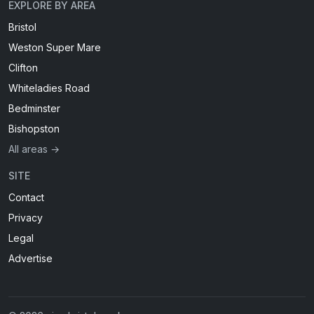
EXPLORE BY AREA
Bristol
Weston Super Mare
Clifton
Whiteladies Road
Bedminster
Bishopston
All areas →
SITE
Contact
Privacy
Legal
Advertise