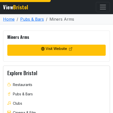
View
Bristol
Home
Pubs & Bars
Miners Arms
Miners Arms
Visit Website
Explore Bristol
Restaurants
Pubs & Bars
Clubs
Cinema & Film