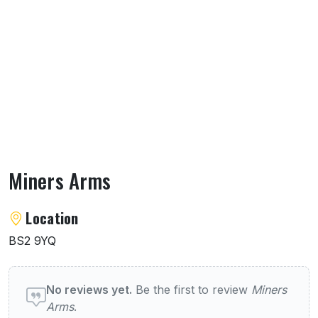
Miners Arms
About Miners Arms
Location
BS2 9YQ
User reviews of Miners Arms
No reviews yet.
Be the first to review
Miners
Arms
.