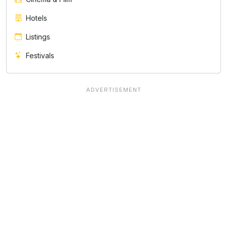
Hotels
Listings
Festivals