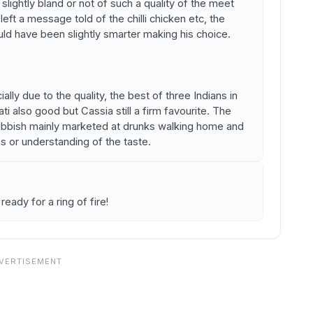
slightly bland or not of such a quality of the meet
eft a message told of the chilli chicken etc, the
ld have been slightly smarter making his choice.
ally due to the quality, the best of three Indians in
 also good but Cassia still a firm favourite. The
rubbish mainly marketed at drunks walking home and
s or understanding of the taste.
 ready for a ring of fire!