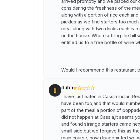
arrived promptly and we placed our o
considering the freshness of the me
along with a portion of rice each a
pickles as we find starters too much 
meal along with two drinks each cam
on the house. When settling the bill 
entitled us to a free bottle of wine 
Would I recommend this restaurant to
dubh
D
I have just eaten in Cassia Indian Res
have been too,and that would number 
part of the meal a portion of poppad
did not happen at Cassia,it seems y
and found strange,starters came nex
small side,but we forgave this as th
main course, how disappointed we w