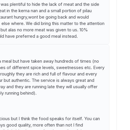
as plentiful to hide the lack of meat and the side
at in the kema nan and a small portion of pilau
 restaurant hungry,wont be going back and would
else where. We did bring this matter to the attention
al but alas no more meat was given to us. 10%
uld have preferred a good meal instead.
 a meal but have taken away hundreds of times (no
shes of different spice levels, sweetnesses etc. Every
roughly they are rich and full of flavour and every
our but authentic. The service is always great and
y and they are running late they will usually offer
ely running behind).
ious but I think the food speaks for itself. You can
s good quality, more often than not I find