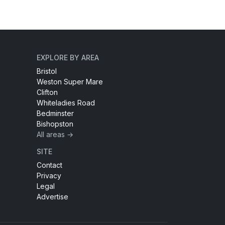
EXPLORE BY AREA
Bristol
Weston Super Mare
Clifton
Whiteladies Road
Bedminster
Bishopston
All areas →
SITE
Contact
Privacy
Legal
Advertise