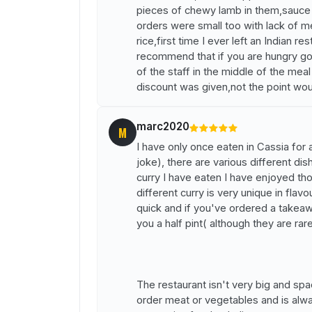
pieces of chewy lamb in them,sauce w
orders were small too with lack of me
rice,first time I ever left an Indian
recommend that if you are hungry go 
of the staff in the middle of the me
discount was given,not the point wo
marc2020
M
I have only once eaten in Cassia for
joke), there are various different di
curry I have eaten I have enjoyed tho
different curry is very unique in flav
quick and if you've ordered a takeawa
you a half pint( although they are rar
The restaurant isn't very big and spac
order meat or vegetables and is alway