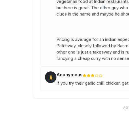
vegetarian food at Indian restaurants 
but here is great. The other guy who l
clues in the name and maybe he shou
Pricing is average for an indian especi
Patchway, closely followed by Basmati
other one is just a takeaway and is 
fancying a cheap curry with no sense
Anonymous
A
If you try their garlic chilli chicken get