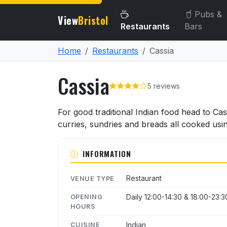
Pubs &
View
Bristol
Restaurants
Bars
Home
Restaurants
Cassia
Cassia
5 reviews
About Cassia
For good traditional Indian food head to Ca
curries, sundries and breads all cooked usi
INFORMATION
Restaurant
VENUE TYPE
Daily 12:00-14:30 & 18:00-23:3
OPENING
HOURS
Indian
CUISINE