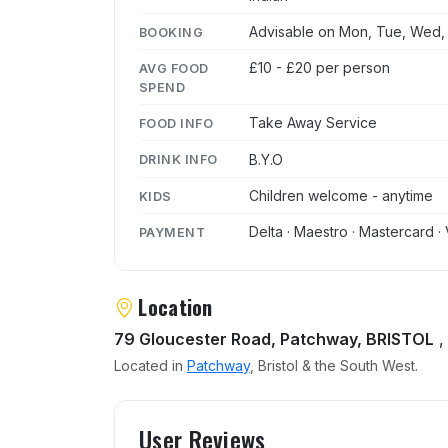
Advisable on Mon, Tue, Wed, T
BOOKING
£10 - £20 per person
AVG FOOD
SPEND
Take Away Service
FOOD INFO
B.Y.O
DRINK INFO
Children welcome - anytime
KIDS
Delta · Maestro · Mastercard · 
PAYMENT
Location
79 Gloucester Road, Patchway, BRISTOL
,
Located in
Patchway
, Bristol & the South West.
User reviews of Cassia
User Reviews