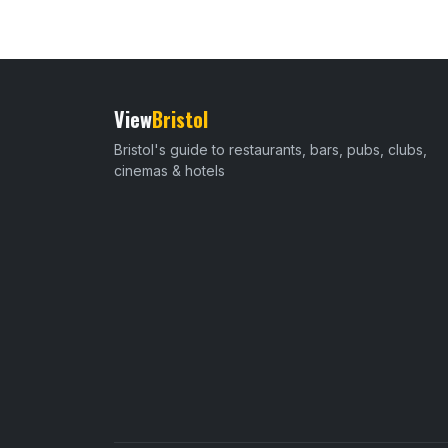
View
Bristol
Bristol's guide to restaurants, bars, pubs, clubs,
cinemas & hotels