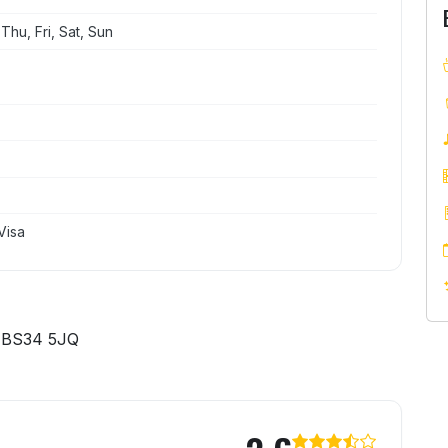
hu, Fri, Sat, Sun
Visa
 BS34 5JQ