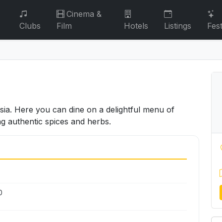
Cinema &
Clubs
Film
Hotels
Listings
Fest
ssia. Here you can dine on a delightful menu of
ng authentic spices and herbs.
0