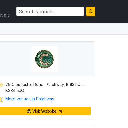
ivals
79 Gloucester Road, Patchway, BRISTOL,
BS34 5JQ
More venues in Patchway
Visit Website