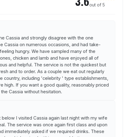
3.6
out of 5
the Cassia and strongly disagree with the one
he Cassia on numerous occasions, and had take-
 feeling hungry. We have sampled many of the
 ones, chicken and lamb and have enjoyed all of
eous and helpful. The service is not the quickest but
fresh and to order. As a couple we eat out regularly
e country, including 'celebrity ' type establishments,
e high. If you want a good quality, reasonably priced
he Cassia without hesitation.
 below I visited Cassia again last night with my wife
al. The service was once again first class and upon
nd immediately asked if we required drinks. These