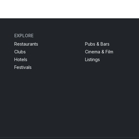
EXPLORE
Restaurants
Pubs & Bars
Clubs
Cinema & Film
Hotels
Listings
Festivals