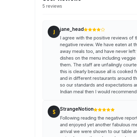
5 reviews
jane_head
J
I agree with the positive reviews of 
negative review. We have eaten at t
away meals too, and have never left
dishes on the menu including veggie
them. The staff are unfailingly court
this is clearly because all is cooked 
and in different restaurants around th
so our standards and expectations ar
Indian meal then I would recommend t
StrangeNotion
S
Following reading the negative report
and enjoyed yet another fabulous me
arrival we were shown to our table a