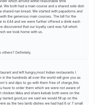
rder which arrived within reasonable time
al. We both had a main course and a shared side dish
nd a shared nan bread. We started with papadoms and
with the generous main courses. The bill for the
e to £44 and we were further offered a drink each
we discovered that our loyalty card was full which
which we took home with us.
 others? Definitely.
taurant and left hungry,most Indian restaurants I
in the hundreds all over the world will give you as
om's and dips to go with them free of charge,this
ou have to order them which we were not aware of
t chicken tikka and shami kebab both were on the
ey tasted good,so we said we would fill up on the
ere as the two lamb dishes we had had 6 or 7 small