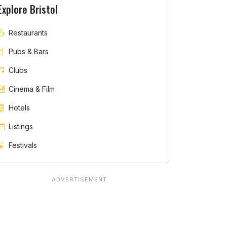
Explore Bristol
Restaurants
Pubs & Bars
Clubs
Cinema & Film
Hotels
Listings
Festivals